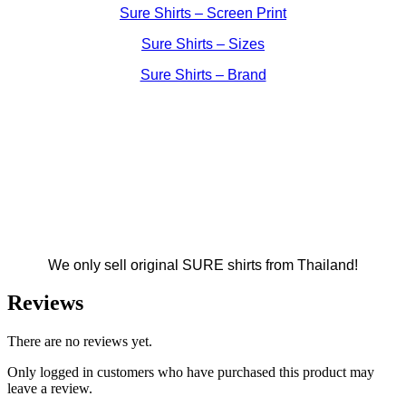
Sure Shirts – Screen Print
Sure Shirts – Sizes
Sure Shirts – Brand
We only sell original SURE shirts from Thailand!
Reviews
There are no reviews yet.
Only logged in customers who have purchased this product may
leave a review.