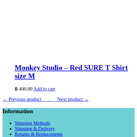
Monkey Studio – Red SURE T Shirt
size M
฿
400.00
Add to cart
← Previous product___.
___Next product →
Information
Shipping Methods
Shipping & Delivery
Returns & Replacements