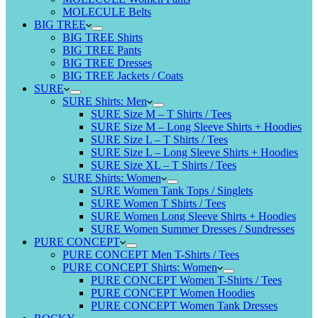
MOLECULE Belts
BIG TREE
BIG TREE Shirts
BIG TREE Pants
BIG TREE Dresses
BIG TREE Jackets / Coats
SURE
SURE Shirts: Men
SURE Size M – T Shirts / Tees
SURE Size M – Long Sleeve Shirts + Hoodies
SURE Size L – T Shirts / Tees
SURE Size L – Long Sleeve Shirts + Hoodies
SURE Size XL – T Shirts / Tees
SURE Shirts: Women
SURE Women Tank Tops / Singlets
SURE Women T Shirts / Tees
SURE Women Long Sleeve Shirts + Hoodies
SURE Women Summer Dresses / Sundresses
PURE CONCEPT
PURE CONCEPT Men T-Shirts / Tees
PURE CONCEPT Shirts: Women
PURE CONCEPT Women T-Shirts / Tees
PURE CONCEPT Women Hoodies
PURE CONCEPT Women Tank Dresses