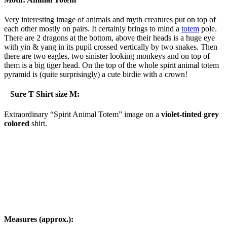
Very interesting image of animals and myth creatures put on top of
each other mostly on pairs. It certainly brings to mind a
totem
pole.
There are 2 dragons at the bottom, above their heads is a huge eye
with yin & yang in its pupil crossed vertically by two snakes. Then
there are two eagles, two sinister looking monkeys and on top of
them is a big tiger head. On the top of the whole spirit animal totem
pyramid is (quite surprisingly) a cute birdie with a crown!
Sure T Shirt size M:
Extraordinary “Spirit Animal Totem” image on a
violet-tinted grey
colored
shirt.
Measures (approx.):