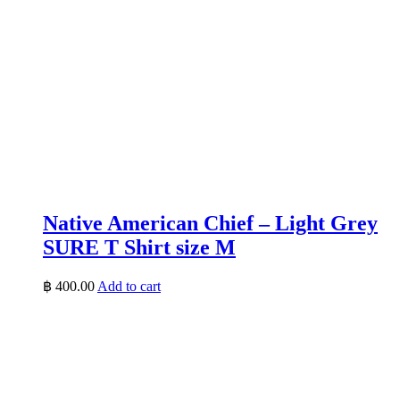
Native American Chief – Light Grey
SURE T Shirt size M
฿
400.00
Add to cart