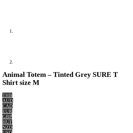
Animal Totem – Tinted Grey SURE T
Shirt size M
THB
AUD
CAD
EUR
GBP
HUF
NZD
USD