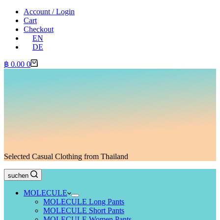
Account / Login
Cart
Checkout
EN
DE
Shopping
฿
0.00
0
cart
Selected Casual Clothing from Thailand
suchen
MOLECULE
MOLECULE Long Pants
MOLECULE Short Pants
MOLECULE Women Pants