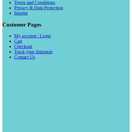
Terms and Conditions
Privacy & Data Protection
Imprint
Customer Pages
My account / Login
Cart
Checkout
Track your shipment
Contact Us