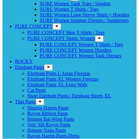
SURE Women Tank Tops / Singlets
SURE Women T Shirts / Tees
SURE Women Long Sleeve Shirts + Hoodies
SURE Women Summer Dresses / Sundresses
PURE CONCEPT
PURE CONCEPT Men T-Shirts / Tees
PURE CONCEPT Shirts: Women
PURE CONCEPT Women T-Shirts / Tees
PURE CONCEPT Women Hoodies
PURE CONCEPT Women Tank Dresses
ROCKY
Elephant Pants
Elephant Pants L Asian Freesize
Elephant Pants XL Western Freesize
Elephant Pants XL Extra Wide
Cat Pants
Short Elephant Pants / Elephant Shorts XL
Thai Pants
Hmong Harem Pants
Rayon Ribbon Pants
Hmong Bat-Wing Pants
Vert. Slit Rayon Pants
Hmong Naga Pants
Rayon Harem Pants-Dress