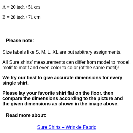
A = 20 inch / 51 cm
B = 28 inch / 71
cm
Please note:
Size labels like S, M, L, XL are but arbitrary assignments.
All Sure shirts’ measurements can differ from model to model,
motif to motif and even color to color (of the same motif)!
We try our best to give accurate dimensions for every
single shirt.
Please lay your favorite shirt flat on the floor, then
compare the dimensions according to the picture and
the given dimensions as shown in the image above.
Read more about:
Sure Shirts – Wrinkle Fabric