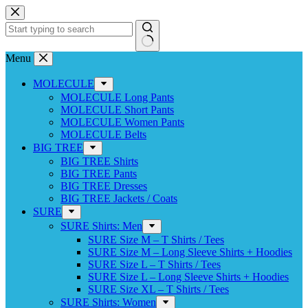
Skip
to
content
No
Menu
results
MOLECULE
MOLECULE Long Pants
MOLECULE Short Pants
MOLECULE Women Pants
MOLECULE Belts
BIG TREE
BIG TREE Shirts
BIG TREE Pants
BIG TREE Dresses
BIG TREE Jackets / Coats
SURE
SURE Shirts: Men
SURE Size M – T Shirts / Tees
SURE Size M – Long Sleeve Shirts + Hoodies
SURE Size L – T Shirts / Tees
SURE Size L – Long Sleeve Shirts + Hoodies
SURE Size XL – T Shirts / Tees
SURE Shirts: Women