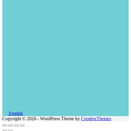
English
Copyright © 2026 - WordPress Theme by
CreativeThemes