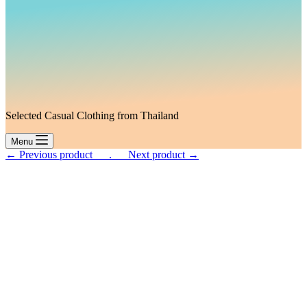
Selected Casual Clothing from Thailand
Menu
← Previous product___.
___Next product →