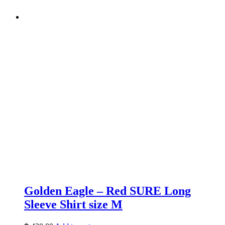
Golden Eagle – Red SURE Long
Sleeve Shirt size M