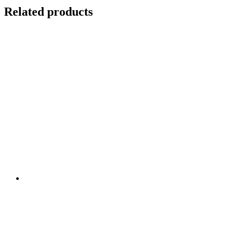
Related products