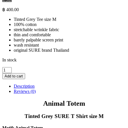
฿
400.00
Tinted Grey Tee size M
100% cotton
stretchable wrinkle fabric
thin and comfortable
barely palpable screen print
wash resistant
original SURE brand Thailand
In stock
Animal
Totem
Add to cart
-
Tinted
Description
Grey
Reviews (0)
SURE
T
Animal Totem
Shirt
size
Tinted Grey SURE T Shirt size M
M
quantity
Motif: Animal Totem