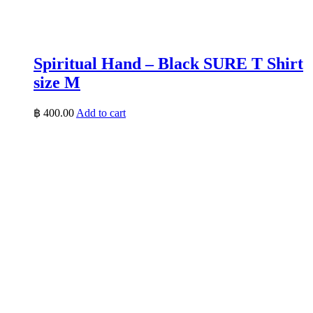
Spiritual Hand – Black SURE T Shirt
size M
฿
400.00
Add to cart