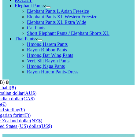
ROCKY
Elephant Pants
Elephant Pants L Asian Freesize
Elephant Pants XL Western Freesize
Elephant Pants XL Extra Wide
Cat Pants
Short Elephant Pants / Elephant Shorts XL
Thai Pants
Hmong Harem Pants
Rayon Ribbon Pants
Hmong Bat-Wing Pants
Vert. Slit Rayon Pants
Hmong Naga Pants
Rayon Harem Pants-Dress
HB)
฿
 baht
(฿)
ralian dollar
(AU$)
dian dollar
(CA$)
o
(€)
d sterling
(£)
arian forint
(Ft)
Zealand dollar
(NZ$)
ed States (US) dollar
(US$)