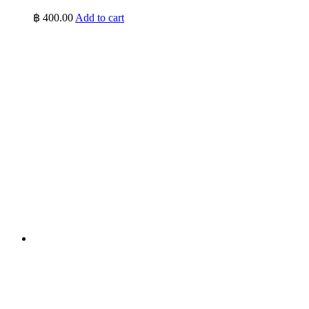
฿
400.00
Add to cart