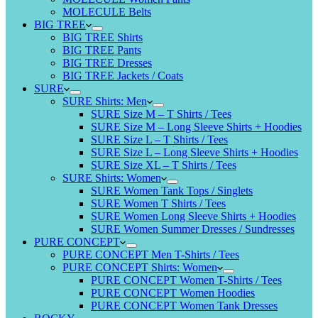
MOLECULE Belts
BIG TREE
BIG TREE Shirts
BIG TREE Pants
BIG TREE Dresses
BIG TREE Jackets / Coats
SURE
SURE Shirts: Men
SURE Size M – T Shirts / Tees
SURE Size M – Long Sleeve Shirts + Hoodies
SURE Size L – T Shirts / Tees
SURE Size L – Long Sleeve Shirts + Hoodies
SURE Size XL – T Shirts / Tees
SURE Shirts: Women
SURE Women Tank Tops / Singlets
SURE Women T Shirts / Tees
SURE Women Long Sleeve Shirts + Hoodies
SURE Women Summer Dresses / Sundresses
PURE CONCEPT
PURE CONCEPT Men T-Shirts / Tees
PURE CONCEPT Shirts: Women
PURE CONCEPT Women T-Shirts / Tees
PURE CONCEPT Women Hoodies
PURE CONCEPT Women Tank Dresses