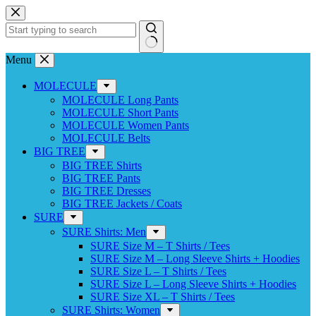
Skip
to
content
No
Menu
results
MOLECULE
MOLECULE Long Pants
MOLECULE Short Pants
MOLECULE Women Pants
MOLECULE Belts
BIG TREE
BIG TREE Shirts
BIG TREE Pants
BIG TREE Dresses
BIG TREE Jackets / Coats
SURE
SURE Shirts: Men
SURE Size M – T Shirts / Tees
SURE Size M – Long Sleeve Shirts + Hoodies
SURE Size L – T Shirts / Tees
SURE Size L – Long Sleeve Shirts + Hoodies
SURE Size XL – T Shirts / Tees
SURE Shirts: Women