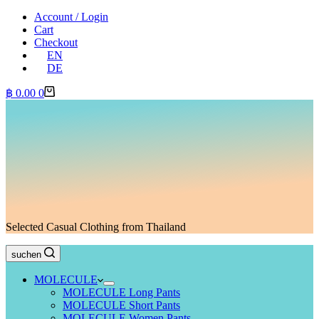
Account / Login
Cart
Checkout
EN
DE
Shopping
฿
0.00
0
cart
Selected Casual Clothing from Thailand
suchen
MOLECULE
MOLECULE Long Pants
MOLECULE Short Pants
MOLECULE Women Pants