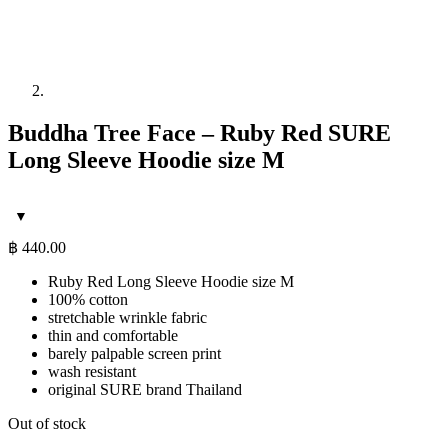
Buddha Tree Face – Ruby Red SURE
Long Sleeve Hoodie size M
฿
440.00
Ruby Red Long Sleeve Hoodie size M
100% cotton
stretchable wrinkle fabric
thin and comfortable
barely palpable screen print
wash resistant
original SURE brand Thailand
Out of stock