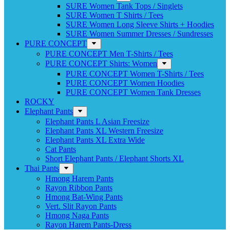
SURE Women Tank Tops / Singlets
SURE Women T Shirts / Tees
SURE Women Long Sleeve Shirts + Hoodies
SURE Women Summer Dresses / Sundresses
PURE CONCEPT
PURE CONCEPT Men T-Shirts / Tees
PURE CONCEPT Shirts: Women
PURE CONCEPT Women T-Shirts / Tees
PURE CONCEPT Women Hoodies
PURE CONCEPT Women Tank Dresses
ROCKY
Elephant Pants
Elephant Pants L Asian Freesize
Elephant Pants XL Western Freesize
Elephant Pants XL Extra Wide
Cat Pants
Short Elephant Pants / Elephant Shorts XL
Thai Pants
Hmong Harem Pants
Rayon Ribbon Pants
Hmong Bat-Wing Pants
Vert. Slit Rayon Pants
Hmong Naga Pants
Rayon Harem Pants-Dress