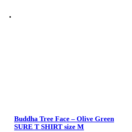
Buddha Tree Face – Olive Green
SURE T SHIRT size M