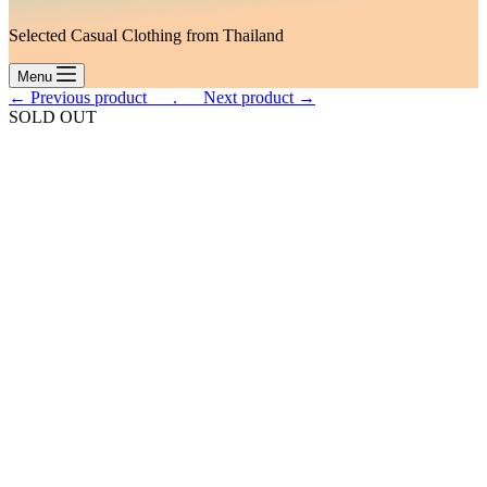
Selected Casual Clothing from Thailand
Menu
← Previous product___.
___Next product →
SOLD OUT