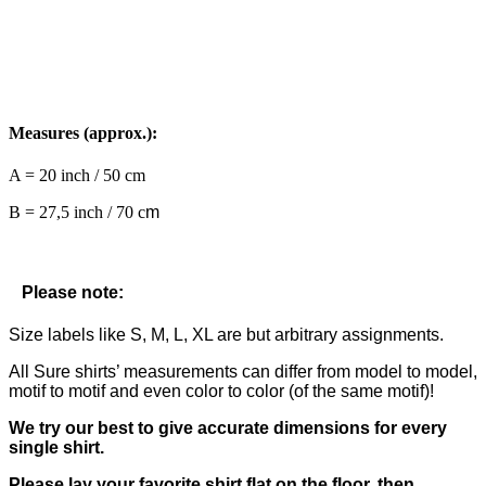
Measures (approx.):
A = 20 inch / 50 cm
B = 27,5 inch / 70 c
m
Please note:
Size labels like S, M, L, XL are but arbitrary assignments.
All Sure shirts’ measurements can differ from model to model,
motif to motif and even color to color (of the same motif)!
We try our best to give accurate dimensions for every
single shirt.
Please lay your favorite shirt flat on the floor, then