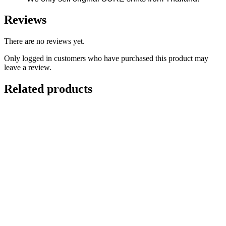
Reviews
There are no reviews yet.
Only logged in customers who have purchased this product may
leave a review.
Related products