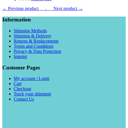
← Previous product___.
___Next product →
Information
Shipping Methods
Shipping & Delivery
Returns & Replacements
Terms and Conditions
Privacy & Data Protection
Imprint
Customer Pages
My account / Login
Cart
Checkout
Track your shipment
Contact Us