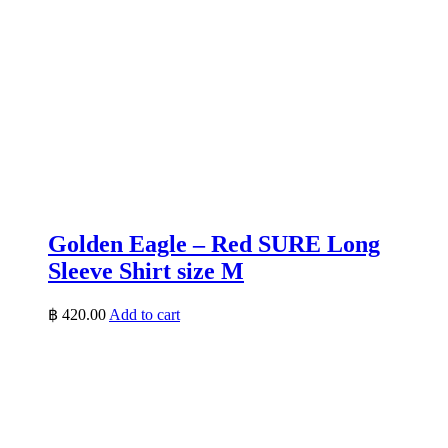
Golden Eagle – Red SURE Long
Sleeve Shirt size M
฿
420.00
Add to cart