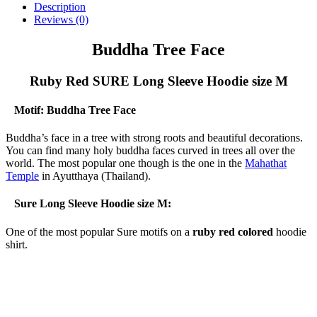
Description
Reviews (0)
Buddha Tree Face
Ruby Red SURE Long Sleeve Hoodie size M
Motif: Buddha Tree Face
Buddha’s face in a tree with strong roots and beautiful decorations.
You can find many holy buddha faces curved in trees all over the
world. The most popular one though is the one in the
Mahathat
Temple
in Ayutthaya (Thailand).
Sure Long Sleeve Hoodie size M:
One of the most popular Sure motifs on a
ruby red colored
hoodie
shirt.