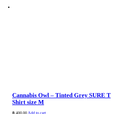
Cannabis Owl – Tinted Grey SURE T
Shirt size M
฿
400.00
Add to cart