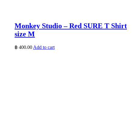
Monkey Studio – Red SURE T Shirt
size M
฿
400.00
Add to cart