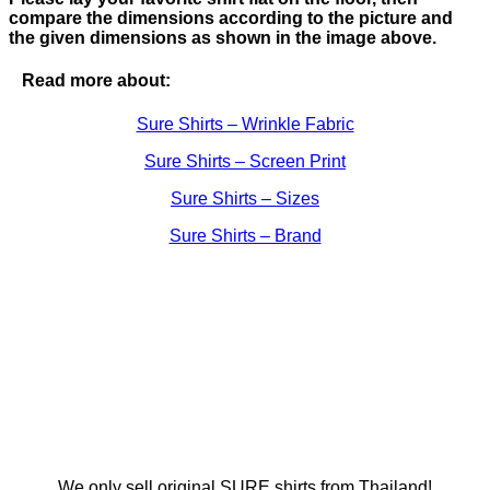
compare the dimensions according to the picture and
the given dimensions as shown in the image above.
Read more about:
Sure Shirts – Wrinkle Fabric
Sure Shirts – Screen Print
Sure Shirts – Sizes
Sure Shirts – Brand
We only sell original SURE shirts from Thailand!