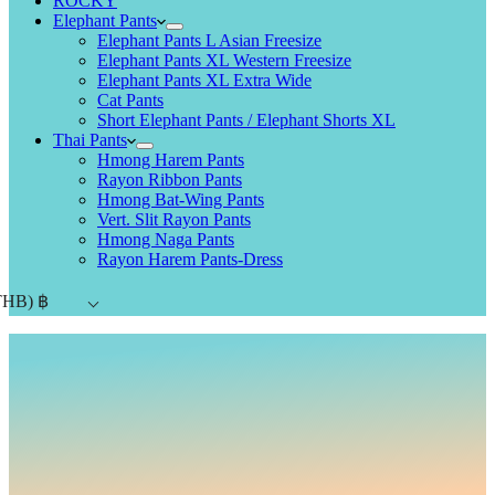
ROCKY
Elephant Pants
Elephant Pants L Asian Freesize
Elephant Pants XL Western Freesize
Elephant Pants XL Extra Wide
Cat Pants
Short Elephant Pants / Elephant Shorts XL
Thai Pants
Hmong Harem Pants
Rayon Ribbon Pants
Hmong Bat-Wing Pants
Vert. Slit Rayon Pants
Hmong Naga Pants
Rayon Harem Pants-Dress
THB)
฿