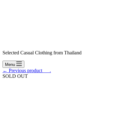
Selected Casual Clothing from Thailand
Menu
← Previous product___.
SOLD OUT