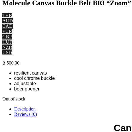
Molecule Canvas Buckle Belt B03 “Zoo
THB
AUD
CAD
EUR
GBP
HUF
NZD
USD
฿
500.00
resilient canvas
cool chrome buckle
adjustable
beer opener
Out of stock
Description
Reviews (0)
Can