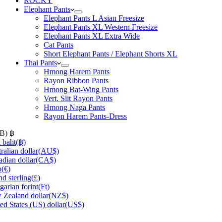
ROCKY
Elephant Pants
Elephant Pants L Asian Freesize
Elephant Pants XL Western Freesize
Elephant Pants XL Extra Wide
Cat Pants
Short Elephant Pants / Elephant Shorts XL
Thai Pants
Hmong Harem Pants
Rayon Ribbon Pants
Hmong Bat-Wing Pants
Vert. Slit Rayon Pants
Hmong Naga Pants
Rayon Harem Pants-Dress
HB)
฿
 baht
(฿)
ralian dollar
(AU$)
dian dollar
(CA$)
o
(€)
d sterling
(£)
arian forint
(Ft)
Zealand dollar
(NZ$)
ed States (US) dollar
(US$)