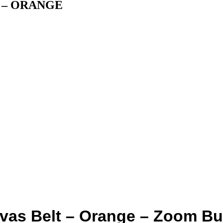
m” – ORANGE
vas Belt – Orange – Zoom Bu