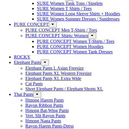
SURE Women Tank Tops / Singlets
SURE Women T Shirts / Tees
SURE Women Long Sleeve Shirts + Hoodies
SURE Women Summer Dresses / Sundresses
PURE CONCEPT
PURE CONCEPT Men T-Shirts / Tees
PURE CONCEPT Shirts: Women
PURE CONCEPT Women T-Shirts / Tees
PURE CONCEPT Women Hoodies
PURE CONCEPT Women Tank Dresses
ROCKY
Elephant Pants
Elephant Pants L Asian Freesize
Elephant Pants XL Western Freesize
Elephant Pants XL Extra Wide
Cat Pants
Short Elephant Pants / Elephant Shorts XL
Thai Pants
Hmong Harem Pants
Rayon Ribbon Pants
Hmong Bat-Wing Pants
Vert. Slit Rayon Pants
Hmong Naga Pants
Rayon Harem Pants-Dress