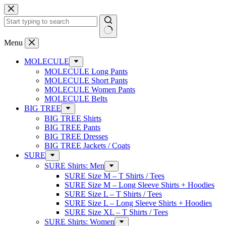
Skip
to
content
No
Menu
results
MOLECULE
MOLECULE Long Pants
MOLECULE Short Pants
MOLECULE Women Pants
MOLECULE Belts
BIG TREE
BIG TREE Shirts
BIG TREE Pants
BIG TREE Dresses
BIG TREE Jackets / Coats
SURE
SURE Shirts: Men
SURE Size M – T Shirts / Tees
SURE Size M – Long Sleeve Shirts + Hoodies
SURE Size L – T Shirts / Tees
SURE Size L – Long Sleeve Shirts + Hoodies
SURE Size XL – T Shirts / Tees
SURE Shirts: Women