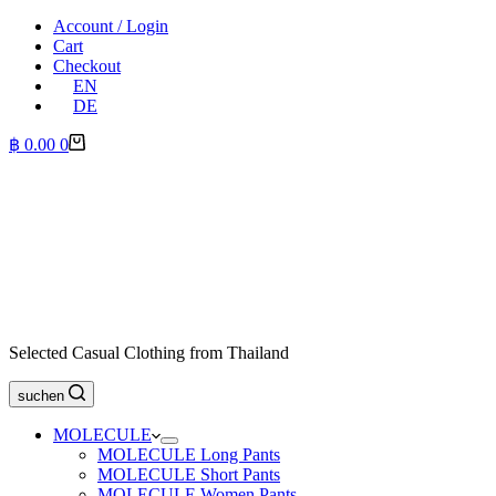
Account / Login
Cart
Checkout
EN
DE
Shopping
฿
0.00
0
cart
Selected Casual Clothing from Thailand
suchen
MOLECULE
MOLECULE Long Pants
MOLECULE Short Pants
MOLECULE Women Pants