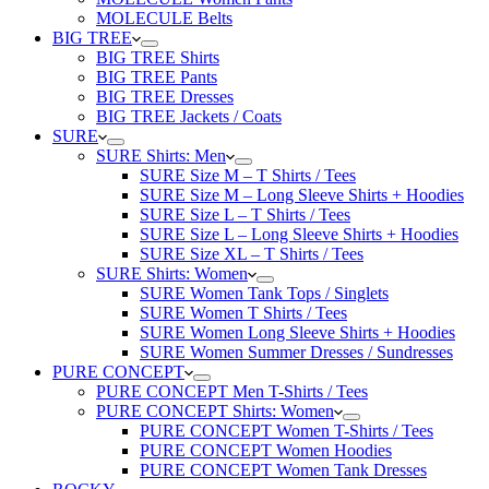
MOLECULE Belts
BIG TREE
BIG TREE Shirts
BIG TREE Pants
BIG TREE Dresses
BIG TREE Jackets / Coats
SURE
SURE Shirts: Men
SURE Size M – T Shirts / Tees
SURE Size M – Long Sleeve Shirts + Hoodies
SURE Size L – T Shirts / Tees
SURE Size L – Long Sleeve Shirts + Hoodies
SURE Size XL – T Shirts / Tees
SURE Shirts: Women
SURE Women Tank Tops / Singlets
SURE Women T Shirts / Tees
SURE Women Long Sleeve Shirts + Hoodies
SURE Women Summer Dresses / Sundresses
PURE CONCEPT
PURE CONCEPT Men T-Shirts / Tees
PURE CONCEPT Shirts: Women
PURE CONCEPT Women T-Shirts / Tees
PURE CONCEPT Women Hoodies
PURE CONCEPT Women Tank Dresses