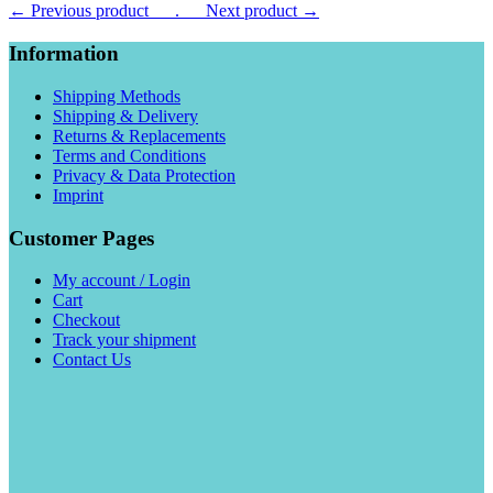
← Previous product___.
___Next product →
Information
Shipping Methods
Shipping & Delivery
Returns & Replacements
Terms and Conditions
Privacy & Data Protection
Imprint
Customer Pages
My account / Login
Cart
Checkout
Track your shipment
Contact Us