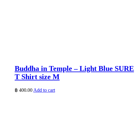
Buddha in Temple – Light Blue SURE
T Shirt size M
฿
400.00
Add to cart