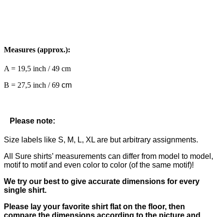
Measures (approx.):
A = 19,5 inch / 49 cm
B = 27,5 inch / 69
cm
Please note:
Size labels like S, M, L, XL are but arbitrary assignments.
All Sure shirts’ measurements can differ from model to model,
motif to motif and even color to color (of the same motif)!
We try our best to give accurate dimensions for every
single shirt.
Please lay your favorite shirt flat on the floor, then
compare the dimensions according to the picture and