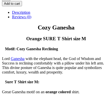
Ganesha
Add to cart
-
Orange
Description
SURE
Reviews (0)
T
Shirt
Cozy Ganesha
size
M
Orange SURE T Shirt size M
quantity
Motif: Cozy Ganesha Reclining
Lord
Ganesha
with the elephant head, the God of Wisdom and
Success is reclining comfortably with a pillow under his left arm.
This divine posture of Ganesha is quite popular and symbolizes
comfort, luxury, wealth and prosperity.
Sure T Shirt size M:
Great Ganesha motif on an
orange colored
shirt.