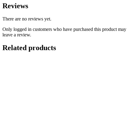
Reviews
There are no reviews yet.
Only logged in customers who have purchased this product may
leave a review.
Related products