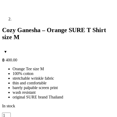
Cozy Ganesha – Orange SURE T Shirt
size M
฿
400.00
Orange Tee size M
100% cotton
stretchable wrinkle fabric
thin and comfortable
barely palpable screen print
wash resistant
original SURE brand Thailand
In stock
Cozy