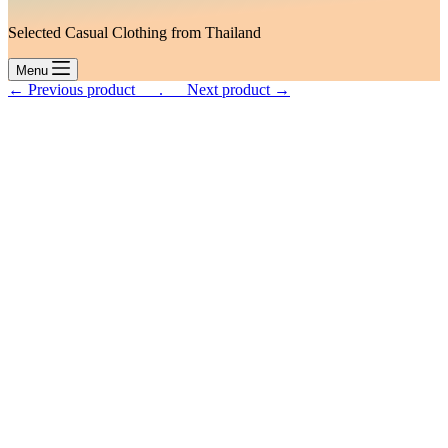
Selected Casual Clothing from Thailand
Menu
← Previous product___.
___Next product →