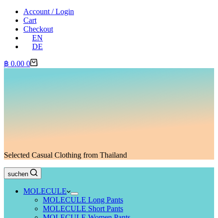
Account / Login
Cart
Checkout
EN
DE
Shopping
฿
0.00
0
cart
Selected Casual Clothing from Thailand
suchen
MOLECULE
MOLECULE Long Pants
MOLECULE Short Pants
MOLECULE Women Pants