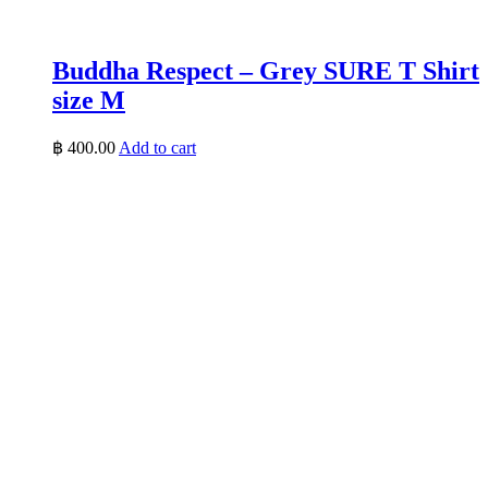
Buddha Respect – Grey SURE T Shirt
size M
฿
400.00
Add to cart