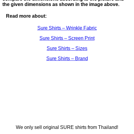
the given dimensions as shown in the image above.
Read more about:
Sure Shirts – Wrinkle Fabric
Sure Shirts – Screen Print
Sure Shirts – Sizes
Sure Shirts – Brand
We only sell original SURE shirts from Thailand!