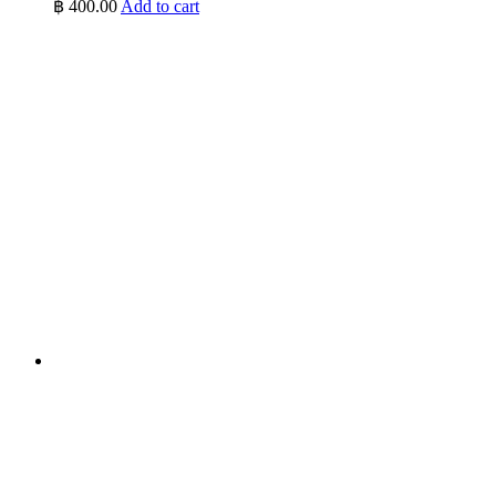
฿
400.00
Add to cart