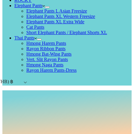
ROCKY
Elephant Pants
Elephant Pants L Asian Freesize
Elephant Pants XL Western Freesize
Elephant Pants XL Extra Wide
Cat Pants
Short Elephant Pants / Elephant Shorts XL
Thai Pants
Hmong Harem Pants
Rayon Ribbon Pants
Hmong Bat-Wing Pants
Vert. Slit Rayon Pants
Hmong Naga Pants
Rayon Harem Pants-Dress
THB)
฿