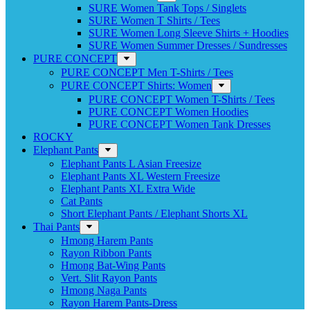
SURE Women Tank Tops / Singlets
SURE Women T Shirts / Tees
SURE Women Long Sleeve Shirts + Hoodies
SURE Women Summer Dresses / Sundresses
PURE CONCEPT
PURE CONCEPT Men T-Shirts / Tees
PURE CONCEPT Shirts: Women
PURE CONCEPT Women T-Shirts / Tees
PURE CONCEPT Women Hoodies
PURE CONCEPT Women Tank Dresses
ROCKY
Elephant Pants
Elephant Pants L Asian Freesize
Elephant Pants XL Western Freesize
Elephant Pants XL Extra Wide
Cat Pants
Short Elephant Pants / Elephant Shorts XL
Thai Pants
Hmong Harem Pants
Rayon Ribbon Pants
Hmong Bat-Wing Pants
Vert. Slit Rayon Pants
Hmong Naga Pants
Rayon Harem Pants-Dress