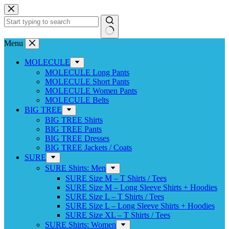
Skip
to
content
No
Menu
results
MOLECULE
MOLECULE Long Pants
MOLECULE Short Pants
MOLECULE Women Pants
MOLECULE Belts
BIG TREE
BIG TREE Shirts
BIG TREE Pants
BIG TREE Dresses
BIG TREE Jackets / Coats
SURE
SURE Shirts: Men
SURE Size M – T Shirts / Tees
SURE Size M – Long Sleeve Shirts + Hoodies
SURE Size L – T Shirts / Tees
SURE Size L – Long Sleeve Shirts + Hoodies
SURE Size XL – T Shirts / Tees
SURE Shirts: Women