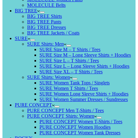
MOLECULE Belts
BIG TREE
BIG TREE Shirts
BIG TREE Pants
BIG TREE Dresses
BIG TREE Jackets / Coats
SURE
SURE Shirts: Men
SURE Size M – T Shirts / Tees
SURE Size M – Long Sleeve Shirts + Hoodies
SURE Size L – T Shirts / Tees
SURE Size L – Long Sleeve Shirts + Hoodies
SURE Size XL – T Shirts / Tees
SURE Shirts: Women
SURE Women Tank Tops / Singlets
SURE Women T Shirts / Tees
SURE Women Long Sleeve Shirts + Hoodies
SURE Women Summer Dresses / Sundresses
PURE CONCEPT
PURE CONCEPT Men T-Shirts / Tees
PURE CONCEPT Shirts: Women
PURE CONCEPT Women T-Shirts / Tees
PURE CONCEPT Women Hoodies
PURE CONCEPT Women Tank Dresses