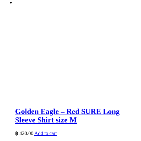
Golden Eagle – Red SURE Long
Sleeve Shirt size M
฿
420.00
Add to cart