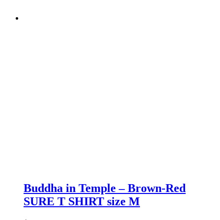
Buddha in Temple – Brown-Red
SURE T SHIRT size M