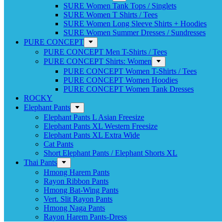
SURE Women Tank Tops / Singlets
SURE Women T Shirts / Tees
SURE Women Long Sleeve Shirts + Hoodies
SURE Women Summer Dresses / Sundresses
PURE CONCEPT
PURE CONCEPT Men T-Shirts / Tees
PURE CONCEPT Shirts: Women
PURE CONCEPT Women T-Shirts / Tees
PURE CONCEPT Women Hoodies
PURE CONCEPT Women Tank Dresses
ROCKY
Elephant Pants
Elephant Pants L Asian Freesize
Elephant Pants XL Western Freesize
Elephant Pants XL Extra Wide
Cat Pants
Short Elephant Pants / Elephant Shorts XL
Thai Pants
Hmong Harem Pants
Rayon Ribbon Pants
Hmong Bat-Wing Pants
Vert. Slit Rayon Pants
Hmong Naga Pants
Rayon Harem Pants-Dress