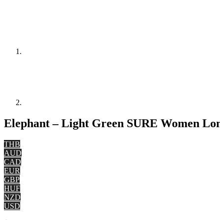
Elephant – Light Green SURE Women Long
THB
AUD
CAD
EUR
GBP
HUF
NZD
USD