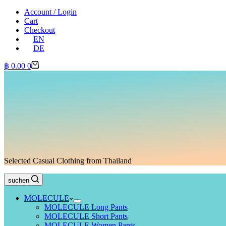
Account / Login
Cart
Checkout
EN
DE
Shopping
฿
0.00
0
cart
Selected Casual Clothing from Thailand
suchen
MOLECULE
MOLECULE Long Pants
MOLECULE Short Pants
MOLECULE Women Pants