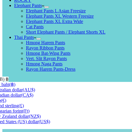
ROCKY
Elephant Pants
Elephant Pants L Asian Freesize
Elephant Pants XL Western Freesize
Elephant Pants XL Extra Wide
Cat Pants
Short Elephant Pants / Elephant Shorts XL
Thai Pants
Hmong Harem Pants
Rayon Ribbon Pants
Hmong Bat-Wing Pants
Vert. Slit Rayon Pants
Hmong Naga Pants
Rayon Harem Pants-Dress
HB)
฿
 baht
(฿)
ralian dollar
(AU$)
dian dollar
(CA$)
o
(€)
d sterling
(£)
arian forint
(Ft)
Zealand dollar
(NZ$)
ed States (US) dollar
(US$)