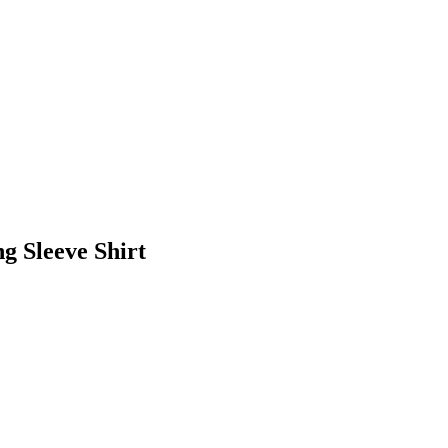
 Sleeve Shirt