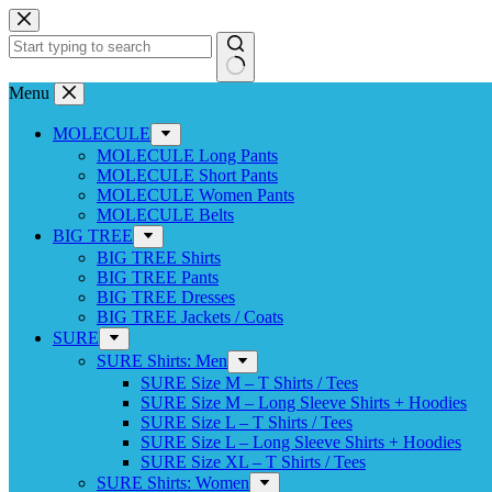
Skip
to
content
No
Menu
results
MOLECULE
MOLECULE Long Pants
MOLECULE Short Pants
MOLECULE Women Pants
MOLECULE Belts
BIG TREE
BIG TREE Shirts
BIG TREE Pants
BIG TREE Dresses
BIG TREE Jackets / Coats
SURE
SURE Shirts: Men
SURE Size M – T Shirts / Tees
SURE Size M – Long Sleeve Shirts + Hoodies
SURE Size L – T Shirts / Tees
SURE Size L – Long Sleeve Shirts + Hoodies
SURE Size XL – T Shirts / Tees
SURE Shirts: Women