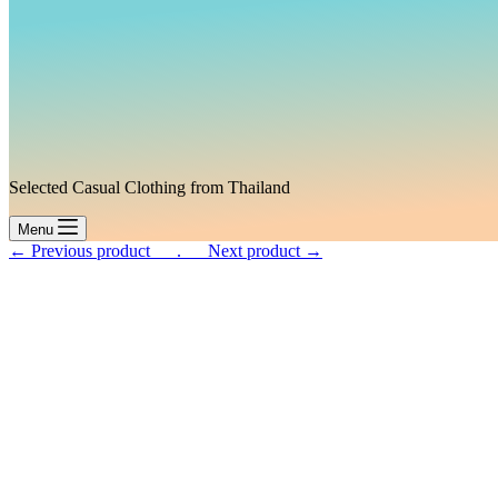
Selected Casual Clothing from Thailand
Menu
← Previous product___.
___Next product →