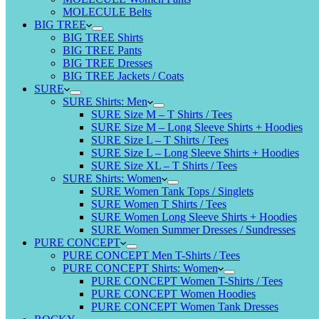
MOLECULE Belts
BIG TREE
BIG TREE Shirts
BIG TREE Pants
BIG TREE Dresses
BIG TREE Jackets / Coats
SURE
SURE Shirts: Men
SURE Size M – T Shirts / Tees
SURE Size M – Long Sleeve Shirts + Hoodies
SURE Size L – T Shirts / Tees
SURE Size L – Long Sleeve Shirts + Hoodies
SURE Size XL – T Shirts / Tees
SURE Shirts: Women
SURE Women Tank Tops / Singlets
SURE Women T Shirts / Tees
SURE Women Long Sleeve Shirts + Hoodies
SURE Women Summer Dresses / Sundresses
PURE CONCEPT
PURE CONCEPT Men T-Shirts / Tees
PURE CONCEPT Shirts: Women
PURE CONCEPT Women T-Shirts / Tees
PURE CONCEPT Women Hoodies
PURE CONCEPT Women Tank Dresses