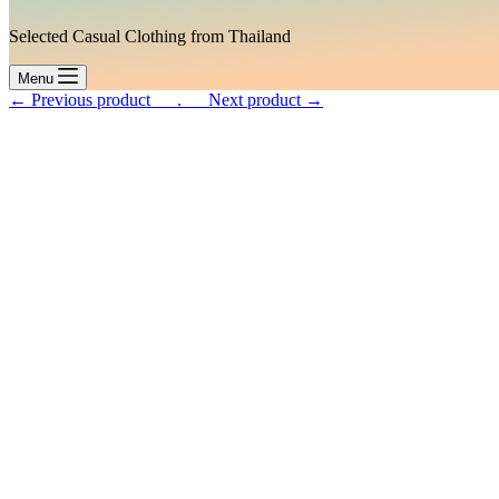
Selected Casual Clothing from Thailand
Menu
← Previous product___.
___Next product →