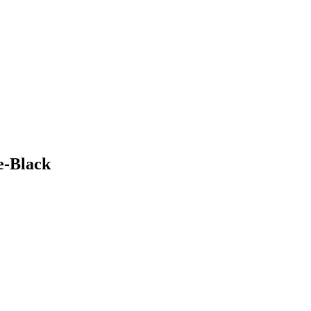
te-Black