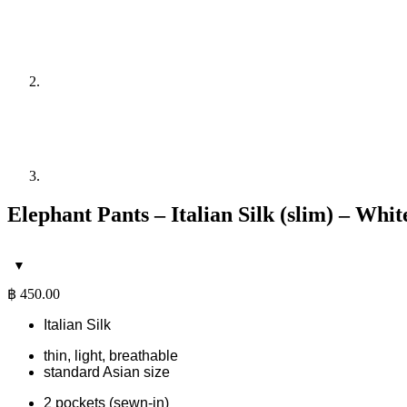
Elephant Pants – Italian Silk (slim) – Whi
฿
450.00
Italian Silk
thin, light, breathable
standard Asian size
2 pockets (sewn-in)