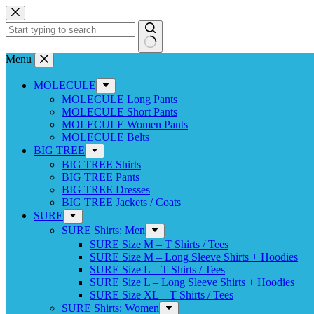
Skip
to
content
No
Menu
results
MOLECULE
MOLECULE Long Pants
MOLECULE Short Pants
MOLECULE Women Pants
MOLECULE Belts
BIG TREE
BIG TREE Shirts
BIG TREE Pants
BIG TREE Dresses
BIG TREE Jackets / Coats
SURE
SURE Shirts: Men
SURE Size M – T Shirts / Tees
SURE Size M – Long Sleeve Shirts + Hoodies
SURE Size L – T Shirts / Tees
SURE Size L – Long Sleeve Shirts + Hoodies
SURE Size XL – T Shirts / Tees
SURE Shirts: Women