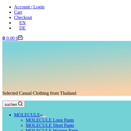
Account / Login
Cart
Checkout
EN
DE
Shopping
฿
0.00
0
cart
Selected Casual Clothing from Thailand
suchen
MOLECULE
MOLECULE Long Pants
MOLECULE Short Pants
MOLECULE Women Pants