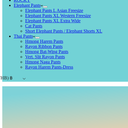
ROCKY
Elephant Pants
Elephant Pants L Asian Freesize
Elephant Pants XL Western Freesize
Elephant Pants XL Extra Wide
Cat Pants
Short Elephant Pants / Elephant Shorts XL
Thai Pants
Hmong Harem Pants
Rayon Ribbon Pants
Hmong Bat-Wing Pants
Vert. Slit Rayon Pants
Hmong Naga Pants
Rayon Harem Pants-Dress
THB)
฿