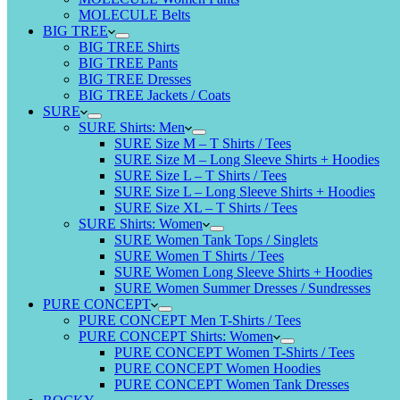
MOLECULE Belts
BIG TREE
BIG TREE Shirts
BIG TREE Pants
BIG TREE Dresses
BIG TREE Jackets / Coats
SURE
SURE Shirts: Men
SURE Size M – T Shirts / Tees
SURE Size M – Long Sleeve Shirts + Hoodies
SURE Size L – T Shirts / Tees
SURE Size L – Long Sleeve Shirts + Hoodies
SURE Size XL – T Shirts / Tees
SURE Shirts: Women
SURE Women Tank Tops / Singlets
SURE Women T Shirts / Tees
SURE Women Long Sleeve Shirts + Hoodies
SURE Women Summer Dresses / Sundresses
PURE CONCEPT
PURE CONCEPT Men T-Shirts / Tees
PURE CONCEPT Shirts: Women
PURE CONCEPT Women T-Shirts / Tees
PURE CONCEPT Women Hoodies
PURE CONCEPT Women Tank Dresses