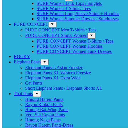
SURE Women Tank Tops / Singlets
SURE Women T Shirts / Tees
SURE Women Long Sleeve Shirts + Hoodies
SURE Women Summer Dresses / Sundresses
PURE CONCEPT
PURE CONCEPT Men T-Shirts / Tees
PURE CONCEPT Shirts: Women
PURE CONCEPT Women T-Shirts / Tees
PURE CONCEPT Women Hoodies
PURE CONCEPT Women Tank Dresses
ROCKY
Elephant Pants
Elephant Pants L Asian Freesize
Elephant Pants XL Western Freesize
Elephant Pants XL Extra Wide
Cat Pants
Short Elephant Pants / Elephant Shorts XL
Thai Pants
Hmong Harem Pants
Rayon Ribbon Pants
Hmong Bat-Wing Pants
Vert. Slit Rayon Pants
Hmong Naga Pants
Rayon Harem Pants-Dress