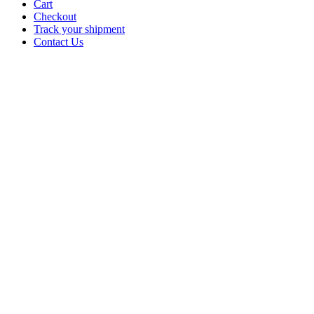
Cart
Checkout
Track your shipment
Contact Us