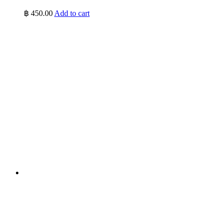
฿
450.00
Add to cart