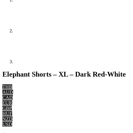
Elephant Shorts – XL – Dark Red-White
THB
AUD
CAD
EUR
GBP
HUF
NZD
USD