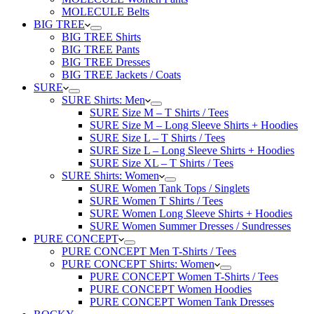
MOLECULE Belts
BIG TREE
BIG TREE Shirts
BIG TREE Pants
BIG TREE Dresses
BIG TREE Jackets / Coats
SURE
SURE Shirts: Men
SURE Size M – T Shirts / Tees
SURE Size M – Long Sleeve Shirts + Hoodies
SURE Size L – T Shirts / Tees
SURE Size L – Long Sleeve Shirts + Hoodies
SURE Size XL – T Shirts / Tees
SURE Shirts: Women
SURE Women Tank Tops / Singlets
SURE Women T Shirts / Tees
SURE Women Long Sleeve Shirts + Hoodies
SURE Women Summer Dresses / Sundresses
PURE CONCEPT
PURE CONCEPT Men T-Shirts / Tees
PURE CONCEPT Shirts: Women
PURE CONCEPT Women T-Shirts / Tees
PURE CONCEPT Women Hoodies
PURE CONCEPT Women Tank Dresses