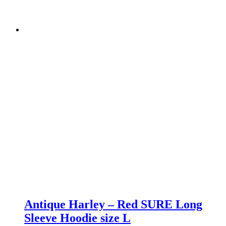
Antique Harley – Red SURE Long
Sleeve Hoodie size L