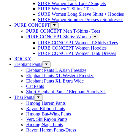
SURE Women Tank Tops / Singlets
SURE Women T Shirts / Tees
SURE Women Long Sleeve Shirts + Hoodies
SURE Women Summer Dresses / Sundresses
PURE CONCEPT
PURE CONCEPT Men T-Shirts / Tees
PURE CONCEPT Shirts: Women
PURE CONCEPT Women T-Shirts / Tees
PURE CONCEPT Women Hoodies
PURE CONCEPT Women Tank Dresses
ROCKY
Elephant Pants
Elephant Pants L Asian Freesize
Elephant Pants XL Western Freesize
Elephant Pants XL Extra Wide
Cat Pants
Short Elephant Pants / Elephant Shorts XL
Thai Pants
Hmong Harem Pants
Rayon Ribbon Pants
Hmong Bat-Wing Pants
Vert. Slit Rayon Pants
Hmong Naga Pants
Rayon Harem Pants-Dress