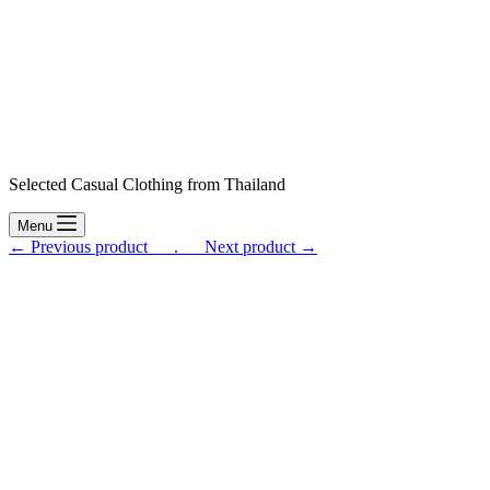
Selected Casual Clothing from Thailand
Menu
← Previous product___.
___Next product →