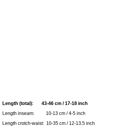
Length (total): 43-46 cm / 17-18 inch
Length inseam: 10-13 cm / 4-5 inch
Length crotch-waist: 10-35 cm / 12-13.5 inch