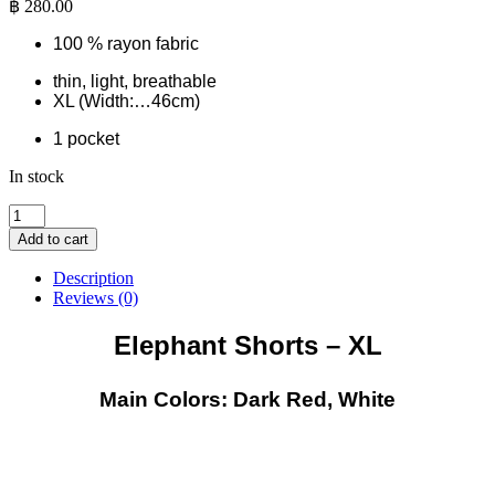
฿
280.00
100 % rayon fabric
thin, light, breathable
XL (Width:…46cm)
1 pocket
In stock
Elephant
Shorts
Add to cart
-
XL
Description
-
Reviews (0)
Dark
Red-
Elephant Shorts – XL
White
quantity
Main Colors: Dark Red, White