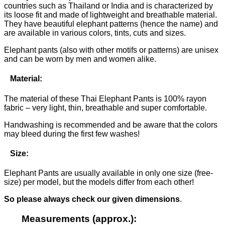
countries such as Thailand or India and is characterized by
its loose fit and made of lightweight and breathable material.
They have beautiful elephant patterns (hence the name) and
are available in various colors, tints, cuts and sizes.
Elephant pants (also with other motifs or patterns) are unisex
and can be worn by men and women alike.
Material:
The material of these Thai Elephant Pants is 100% rayon
fabric – very light, thin, breathable and super comfortable.
Handwashing is recommended and be aware that the colors
may bleed during the first few washes!
Size:
Elephant Pants are usually available in only one size (free-
size) per model, but the models differ from each other!
So please always check our given dimensions
.
Measurements (approx.):