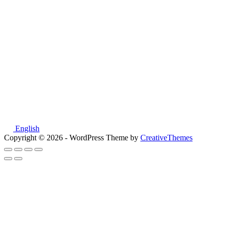
English
Copyright © 2026 - WordPress Theme by
CreativeThemes