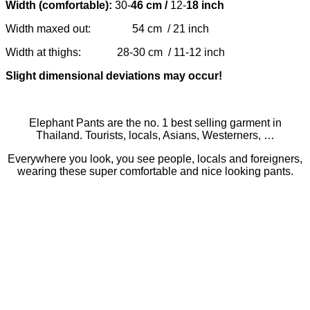
Width (comfortable):
30-
46 cm /
12-
18 inch
Width maxed out: 54 cm / 21 inch
Width at thighs: 28-30 cm / 11-12 inch
Slight dimensional deviations may occur!
Elephant Pants are the no. 1 best selling garment in
Thailand. Tourists, locals, Asians, Westerners, …
Everywhere you look, you see people, locals and foreigners,
wearing these super comfortable and nice looking pants.