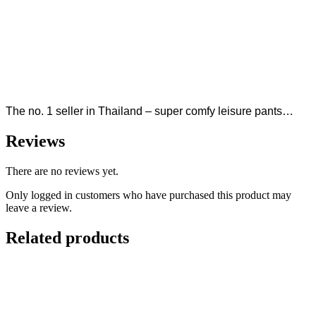
The no. 1 seller in Thailand – super comfy leisure pants…
Reviews
There are no reviews yet.
Only logged in customers who have purchased this product may
leave a review.
Related products