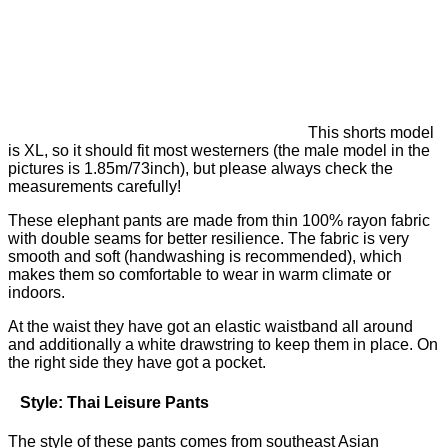
This shorts model
is XL, so it should fit most westerners (the male model in the
pictures is 1.85m/73inch), but please always check the
measurements carefully!
These elephant pants are made from thin 100% rayon fabric
with double seams for better resilience. The fabric is very
smooth and soft (handwashing is recommended), which
makes them so comfortable to wear in warm climate or
indoors.
At the waist they have got an elastic waistband all around
and additionally a white drawstring to keep them in place. On
the right side they have got a pocket.
Style: Thai Leisure Pants
The style of these pants comes from southeast Asian