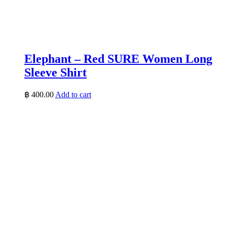
Elephant – Red SURE Women Long
Sleeve Shirt
฿
400.00
Add to cart