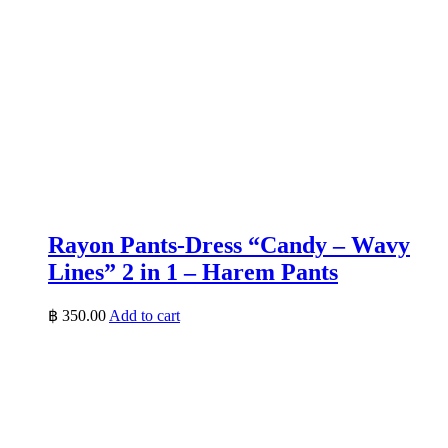
Rayon Pants-Dress “Candy – Wavy
Lines” 2 in 1 – Harem Pants
฿
350.00
Add to cart