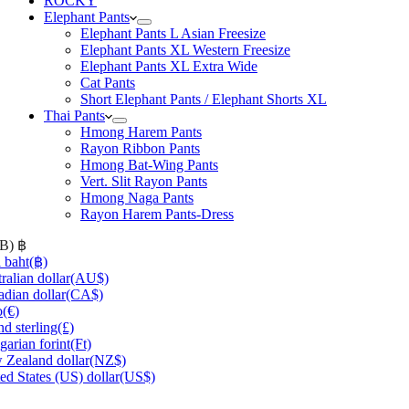
ROCKY
Elephant Pants
Elephant Pants L Asian Freesize
Elephant Pants XL Western Freesize
Elephant Pants XL Extra Wide
Cat Pants
Short Elephant Pants / Elephant Shorts XL
Thai Pants
Hmong Harem Pants
Rayon Ribbon Pants
Hmong Bat-Wing Pants
Vert. Slit Rayon Pants
Hmong Naga Pants
Rayon Harem Pants-Dress
HB)
฿
 baht
(฿)
ralian dollar
(AU$)
dian dollar
(CA$)
o
(€)
d sterling
(£)
arian forint
(Ft)
Zealand dollar
(NZ$)
ed States (US) dollar
(US$)