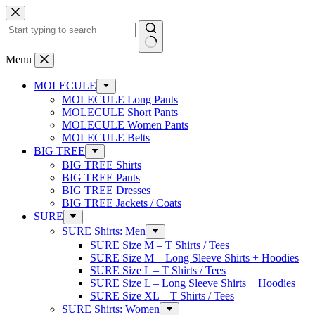
Skip
to
content
No
Menu
results
MOLECULE
MOLECULE Long Pants
MOLECULE Short Pants
MOLECULE Women Pants
MOLECULE Belts
BIG TREE
BIG TREE Shirts
BIG TREE Pants
BIG TREE Dresses
BIG TREE Jackets / Coats
SURE
SURE Shirts: Men
SURE Size M – T Shirts / Tees
SURE Size M – Long Sleeve Shirts + Hoodies
SURE Size L – T Shirts / Tees
SURE Size L – Long Sleeve Shirts + Hoodies
SURE Size XL – T Shirts / Tees
SURE Shirts: Women