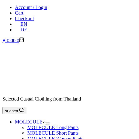
Account / Login
Cart
Checkout
EN
DE
Shopping
฿
0.00
0
cart
Selected Casual Clothing from Thailand
suchen
MOLECULE
MOLECULE Long Pants
MOLECULE Short Pants
MOLECULE Women Pants