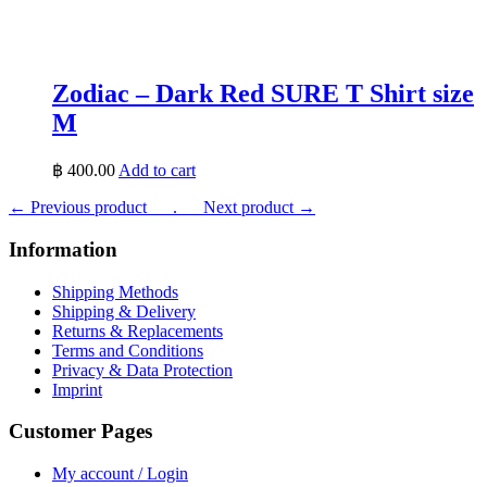
Zodiac – Dark Red SURE T Shirt size
M
฿
400.00
Add to cart
← Previous product___.
___Next product →
Information
Shipping Methods
Shipping & Delivery
Returns & Replacements
Terms and Conditions
Privacy & Data Protection
Imprint
Customer Pages
My account / Login