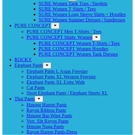
SURE Women Tank Tops / Singlets
SURE Women T Shirts / Tees
SURE Women Long Sleeve Shirts + Hoodies
SURE Women Summer Dresses / Sundresses
PURE CONCEPT
PURE CONCEPT Men T-Shirts / Tees
PURE CONCEPT Shirts: Women
PURE CONCEPT Women T-Shirts / Tees
PURE CONCEPT Women Hoodies
PURE CONCEPT Women Tank Dresses
ROCKY
Elephant Pants
Elephant Pants L Asian Freesize
Elephant Pants XL Western Freesize
Elephant Pants XL Extra Wide
Cat Pants
Short Elephant Pants / Elephant Shorts XL
Thai Pants
Hmong Harem Pants
Rayon Ribbon Pants
Hmong Bat-Wing Pants
Vert. Slit Rayon Pants
Hmong Naga Pants
Rayon Harem Pants-Dress