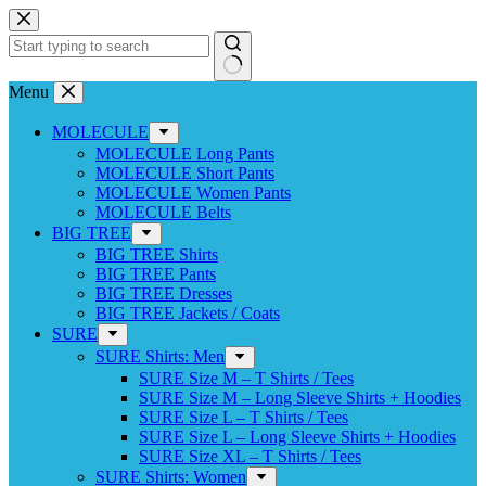
Skip
to
content
No
Menu
results
MOLECULE
MOLECULE Long Pants
MOLECULE Short Pants
MOLECULE Women Pants
MOLECULE Belts
BIG TREE
BIG TREE Shirts
BIG TREE Pants
BIG TREE Dresses
BIG TREE Jackets / Coats
SURE
SURE Shirts: Men
SURE Size M – T Shirts / Tees
SURE Size M – Long Sleeve Shirts + Hoodies
SURE Size L – T Shirts / Tees
SURE Size L – Long Sleeve Shirts + Hoodies
SURE Size XL – T Shirts / Tees
SURE Shirts: Women