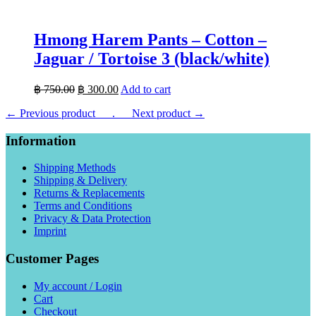
Hmong Harem Pants – Cotton –
Jaguar / Tortoise 3 (black/white)
Original
Current
฿
750.00
฿
300.00
Add to cart
price
price
← Previous product___.
was:
___Next product →
is:
฿ 750.00.
฿ 300.00.
Information
Shipping Methods
Shipping & Delivery
Returns & Replacements
Terms and Conditions
Privacy & Data Protection
Imprint
Customer Pages
My account / Login
Cart
Checkout