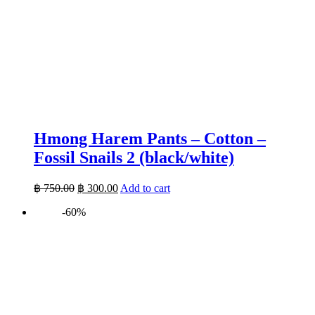
Hmong Harem Pants – Cotton –
Fossil Snails 2 (black/white)
Original
Current
฿
750.00
฿
300.00
Add to cart
price
price
-60%
was:
is:
฿ 750.00.
฿ 300.00.