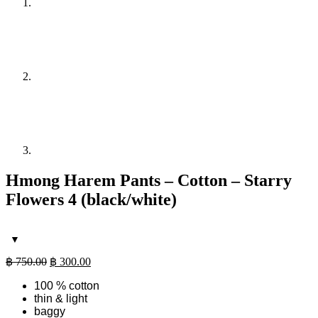
Hmong Harem Pants – Cotton – Starry
Flowers 4 (black/white)
Original
Current
฿
750.00
฿
300.00
price
price
100 % cotton
was:
is:
thin & light
฿ 750.00.
฿ 300.00.
baggy