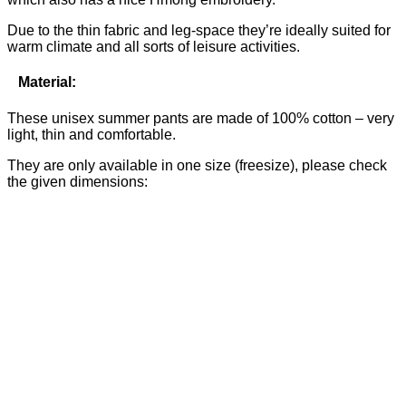
Due to the thin fabric and leg-space they’re ideally suited for
warm climate and all sorts of leisure activities.
Material:
These unisex summer pants are made of 100% cotton – very
light, thin and comfortable.
They are only available in one size (freesize), please check
the given dimensions: