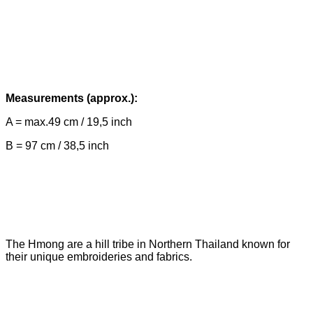
Measurements (approx.):
A = max.49 cm / 19,5 inch
B = 97 cm / 38,5 inch
The Hmong are a hill tribe in Northern Thailand known for
their unique embroideries and fabrics.