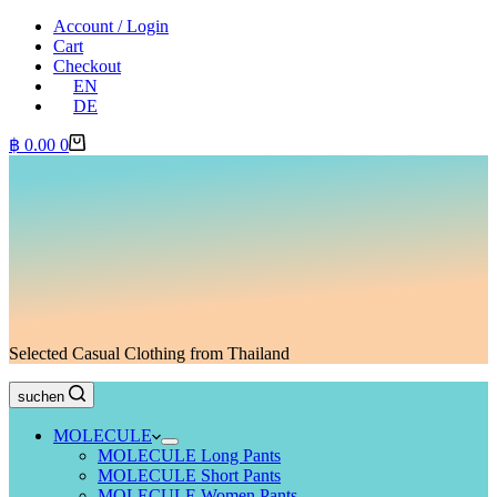
Account / Login
Cart
Checkout
EN
DE
Shopping
฿
0.00
0
cart
Selected Casual Clothing from Thailand
suchen
MOLECULE
MOLECULE Long Pants
MOLECULE Short Pants
MOLECULE Women Pants