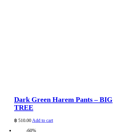
Dark Green Harem Pants – BIG
TREE
฿
510.00
Add to cart
-60%