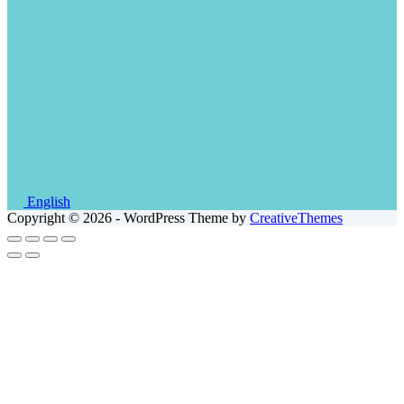
English
Copyright © 2026 - WordPress Theme by
CreativeThemes