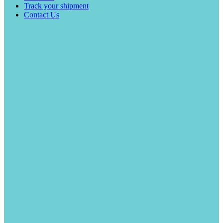
Track your shipment
Contact Us