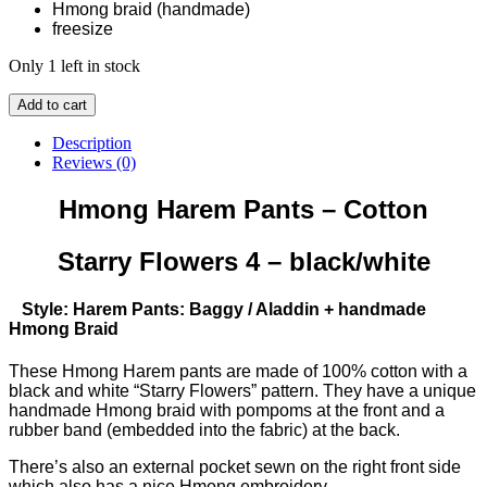
Hmong braid (handmade)
freesize
Only 1 left in stock
Hmong
Add to cart
Harem
Pants
Description
-
Reviews (0)
Cotton
-
Hmong Harem Pants – Cotton
Starry
Flowers
Starry Flowers 4 – black/white
4
(black/white)
quantity
Style: Harem Pants: Baggy / Aladdin + handmade
Hmong Braid
These Hmong Harem pants are made of 100% cotton with a
black and white “Starry Flowers” pattern. They have a unique
handmade Hmong braid with pompoms at the front and a
rubber band (embedded into the fabric) at the back.
There’s also an external pocket sewn on the right front side
which also has a nice Hmong embroidery.