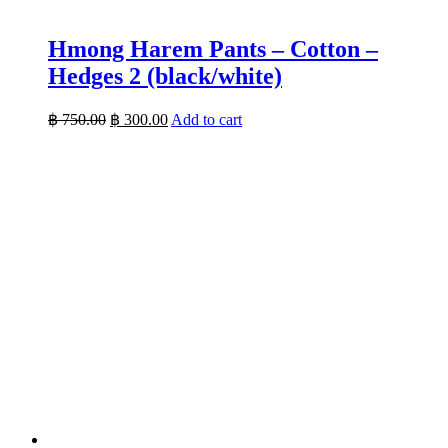
Hmong Harem Pants – Cotton –
Hedges 2 (black/white)
Original
Current
฿
750.00
฿
300.00
Add to cart
price
price
was:
is:
฿ 750.00.
฿ 300.00.