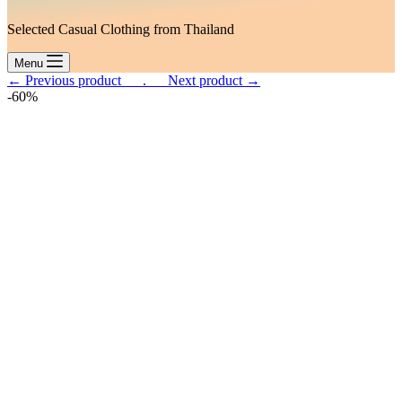
Selected Casual Clothing from Thailand
Menu
← Previous product___.
___Next product →
-60%