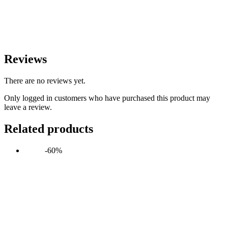
Reviews
There are no reviews yet.
Only logged in customers who have purchased this product may
leave a review.
Related products
-60%