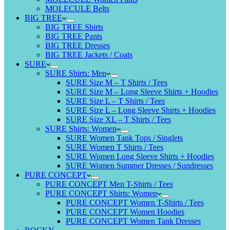
MOLECULE Belts
BIG TREE
BIG TREE Shirts
BIG TREE Pants
BIG TREE Dresses
BIG TREE Jackets / Coats
SURE
SURE Shirts: Men
SURE Size M – T Shirts / Tees
SURE Size M – Long Sleeve Shirts + Hoodies
SURE Size L – T Shirts / Tees
SURE Size L – Long Sleeve Shirts + Hoodies
SURE Size XL – T Shirts / Tees
SURE Shirts: Women
SURE Women Tank Tops / Singlets
SURE Women T Shirts / Tees
SURE Women Long Sleeve Shirts + Hoodies
SURE Women Summer Dresses / Sundresses
PURE CONCEPT
PURE CONCEPT Men T-Shirts / Tees
PURE CONCEPT Shirts: Women
PURE CONCEPT Women T-Shirts / Tees
PURE CONCEPT Women Hoodies
PURE CONCEPT Women Tank Dresses