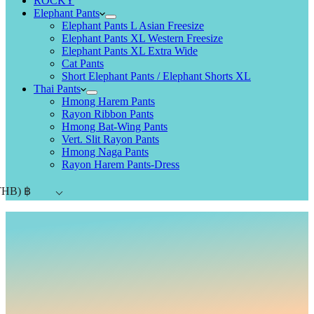
ROCKY
Elephant Pants
Elephant Pants L Asian Freesize
Elephant Pants XL Western Freesize
Elephant Pants XL Extra Wide
Cat Pants
Short Elephant Pants / Elephant Shorts XL
Thai Pants
Hmong Harem Pants
Rayon Ribbon Pants
Hmong Bat-Wing Pants
Vert. Slit Rayon Pants
Hmong Naga Pants
Rayon Harem Pants-Dress
THB)
฿