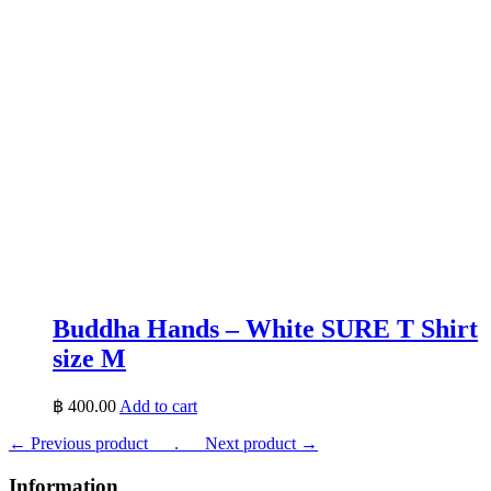
Buddha Hands – White SURE T Shirt
size M
฿
400.00
Add to cart
← Previous product___.
___Next product →
Information