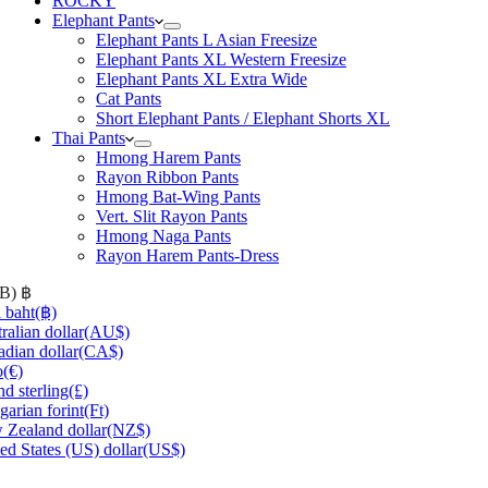
ROCKY
Elephant Pants
Elephant Pants L Asian Freesize
Elephant Pants XL Western Freesize
Elephant Pants XL Extra Wide
Cat Pants
Short Elephant Pants / Elephant Shorts XL
Thai Pants
Hmong Harem Pants
Rayon Ribbon Pants
Hmong Bat-Wing Pants
Vert. Slit Rayon Pants
Hmong Naga Pants
Rayon Harem Pants-Dress
HB)
฿
 baht
(฿)
ralian dollar
(AU$)
dian dollar
(CA$)
o
(€)
d sterling
(£)
arian forint
(Ft)
Zealand dollar
(NZ$)
ed States (US) dollar
(US$)