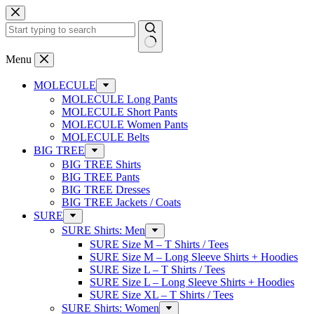
Skip
to
content
No
Menu
results
MOLECULE
MOLECULE Long Pants
MOLECULE Short Pants
MOLECULE Women Pants
MOLECULE Belts
BIG TREE
BIG TREE Shirts
BIG TREE Pants
BIG TREE Dresses
BIG TREE Jackets / Coats
SURE
SURE Shirts: Men
SURE Size M – T Shirts / Tees
SURE Size M – Long Sleeve Shirts + Hoodies
SURE Size L – T Shirts / Tees
SURE Size L – Long Sleeve Shirts + Hoodies
SURE Size XL – T Shirts / Tees
SURE Shirts: Women