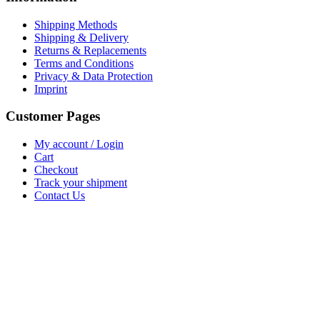
Shipping Methods
Shipping & Delivery
Returns & Replacements
Terms and Conditions
Privacy & Data Protection
Imprint
Customer Pages
My account / Login
Cart
Checkout
Track your shipment
Contact Us