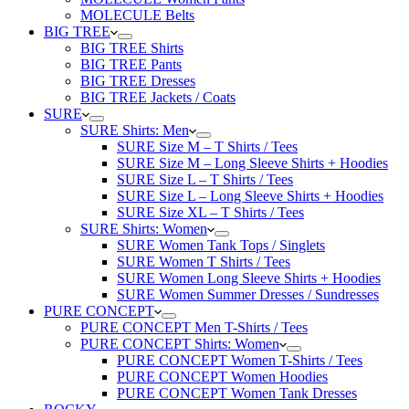
MOLECULE Belts
BIG TREE
BIG TREE Shirts
BIG TREE Pants
BIG TREE Dresses
BIG TREE Jackets / Coats
SURE
SURE Shirts: Men
SURE Size M – T Shirts / Tees
SURE Size M – Long Sleeve Shirts + Hoodies
SURE Size L – T Shirts / Tees
SURE Size L – Long Sleeve Shirts + Hoodies
SURE Size XL – T Shirts / Tees
SURE Shirts: Women
SURE Women Tank Tops / Singlets
SURE Women T Shirts / Tees
SURE Women Long Sleeve Shirts + Hoodies
SURE Women Summer Dresses / Sundresses
PURE CONCEPT
PURE CONCEPT Men T-Shirts / Tees
PURE CONCEPT Shirts: Women
PURE CONCEPT Women T-Shirts / Tees
PURE CONCEPT Women Hoodies
PURE CONCEPT Women Tank Dresses