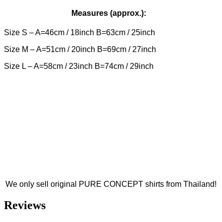
Measures (approx.):
Size S – A=46cm / 18inch B=63cm / 25inch
Size M – A=51cm / 20inch B=69cm / 27inch
Size L – A=58cm / 23inch B=74cm / 29inch
We only sell original PURE CONCEPT shirts from Thailand!
Reviews