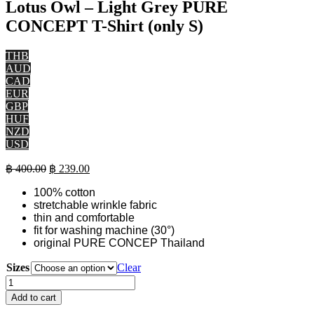
Lotus Owl – Light Grey PURE
CONCEPT T-Shirt (only S)
THB
AUD
CAD
EUR
GBP
HUF
NZD
USD
Original
Current
฿
400.00
฿
239.00
price
price
100% cotton
was:
is:
stretchable wrinkle fabric
฿ 400.00.
฿ 239.00.
thin and comfortable
fit for washing machine (30°)
original PURE CONCEP Thailand
Sizes
Clear
Lotus
Owl
Add to cart
-