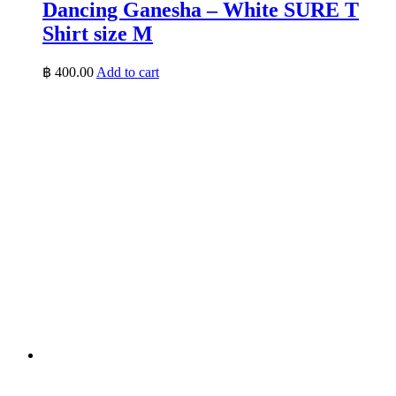
Dancing Ganesha – White SURE T
Shirt size M
฿
400.00
Add to cart