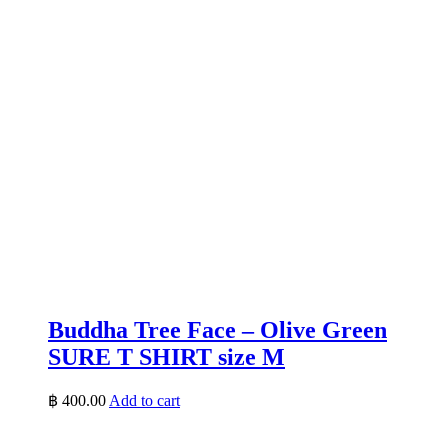
Buddha Tree Face – Olive Green
SURE T SHIRT size M
฿
400.00
Add to cart