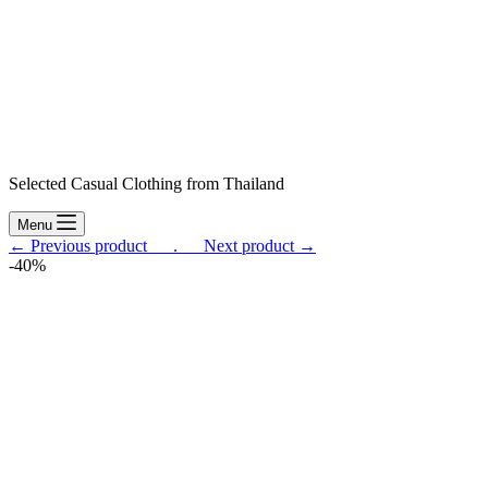
Selected Casual Clothing from Thailand
Menu
← Previous product___.
___Next product →
-40%