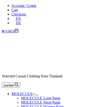
Account / Login
Cart
Checkout
EN
DE
Shopping
฿
0.00
0
cart
Selected Casual Clothing from Thailand
suchen
MOLECULE
MOLECULE Long Pants
MOLECULE Short Pants
MOLECULE Women Pants