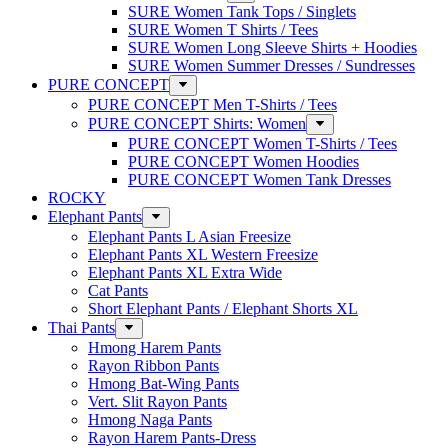
SURE Women Tank Tops / Singlets
SURE Women T Shirts / Tees
SURE Women Long Sleeve Shirts + Hoodies
SURE Women Summer Dresses / Sundresses
PURE CONCEPT
PURE CONCEPT Men T-Shirts / Tees
PURE CONCEPT Shirts: Women
PURE CONCEPT Women T-Shirts / Tees
PURE CONCEPT Women Hoodies
PURE CONCEPT Women Tank Dresses
ROCKY
Elephant Pants
Elephant Pants L Asian Freesize
Elephant Pants XL Western Freesize
Elephant Pants XL Extra Wide
Cat Pants
Short Elephant Pants / Elephant Shorts XL
Thai Pants
Hmong Harem Pants
Rayon Ribbon Pants
Hmong Bat-Wing Pants
Vert. Slit Rayon Pants
Hmong Naga Pants
Rayon Harem Pants-Dress