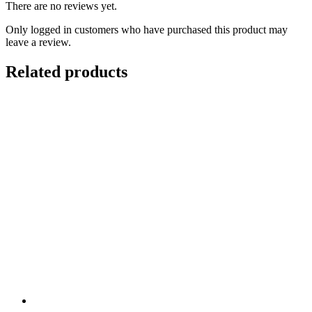
There are no reviews yet.
Only logged in customers who have purchased this product may
leave a review.
Related products