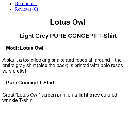
Light
Description
Grey
Reviews (0)
PURE
CONCEPT
Lotus Owl
T-
Shirt
(only
Light Grey PURE CONCEPT T-Shirt
S)
quantity
Motif: Lotus Owl
A skull, a toxic-looking snake and roses all around – the
entire gray shirt (also the back) is printed with pale roses –
very pretty!
Pure Concept T-Shirt:
Great “Lotus Owl” screen print on a
light grey
colored
wrinkle T-shirt.