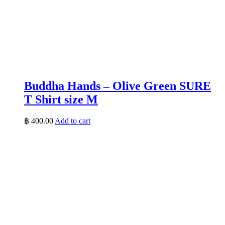
Buddha Hands – Olive Green SURE
T Shirt size M
฿
400.00
Add to cart