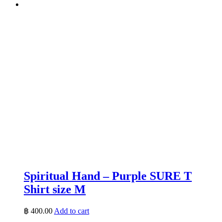
Spiritual Hand – Purple SURE T
Shirt size M
฿
400.00
Add to cart