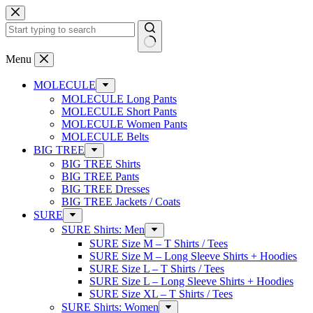
Skip
to
content
No
Menu
results
MOLECULE
MOLECULE Long Pants
MOLECULE Short Pants
MOLECULE Women Pants
MOLECULE Belts
BIG TREE
BIG TREE Shirts
BIG TREE Pants
BIG TREE Dresses
BIG TREE Jackets / Coats
SURE
SURE Shirts: Men
SURE Size M – T Shirts / Tees
SURE Size M – Long Sleeve Shirts + Hoodies
SURE Size L – T Shirts / Tees
SURE Size L – Long Sleeve Shirts + Hoodies
SURE Size XL – T Shirts / Tees
SURE Shirts: Women