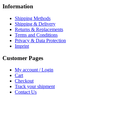
Information
Shipping Methods
Shipping & Delivery
Returns & Replacements
Terms and Conditions
Privacy & Data Protection
Imprint
Customer Pages
My account / Login
Cart
Checkout
Track your shipment
Contact Us