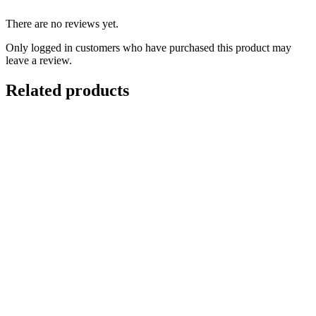
There are no reviews yet.
Only logged in customers who have purchased this product may
leave a review.
Related products