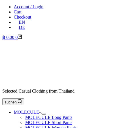
Account / Login
Cart
Checkout
EN
DE
Shopping
฿
0.00
0
cart
Selected Casual Clothing from Thailand
suchen
MOLECULE
MOLECULE Long Pants
MOLECULE Short Pants
MOLECULE Women Pants