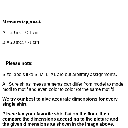
Measures (approx.):
A = 20 inch / 51 cm
B = 28 inch / 71
cm
Please note:
Size labels like S, M, L, XL are but arbitrary assignments.
All Sure shirts’ measurements can differ from model to model,
motif to motif and even color to color (of the same motif)!
We try our best to give accurate dimensions for every
single shirt.
Please lay your favorite shirt flat on the floor, then
compare the dimensions according to the picture and
the given dimensions as shown in the image above.