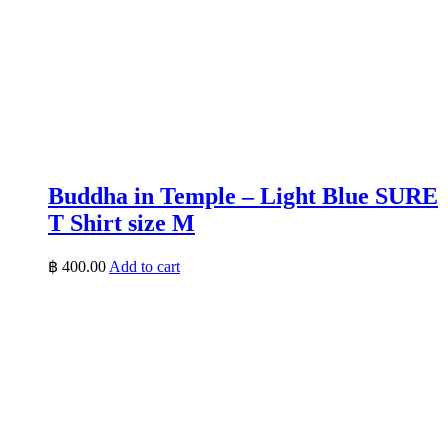
Buddha in Temple – Light Blue SURE
T Shirt size M
฿
400.00
Add to cart