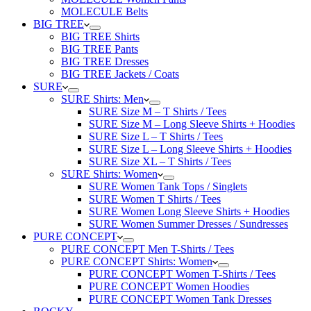
MOLECULE Belts
BIG TREE
BIG TREE Shirts
BIG TREE Pants
BIG TREE Dresses
BIG TREE Jackets / Coats
SURE
SURE Shirts: Men
SURE Size M – T Shirts / Tees
SURE Size M – Long Sleeve Shirts + Hoodies
SURE Size L – T Shirts / Tees
SURE Size L – Long Sleeve Shirts + Hoodies
SURE Size XL – T Shirts / Tees
SURE Shirts: Women
SURE Women Tank Tops / Singlets
SURE Women T Shirts / Tees
SURE Women Long Sleeve Shirts + Hoodies
SURE Women Summer Dresses / Sundresses
PURE CONCEPT
PURE CONCEPT Men T-Shirts / Tees
PURE CONCEPT Shirts: Women
PURE CONCEPT Women T-Shirts / Tees
PURE CONCEPT Women Hoodies
PURE CONCEPT Women Tank Dresses