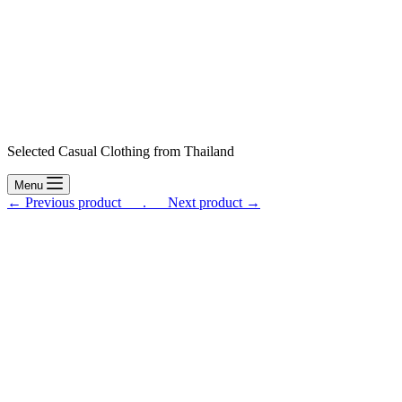
Selected Casual Clothing from Thailand
Menu
← Previous product___.
___Next product →