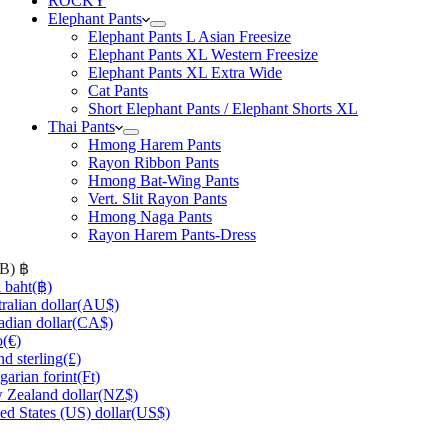
ROCKY
Elephant Pants
Elephant Pants L Asian Freesize
Elephant Pants XL Western Freesize
Elephant Pants XL Extra Wide
Cat Pants
Short Elephant Pants / Elephant Shorts XL
Thai Pants
Hmong Harem Pants
Rayon Ribbon Pants
Hmong Bat-Wing Pants
Vert. Slit Rayon Pants
Hmong Naga Pants
Rayon Harem Pants-Dress
HB)
฿
 baht
(฿)
ralian dollar
(AU$)
dian dollar
(CA$)
o
(€)
d sterling
(£)
arian forint
(Ft)
Zealand dollar
(NZ$)
ed States (US) dollar
(US$)