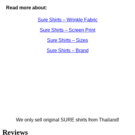
Read more about:
Sure Shirts – Wrinkle Fabric
Sure Shirts – Screen Print
Sure Shirts – Sizes
Sure Shirts – Brand
We only sell original SURE shirts from Thailand!
Reviews