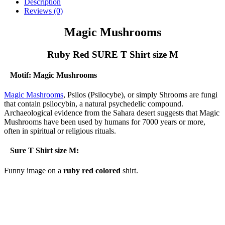
-
Description
Ruby
Reviews (0)
Red
SURE
Magic Mushrooms
T
Shirt
Ruby Red SURE T Shirt size M
size
M
quantity
Motif: Magic Mushrooms
Magic Mashrooms
, Psilos (Psilocybe), or simply Shrooms are fungi
that contain psilocybin, a natural psychedelic compound.
Archaeological evidence from the Sahara desert suggests that Magic
Mushrooms have been used by humans for 7000 years or more,
often in spiritual or religious rituals.
Sure T Shirt size M:
Funny image on a
ruby red colored
shirt.