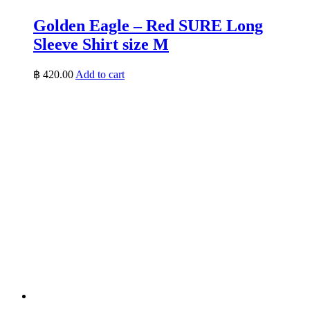
Golden Eagle – Red SURE Long
Sleeve Shirt size M
฿
420.00
Add to cart