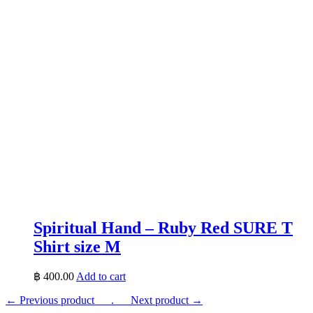
Spiritual Hand – Ruby Red SURE T
Shirt size M
฿
400.00
Add to cart
← Previous product___.
___Next product →