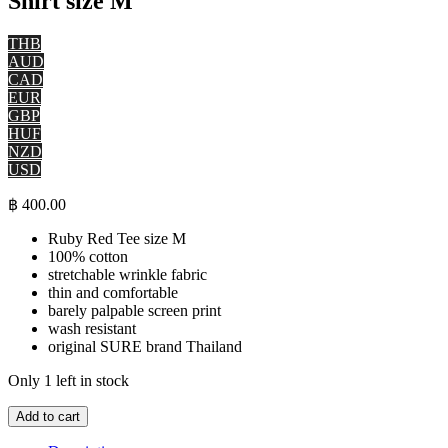
Shirt size M
THB
AUD
CAD
EUR
GBP
HUF
NZD
USD
฿
400.00
Ruby Red Tee size M
100% cotton
stretchable wrinkle fabric
thin and comfortable
barely palpable screen print
wash resistant
original SURE brand Thailand
Only 1 left in stock
Magic
Add to cart
Mushrooms