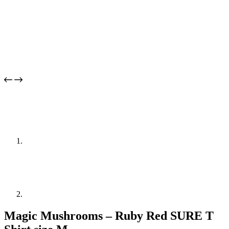
Magic Mushrooms – Ruby Red SURE T