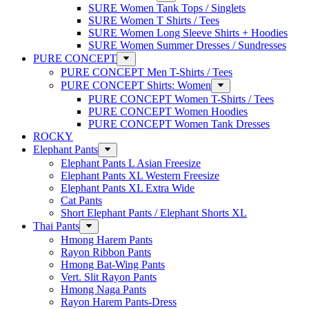
SURE Women Tank Tops / Singlets
SURE Women T Shirts / Tees
SURE Women Long Sleeve Shirts + Hoodies
SURE Women Summer Dresses / Sundresses
PURE CONCEPT
PURE CONCEPT Men T-Shirts / Tees
PURE CONCEPT Shirts: Women
PURE CONCEPT Women T-Shirts / Tees
PURE CONCEPT Women Hoodies
PURE CONCEPT Women Tank Dresses
ROCKY
Elephant Pants
Elephant Pants L Asian Freesize
Elephant Pants XL Western Freesize
Elephant Pants XL Extra Wide
Cat Pants
Short Elephant Pants / Elephant Shorts XL
Thai Pants
Hmong Harem Pants
Rayon Ribbon Pants
Hmong Bat-Wing Pants
Vert. Slit Rayon Pants
Hmong Naga Pants
Rayon Harem Pants-Dress