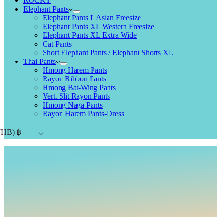
ROCKY
Elephant Pants
Elephant Pants L Asian Freesize
Elephant Pants XL Western Freesize
Elephant Pants XL Extra Wide
Cat Pants
Short Elephant Pants / Elephant Shorts XL
Thai Pants
Hmong Harem Pants
Rayon Ribbon Pants
Hmong Bat-Wing Pants
Vert. Slit Rayon Pants
Hmong Naga Pants
Rayon Harem Pants-Dress
THB)
฿