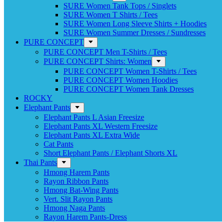
SURE Women Tank Tops / Singlets
SURE Women T Shirts / Tees
SURE Women Long Sleeve Shirts + Hoodies
SURE Women Summer Dresses / Sundresses
PURE CONCEPT
PURE CONCEPT Men T-Shirts / Tees
PURE CONCEPT Shirts: Women
PURE CONCEPT Women T-Shirts / Tees
PURE CONCEPT Women Hoodies
PURE CONCEPT Women Tank Dresses
ROCKY
Elephant Pants
Elephant Pants L Asian Freesize
Elephant Pants XL Western Freesize
Elephant Pants XL Extra Wide
Cat Pants
Short Elephant Pants / Elephant Shorts XL
Thai Pants
Hmong Harem Pants
Rayon Ribbon Pants
Hmong Bat-Wing Pants
Vert. Slit Rayon Pants
Hmong Naga Pants
Rayon Harem Pants-Dress