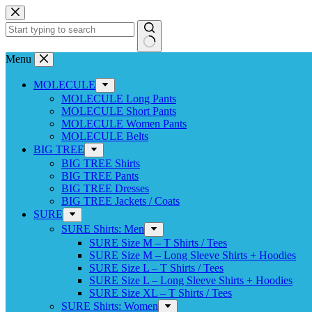
Skip
to
content
No
Menu
results
MOLECULE
MOLECULE Long Pants
MOLECULE Short Pants
MOLECULE Women Pants
MOLECULE Belts
BIG TREE
BIG TREE Shirts
BIG TREE Pants
BIG TREE Dresses
BIG TREE Jackets / Coats
SURE
SURE Shirts: Men
SURE Size M – T Shirts / Tees
SURE Size M – Long Sleeve Shirts + Hoodies
SURE Size L – T Shirts / Tees
SURE Size L – Long Sleeve Shirts + Hoodies
SURE Size XL – T Shirts / Tees
SURE Shirts: Women