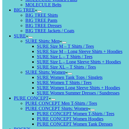
MOLECULE Belts
BIG TREE
BIG TREE Shirts
BIG TREE Pants
BIG TREE Dresses
BIG TREE Jackets / Coats
SURE
SURE Shirts: Men
SURE Size M – T Shirts / Tees
SURE Size M – Long Sleeve Shirts + Hoodies
SURE Size L – T Shirts / Tees
SURE Size L – Long Sleeve Shirts + Hoodies
SURE Size XL – T Shirts / Tees
SURE Shirts: Women
SURE Women Tank Tops / Singlets
SURE Women T Shirts / Tees
SURE Women Long Sleeve Shirts + Hoodies
SURE Women Summer Dresses / Sundresses
PURE CONCEPT
PURE CONCEPT Men T-Shirts / Tees
PURE CONCEPT Shirts: Women
PURE CONCEPT Women T-Shirts / Tees
PURE CONCEPT Women Hoodies
PURE CONCEPT Women Tank Dresses