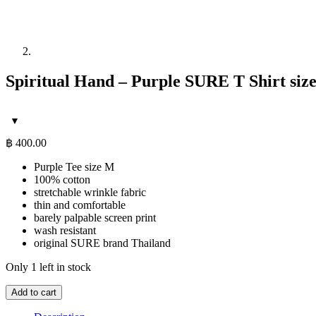
Spiritual Hand – Purple SURE T Shirt siz
฿
400.00
Purple Tee size M
100% cotton
stretchable wrinkle fabric
thin and comfortable
barely palpable screen print
wash resistant
original SURE brand Thailand
Only 1 left in stock
Spiritual
Add to cart
Hand
-