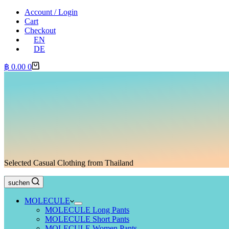
Account / Login
Cart
Checkout
EN
DE
Shopping
฿
0.00
0
cart
Selected Casual Clothing from Thailand
suchen
MOLECULE
MOLECULE Long Pants
MOLECULE Short Pants
MOLECULE Women Pants