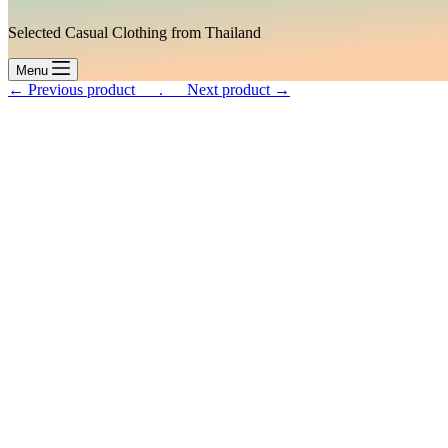
Selected Casual Clothing from Thailand
Menu
← Previous product___.
___Next product →