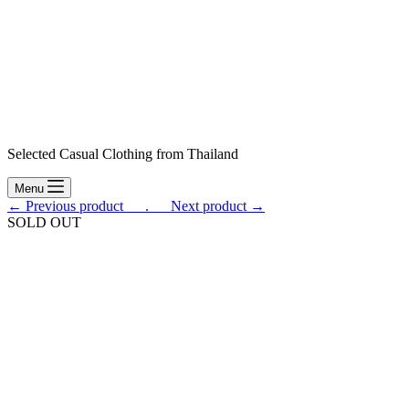
Selected Casual Clothing from Thailand
Menu
← Previous product___.
___Next product →
SOLD OUT