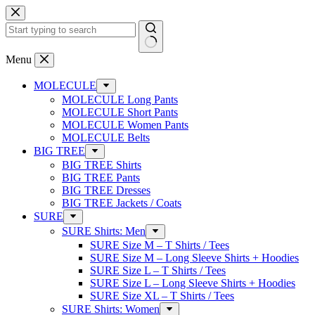
Skip
to
content
No
Menu
results
MOLECULE
MOLECULE Long Pants
MOLECULE Short Pants
MOLECULE Women Pants
MOLECULE Belts
BIG TREE
BIG TREE Shirts
BIG TREE Pants
BIG TREE Dresses
BIG TREE Jackets / Coats
SURE
SURE Shirts: Men
SURE Size M – T Shirts / Tees
SURE Size M – Long Sleeve Shirts + Hoodies
SURE Size L – T Shirts / Tees
SURE Size L – Long Sleeve Shirts + Hoodies
SURE Size XL – T Shirts / Tees
SURE Shirts: Women