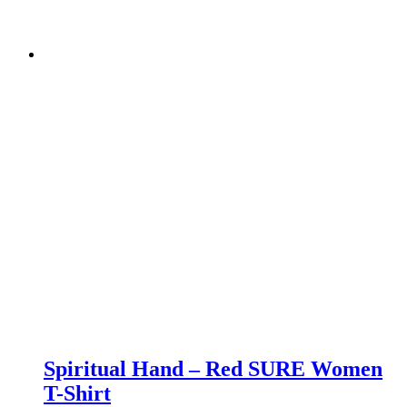
Spiritual Hand – Red SURE Women
T-Shirt