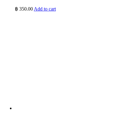
฿
350.00
Add to cart