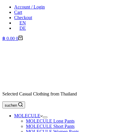
Account / Login
Cart
Checkout
EN
DE
Shopping
฿
0.00
0
cart
Selected Casual Clothing from Thailand
suchen
MOLECULE
MOLECULE Long Pants
MOLECULE Short Pants
MOLECULE Women Pants