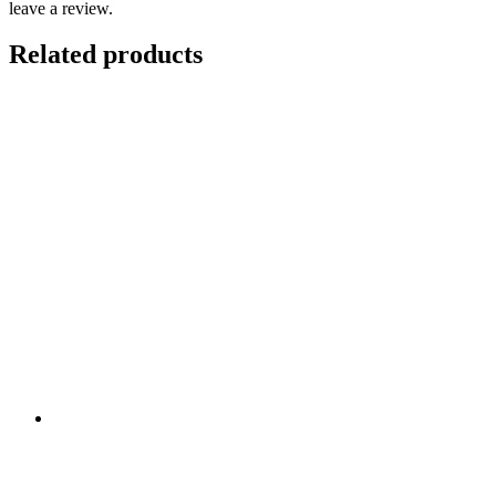
leave a review.
Related products