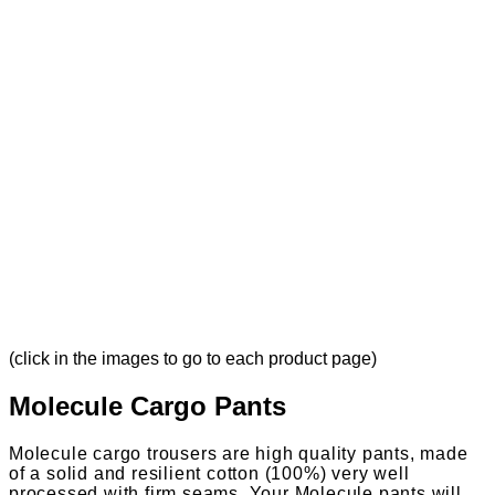
(click in the images to go to each product page)
Molecule Cargo Pants
Molecule cargo trousers are high quality pants, made
of a solid and resilient cotton (100%) very well
processed with firm seams. Your Molecule pants will