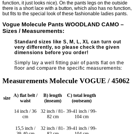
function, it just looks nice). On the pants legs on the outside
there is a short lace with a button, which also has no function,
but fits to the special look of these fashionable ladies pants.
Vogue Molecule Pants WOODLAND CAMO –
Sizes / Measurements:
Standard sizes like S, M, L, XL can turn out
very differently, so please check the given
dimensions before you order!
Simply lay a well fitting pair of pants flat on the
floor and compare the specific measurements:
Measurements Molecule VOGUE / 45062
A) flat belt /
B) length
C) total length
size
waist
(inseam)
(outseam)
14 inch / 36
32 inch / 81-
39-41 inch / 99-
cm
82 cm
104 cm
15,5 inch /
32 inch / 81-
39-41 inch / 99-
39-40 cm
82 cm
104 cm