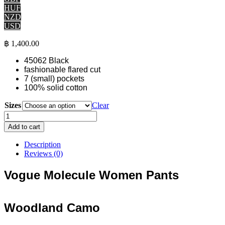
HUF
NZD
USD
฿
1,400.00
45062 Black
fashionable flared cut
7 (small) pockets
100% solid cotton
Sizes
Clear
"Vogue"
Molecule
Add to cart
Women
Pants
Description
-
Reviews (0)
Woodland
Camo
Vogue Molecule Women Pants
long
flared
pants
Woodland Camo
quantity