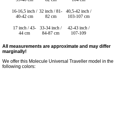
16-16,5 inch /
32 inch / 81-
40,5-42 inch /
40-42 cm
82 cm
103-107 cm
17 inch / 43-
33-34 inch /
42-43 inch /
44 cm
84-87 cm
107-109
All measurements are approximate and may differ
marginally!
We offer this Molecule Universal Traveller model in the
following colors: