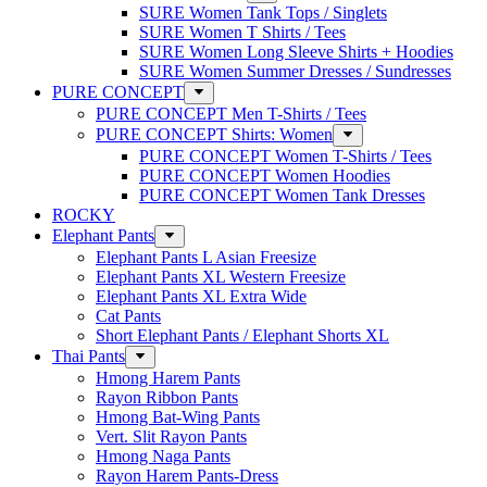
SURE Women Tank Tops / Singlets
SURE Women T Shirts / Tees
SURE Women Long Sleeve Shirts + Hoodies
SURE Women Summer Dresses / Sundresses
PURE CONCEPT
PURE CONCEPT Men T-Shirts / Tees
PURE CONCEPT Shirts: Women
PURE CONCEPT Women T-Shirts / Tees
PURE CONCEPT Women Hoodies
PURE CONCEPT Women Tank Dresses
ROCKY
Elephant Pants
Elephant Pants L Asian Freesize
Elephant Pants XL Western Freesize
Elephant Pants XL Extra Wide
Cat Pants
Short Elephant Pants / Elephant Shorts XL
Thai Pants
Hmong Harem Pants
Rayon Ribbon Pants
Hmong Bat-Wing Pants
Vert. Slit Rayon Pants
Hmong Naga Pants
Rayon Harem Pants-Dress