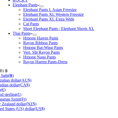
ROCKY
Elephant Pants
Elephant Pants L Asian Freesize
Elephant Pants XL Western Freesize
Elephant Pants XL Extra Wide
Cat Pants
Short Elephant Pants / Elephant Shorts XL
Thai Pants
Hmong Harem Pants
Rayon Ribbon Pants
Hmong Bat-Wing Pants
Vert. Slit Rayon Pants
Hmong Naga Pants
Rayon Harem Pants-Dress
HB)
฿
 baht
(฿)
ralian dollar
(AU$)
dian dollar
(CA$)
o
(€)
d sterling
(£)
arian forint
(Ft)
Zealand dollar
(NZ$)
ed States (US) dollar
(US$)