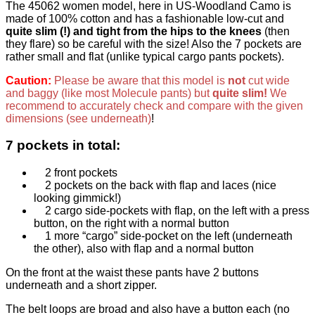
The 45062 women model, here in US-Woodland Camo is
made of 100% cotton and has a fashionable
low-cut and
quite slim (!) and tight from the hips to the knees
(then
they flare) so be careful with the size! Also the 7 pockets are
rather small and flat (unlike typical cargo pants pockets).
Caution:
Please be aware that this model is
not
cut wide
and baggy (like most Molecule pants) but
quite slim!
We
recommend to accurately check and compare with the given
dimensions (see underneath)
!
7 pockets in total:
2 front pockets
2 pockets on the back with flap and laces (nice
looking gimmick!)
2 cargo side-pockets with flap, on the left with a press
button, on the right with a normal button
1 more “cargo” side-pocket on the left (underneath
the other), also with flap and a normal button
On the front at the waist these pants have 2 buttons
underneath and a short zipper.
The belt loops are broad and also have a button each (no