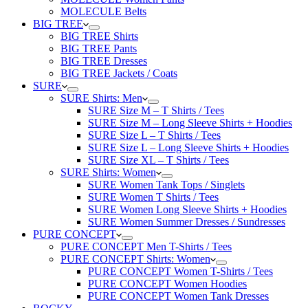
MOLECULE Belts
BIG TREE
BIG TREE Shirts
BIG TREE Pants
BIG TREE Dresses
BIG TREE Jackets / Coats
SURE
SURE Shirts: Men
SURE Size M – T Shirts / Tees
SURE Size M – Long Sleeve Shirts + Hoodies
SURE Size L – T Shirts / Tees
SURE Size L – Long Sleeve Shirts + Hoodies
SURE Size XL – T Shirts / Tees
SURE Shirts: Women
SURE Women Tank Tops / Singlets
SURE Women T Shirts / Tees
SURE Women Long Sleeve Shirts + Hoodies
SURE Women Summer Dresses / Sundresses
PURE CONCEPT
PURE CONCEPT Men T-Shirts / Tees
PURE CONCEPT Shirts: Women
PURE CONCEPT Women T-Shirts / Tees
PURE CONCEPT Women Hoodies
PURE CONCEPT Women Tank Dresses