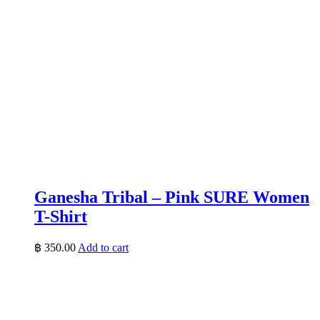
Ganesha Tribal – Pink SURE Women
T-Shirt
฿
350.00
Add to cart