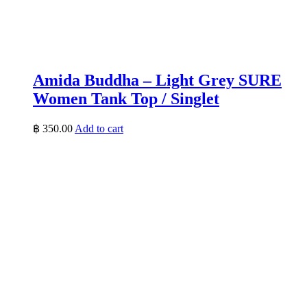
Amida Buddha – Light Grey SURE
Women Tank Top / Singlet
฿
350.00
Add to cart