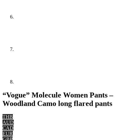
“Vogue” Molecule Women Pants –
Woodland Camo long flared pants
THB
AUD
CAD
EUR
GBP