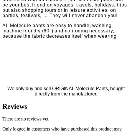
be your best friend on voyages, travels, holidays, trips
but also shopping tours or in leisure activities, on
parties, festivals, … They will never abandon you!
All Molecule pants are easy to handle, washing
machine friendly (60°) and no ironing necessary,
because the fabric decreases itself when wearing.
We only buy and sell ORIGINAL Molecule Pants, bought
directly from the manufacturer.
Reviews
There are no reviews yet.
Only logged in customers who have purchased this product may