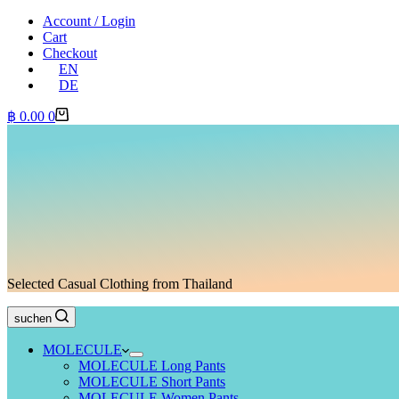
Account / Login
Cart
Checkout
EN
DE
Shopping
฿
0.00
0
cart
Selected Casual Clothing from Thailand
suchen
MOLECULE
MOLECULE Long Pants
MOLECULE Short Pants
MOLECULE Women Pants