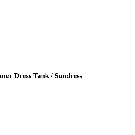
r Dress Tank / Sundress