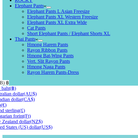
ROCKY
Elephant Pants
Elephant Pants L Asian Freesize
Elephant Pants XL Western Freesize
Elephant Pants XL Extra Wide
Cat Pants
Short Elephant Pants / Elephant Shorts XL
Thai Pants
Hmong Harem Pants
Rayon Ribbon Pants
Hmong Bat-Wing Pants
Vert. Slit Rayon Pants
Hmong Naga Pants
Rayon Harem Pants-Dress
HB)
฿
 baht
(฿)
ralian dollar
(AU$)
dian dollar
(CA$)
o
(€)
d sterling
(£)
arian forint
(Ft)
Zealand dollar
(NZ$)
ed States (US) dollar
(US$)