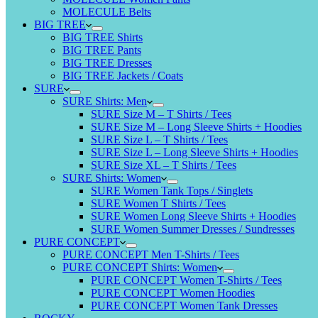
MOLECULE Belts
BIG TREE
BIG TREE Shirts
BIG TREE Pants
BIG TREE Dresses
BIG TREE Jackets / Coats
SURE
SURE Shirts: Men
SURE Size M – T Shirts / Tees
SURE Size M – Long Sleeve Shirts + Hoodies
SURE Size L – T Shirts / Tees
SURE Size L – Long Sleeve Shirts + Hoodies
SURE Size XL – T Shirts / Tees
SURE Shirts: Women
SURE Women Tank Tops / Singlets
SURE Women T Shirts / Tees
SURE Women Long Sleeve Shirts + Hoodies
SURE Women Summer Dresses / Sundresses
PURE CONCEPT
PURE CONCEPT Men T-Shirts / Tees
PURE CONCEPT Shirts: Women
PURE CONCEPT Women T-Shirts / Tees
PURE CONCEPT Women Hoodies
PURE CONCEPT Women Tank Dresses