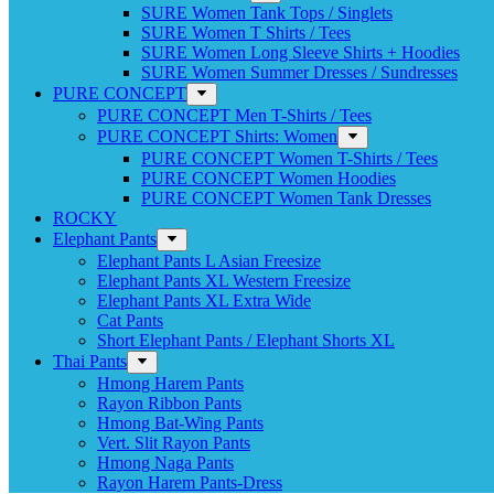
SURE Women Tank Tops / Singlets
SURE Women T Shirts / Tees
SURE Women Long Sleeve Shirts + Hoodies
SURE Women Summer Dresses / Sundresses
PURE CONCEPT
PURE CONCEPT Men T-Shirts / Tees
PURE CONCEPT Shirts: Women
PURE CONCEPT Women T-Shirts / Tees
PURE CONCEPT Women Hoodies
PURE CONCEPT Women Tank Dresses
ROCKY
Elephant Pants
Elephant Pants L Asian Freesize
Elephant Pants XL Western Freesize
Elephant Pants XL Extra Wide
Cat Pants
Short Elephant Pants / Elephant Shorts XL
Thai Pants
Hmong Harem Pants
Rayon Ribbon Pants
Hmong Bat-Wing Pants
Vert. Slit Rayon Pants
Hmong Naga Pants
Rayon Harem Pants-Dress