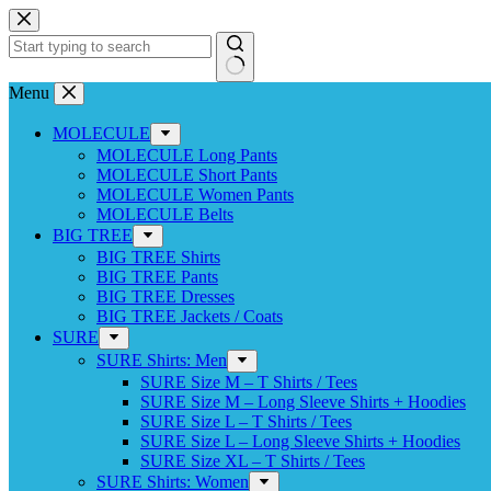
Skip
to
content
No
Menu
results
MOLECULE
MOLECULE Long Pants
MOLECULE Short Pants
MOLECULE Women Pants
MOLECULE Belts
BIG TREE
BIG TREE Shirts
BIG TREE Pants
BIG TREE Dresses
BIG TREE Jackets / Coats
SURE
SURE Shirts: Men
SURE Size M – T Shirts / Tees
SURE Size M – Long Sleeve Shirts + Hoodies
SURE Size L – T Shirts / Tees
SURE Size L – Long Sleeve Shirts + Hoodies
SURE Size XL – T Shirts / Tees
SURE Shirts: Women