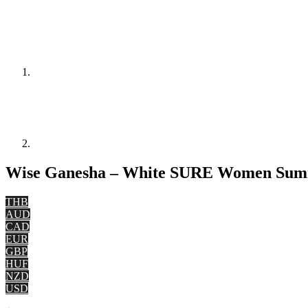
Wise Ganesha – White SURE Women Summe
THB
AUD
CAD
EUR
GBP
HUF
NZD
USD