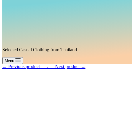
Selected Casual Clothing from Thailand
Menu
← Previous product___.
___Next product →