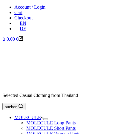
Account / Login
Cart
Checkout
EN
DE
Shopping
฿
0.00
0
cart
Selected Casual Clothing from Thailand
suchen
MOLECULE
MOLECULE Long Pants
MOLECULE Short Pants
MOLECULE Women Pants