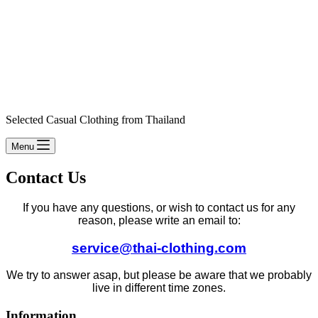
Selected Casual Clothing from Thailand
Menu
Contact Us
If you have any questions, or wish to contact us for any
reason, please write an email to:
service@thai-clothing.com
We try to answer asap, but please be aware that we probably
live in different time zones.
Information