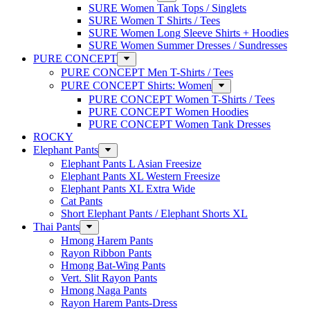
SURE Women Tank Tops / Singlets
SURE Women T Shirts / Tees
SURE Women Long Sleeve Shirts + Hoodies
SURE Women Summer Dresses / Sundresses
PURE CONCEPT
PURE CONCEPT Men T-Shirts / Tees
PURE CONCEPT Shirts: Women
PURE CONCEPT Women T-Shirts / Tees
PURE CONCEPT Women Hoodies
PURE CONCEPT Women Tank Dresses
ROCKY
Elephant Pants
Elephant Pants L Asian Freesize
Elephant Pants XL Western Freesize
Elephant Pants XL Extra Wide
Cat Pants
Short Elephant Pants / Elephant Shorts XL
Thai Pants
Hmong Harem Pants
Rayon Ribbon Pants
Hmong Bat-Wing Pants
Vert. Slit Rayon Pants
Hmong Naga Pants
Rayon Harem Pants-Dress