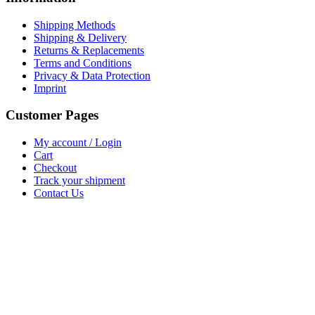
Shipping Methods
Shipping & Delivery
Returns & Replacements
Terms and Conditions
Privacy & Data Protection
Imprint
Customer Pages
My account / Login
Cart
Checkout
Track your shipment
Contact Us