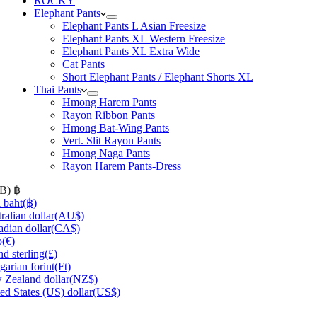
ROCKY
Elephant Pants
Elephant Pants L Asian Freesize
Elephant Pants XL Western Freesize
Elephant Pants XL Extra Wide
Cat Pants
Short Elephant Pants / Elephant Shorts XL
Thai Pants
Hmong Harem Pants
Rayon Ribbon Pants
Hmong Bat-Wing Pants
Vert. Slit Rayon Pants
Hmong Naga Pants
Rayon Harem Pants-Dress
HB)
฿
 baht
(฿)
ralian dollar
(AU$)
dian dollar
(CA$)
o
(€)
d sterling
(£)
arian forint
(Ft)
Zealand dollar
(NZ$)
ed States (US) dollar
(US$)