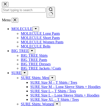
Skip
to
content
No
Menu
results
MOLECULE
MOLECULE Long Pants
MOLECULE Short Pants
MOLECULE Women Pants
MOLECULE Belts
BIG TREE
BIG TREE Shirts
BIG TREE Pants
BIG TREE Dresses
BIG TREE Jackets / Coats
SURE
SURE Shirts: Men
SURE Size M – T Shirts / Tees
SURE Size M – Long Sleeve Shirts + Hoodies
SURE Size L – T Shirts / Tees
SURE Size L – Long Sleeve Shirts + Hoodies
SURE Size XL – T Shirts / Tees
SURE Shirts: Women