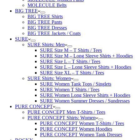
MOLECULE Belts
BIG TREE
BIG TREE Shirts
BIG TREE Pants
BIG TREE Dresses
BIG TREE Jackets / Coats
SURE
SURE Shirts: Men
SURE Size M – T Shirts / Tees
SURE Size M – Long Sleeve Shirts + Hoodies
SURE Size L – T Shirts / Tees
SURE Size L – Long Sleeve Shirts + Hoodies
SURE Size XL – T Shirts / Tees
SURE Shirts: Women
SURE Women Tank Tops / Singlets
SURE Women T Shirts / Tees
SURE Women Long Sleeve Shirts + Hoodies
SURE Women Summer Dresses / Sundresses
PURE CONCEPT
PURE CONCEPT Men T-Shirts / Tees
PURE CONCEPT Shirts: Women
PURE CONCEPT Women T-Shirts / Tees
PURE CONCEPT Women Hoodies
PURE CONCEPT Women Tank Dresses