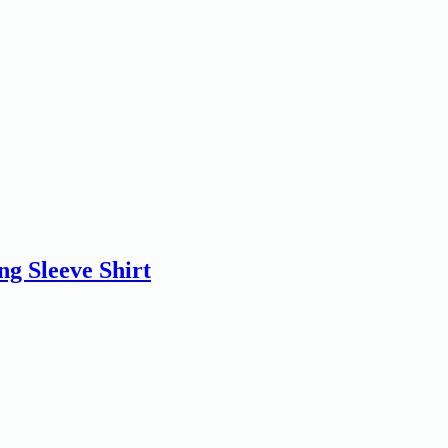
 Sleeve Shirt