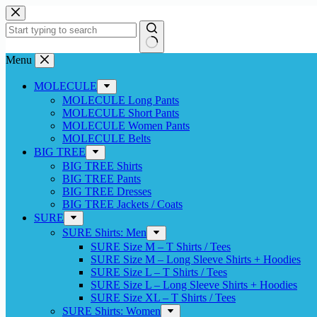
Skip
to
content
No
Menu
results
MOLECULE
MOLECULE Long Pants
MOLECULE Short Pants
MOLECULE Women Pants
MOLECULE Belts
BIG TREE
BIG TREE Shirts
BIG TREE Pants
BIG TREE Dresses
BIG TREE Jackets / Coats
SURE
SURE Shirts: Men
SURE Size M – T Shirts / Tees
SURE Size M – Long Sleeve Shirts + Hoodies
SURE Size L – T Shirts / Tees
SURE Size L – Long Sleeve Shirts + Hoodies
SURE Size XL – T Shirts / Tees
SURE Shirts: Women