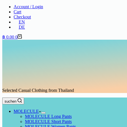
Account / Login
Cart
Checkout
EN
DE
Shopping
฿
0.00
0
cart
Selected Casual Clothing from Thailand
suchen
MOLECULE
MOLECULE Long Pants
MOLECULE Short Pants
MOLECULE Women Pants