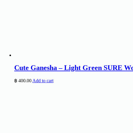
Cute Ganesha – Light Green SURE Wo
฿
400.00
Add to cart