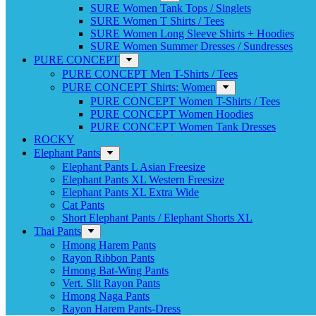
SURE Women Tank Tops / Singlets
SURE Women T Shirts / Tees
SURE Women Long Sleeve Shirts + Hoodies
SURE Women Summer Dresses / Sundresses
PURE CONCEPT
PURE CONCEPT Men T-Shirts / Tees
PURE CONCEPT Shirts: Women
PURE CONCEPT Women T-Shirts / Tees
PURE CONCEPT Women Hoodies
PURE CONCEPT Women Tank Dresses
ROCKY
Elephant Pants
Elephant Pants L Asian Freesize
Elephant Pants XL Western Freesize
Elephant Pants XL Extra Wide
Cat Pants
Short Elephant Pants / Elephant Shorts XL
Thai Pants
Hmong Harem Pants
Rayon Ribbon Pants
Hmong Bat-Wing Pants
Vert. Slit Rayon Pants
Hmong Naga Pants
Rayon Harem Pants-Dress