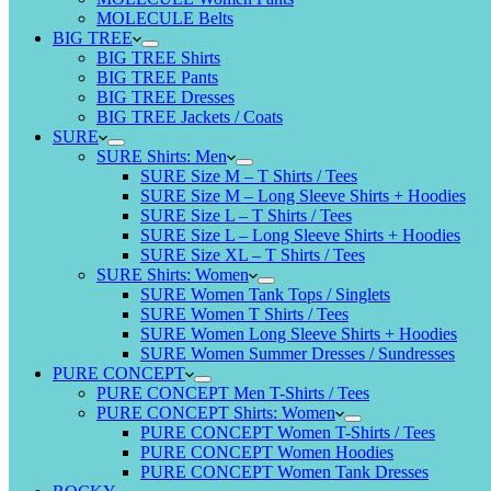
MOLECULE Belts
BIG TREE
BIG TREE Shirts
BIG TREE Pants
BIG TREE Dresses
BIG TREE Jackets / Coats
SURE
SURE Shirts: Men
SURE Size M – T Shirts / Tees
SURE Size M – Long Sleeve Shirts + Hoodies
SURE Size L – T Shirts / Tees
SURE Size L – Long Sleeve Shirts + Hoodies
SURE Size XL – T Shirts / Tees
SURE Shirts: Women
SURE Women Tank Tops / Singlets
SURE Women T Shirts / Tees
SURE Women Long Sleeve Shirts + Hoodies
SURE Women Summer Dresses / Sundresses
PURE CONCEPT
PURE CONCEPT Men T-Shirts / Tees
PURE CONCEPT Shirts: Women
PURE CONCEPT Women T-Shirts / Tees
PURE CONCEPT Women Hoodies
PURE CONCEPT Women Tank Dresses