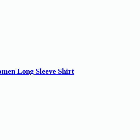
men Long Sleeve Shirt