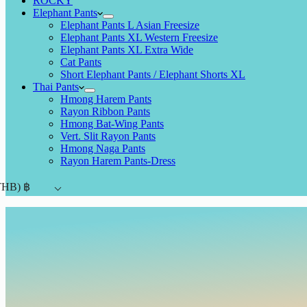
ROCKY
Elephant Pants
Elephant Pants L Asian Freesize
Elephant Pants XL Western Freesize
Elephant Pants XL Extra Wide
Cat Pants
Short Elephant Pants / Elephant Shorts XL
Thai Pants
Hmong Harem Pants
Rayon Ribbon Pants
Hmong Bat-Wing Pants
Vert. Slit Rayon Pants
Hmong Naga Pants
Rayon Harem Pants-Dress
THB)
฿