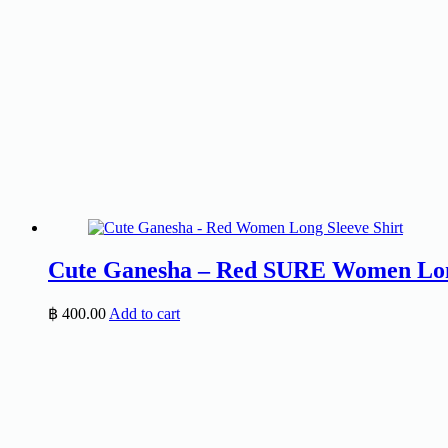
Cute Ganesha – Red SURE Women Long
฿
400.00
Add to cart