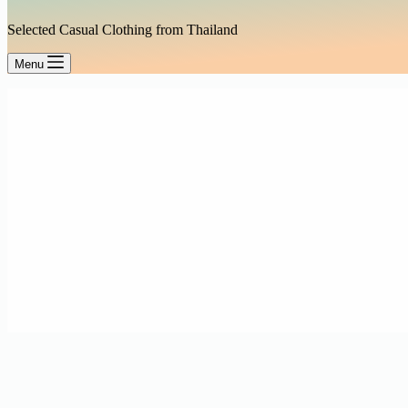
Selected Casual Clothing from Thailand
Menu