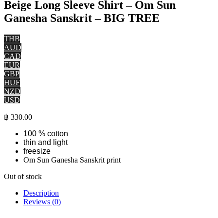
Beige Long Sleeve Shirt – Om Sun
Ganesha Sanskrit – BIG TREE
THB
AUD
CAD
EUR
GBP
HUF
NZD
USD
฿
330.00
100 % cotton
thin and light
freesize
Om Sun Ganesha Sanskrit print
Out of stock
Description
Reviews (0)