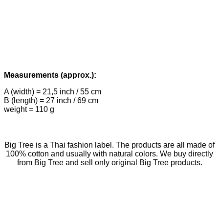
Measurements (approx.):
A (width) = 21,5 inch / 55 cm
B (length) = 27 inch / 69 cm
weight = 110 g
Big Tree is a Thai fashion label. The products are all made of
100% cotton and usually with natural colors. We buy directly
from Big Tree and sell only original Big Tree products.