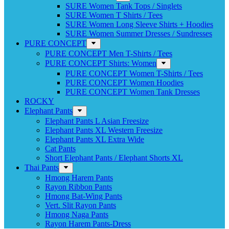
SURE Women Tank Tops / Singlets
SURE Women T Shirts / Tees
SURE Women Long Sleeve Shirts + Hoodies
SURE Women Summer Dresses / Sundresses
PURE CONCEPT
PURE CONCEPT Men T-Shirts / Tees
PURE CONCEPT Shirts: Women
PURE CONCEPT Women T-Shirts / Tees
PURE CONCEPT Women Hoodies
PURE CONCEPT Women Tank Dresses
ROCKY
Elephant Pants
Elephant Pants L Asian Freesize
Elephant Pants XL Western Freesize
Elephant Pants XL Extra Wide
Cat Pants
Short Elephant Pants / Elephant Shorts XL
Thai Pants
Hmong Harem Pants
Rayon Ribbon Pants
Hmong Bat-Wing Pants
Vert. Slit Rayon Pants
Hmong Naga Pants
Rayon Harem Pants-Dress