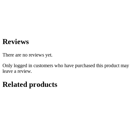
Reviews
There are no reviews yet.
Only logged in customers who have purchased this product may
leave a review.
Related products