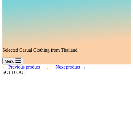
Selected Casual Clothing from Thailand
Menu
← Previous product___.
___Next product →
SOLD OUT