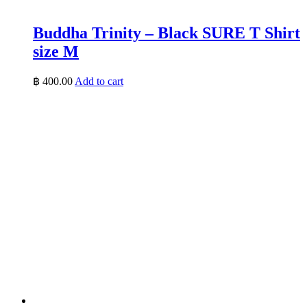
Buddha Trinity – Black SURE T Shirt
size M
฿
400.00
Add to cart