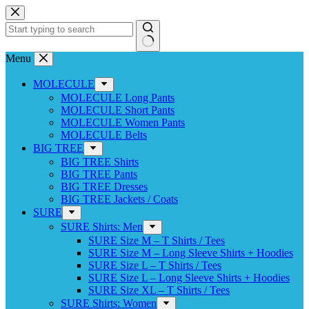
Skip
to
content
No
Menu
results
MOLECULE
MOLECULE Long Pants
MOLECULE Short Pants
MOLECULE Women Pants
MOLECULE Belts
BIG TREE
BIG TREE Shirts
BIG TREE Pants
BIG TREE Dresses
BIG TREE Jackets / Coats
SURE
SURE Shirts: Men
SURE Size M – T Shirts / Tees
SURE Size M – Long Sleeve Shirts + Hoodies
SURE Size L – T Shirts / Tees
SURE Size L – Long Sleeve Shirts + Hoodies
SURE Size XL – T Shirts / Tees
SURE Shirts: Women