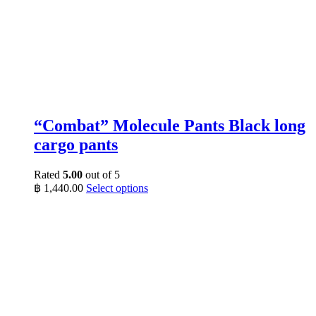
“Combat” Molecule Pants Black long
cargo pants
Rated
5.00
out of 5
This
฿
1,440.00
Select options
product
has
multiple
variants.
The
options
may
be
chosen
on