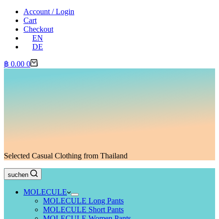
Account / Login
Cart
Checkout
EN
DE
Shopping
฿
0.00
0
cart
Selected Casual Clothing from Thailand
suchen
MOLECULE
MOLECULE Long Pants
MOLECULE Short Pants
MOLECULE Women Pants