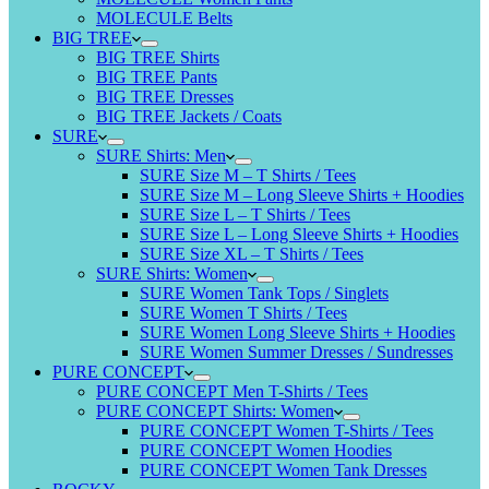
MOLECULE Belts
BIG TREE
BIG TREE Shirts
BIG TREE Pants
BIG TREE Dresses
BIG TREE Jackets / Coats
SURE
SURE Shirts: Men
SURE Size M – T Shirts / Tees
SURE Size M – Long Sleeve Shirts + Hoodies
SURE Size L – T Shirts / Tees
SURE Size L – Long Sleeve Shirts + Hoodies
SURE Size XL – T Shirts / Tees
SURE Shirts: Women
SURE Women Tank Tops / Singlets
SURE Women T Shirts / Tees
SURE Women Long Sleeve Shirts + Hoodies
SURE Women Summer Dresses / Sundresses
PURE CONCEPT
PURE CONCEPT Men T-Shirts / Tees
PURE CONCEPT Shirts: Women
PURE CONCEPT Women T-Shirts / Tees
PURE CONCEPT Women Hoodies
PURE CONCEPT Women Tank Dresses