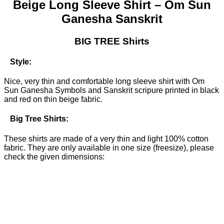
Beige Long Sleeve Shirt –
Om Sun
Ganesha Sanskrit
BIG TREE Shirts
Style:
Nice, very thin and comfortable long sleeve shirt with Om
Sun Ganesha Symbols and Sanskrit scripure printed in black
and red on thin beige fabric.
Big Tree Shirts:
These shirts are made of a very thin and light 100% cotton
fabric. They are only available in one size (freesize), please
check the given dimensions: