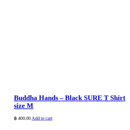
Buddha Hands – Black SURE T Shirt
size M
฿
400.00
Add to cart