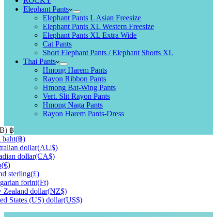
ROCKY
Elephant Pants
Elephant Pants L Asian Freesize
Elephant Pants XL Western Freesize
Elephant Pants XL Extra Wide
Cat Pants
Short Elephant Pants / Elephant Shorts XL
Thai Pants
Hmong Harem Pants
Rayon Ribbon Pants
Hmong Bat-Wing Pants
Vert. Slit Rayon Pants
Hmong Naga Pants
Rayon Harem Pants-Dress
HB)
฿
 baht
(฿)
ralian dollar
(AU$)
dian dollar
(CA$)
o
(€)
d sterling
(£)
arian forint
(Ft)
Zealand dollar
(NZ$)
ed States (US) dollar
(US$)