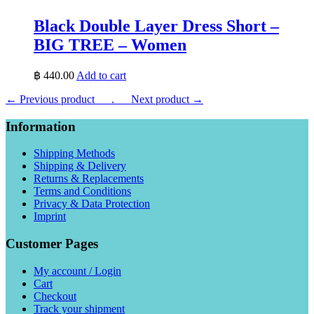
Black Double Layer Dress Short –
BIG TREE – Women
฿
440.00
Add to cart
← Previous product___.
___Next product →
Information
Shipping Methods
Shipping & Delivery
Returns & Replacements
Terms and Conditions
Privacy & Data Protection
Imprint
Customer Pages
My account / Login
Cart
Checkout
Track your shipment