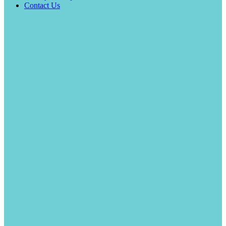
Contact Us