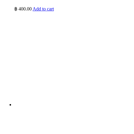
฿
400.00
Add to cart