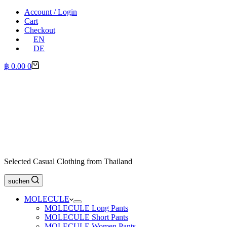
Account / Login
Cart
Checkout
EN
DE
Shopping
฿
0.00
0
cart
Selected Casual Clothing from Thailand
suchen
MOLECULE
MOLECULE Long Pants
MOLECULE Short Pants
MOLECULE Women Pants