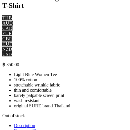
T-Shirt
THB
AUD
CAD
EUR
GBP
HUF
NZD
USD
฿
350.00
Light Blue Women Tee
100% cotton
stretchable wrinkle fabric
thin and comfortable
barely palpable screen print
wash resistant
original SURE brand Thailand
Out of stock
Description