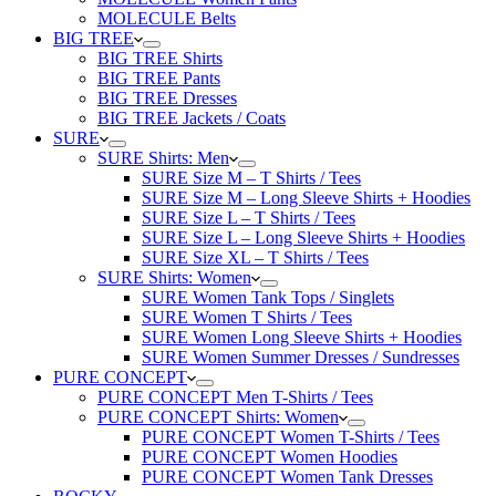
MOLECULE Belts
BIG TREE
BIG TREE Shirts
BIG TREE Pants
BIG TREE Dresses
BIG TREE Jackets / Coats
SURE
SURE Shirts: Men
SURE Size M – T Shirts / Tees
SURE Size M – Long Sleeve Shirts + Hoodies
SURE Size L – T Shirts / Tees
SURE Size L – Long Sleeve Shirts + Hoodies
SURE Size XL – T Shirts / Tees
SURE Shirts: Women
SURE Women Tank Tops / Singlets
SURE Women T Shirts / Tees
SURE Women Long Sleeve Shirts + Hoodies
SURE Women Summer Dresses / Sundresses
PURE CONCEPT
PURE CONCEPT Men T-Shirts / Tees
PURE CONCEPT Shirts: Women
PURE CONCEPT Women T-Shirts / Tees
PURE CONCEPT Women Hoodies
PURE CONCEPT Women Tank Dresses