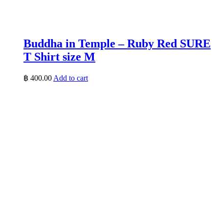
Buddha in Temple – Ruby Red SURE
T Shirt size M
฿
400.00
Add to cart