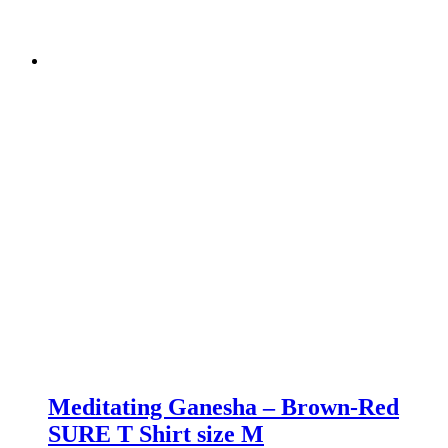
Meditating Ganesha – Brown-Red
SURE T Shirt size M