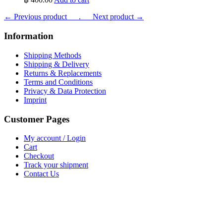
← Previous product___.
___Next product →
Information
Shipping Methods
Shipping & Delivery
Returns & Replacements
Terms and Conditions
Privacy & Data Protection
Imprint
Customer Pages
My account / Login
Cart
Checkout
Track your shipment
Contact Us