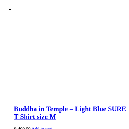
Buddha in Temple – Light Blue SURE
T Shirt size M
฿
400.00
Add to cart