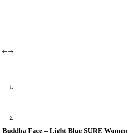
Buddha Face – Light Blue SURE Women