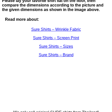
Please lay your favorite shirt flat on the floor, then
compare the dimensions according to the picture and
the given dimensions as shown in the image above.
Read more about:
Sure Shirts – Wrinkle Fabric
Sure Shirts – Screen Print
Sure Shirts – Sizes
Sure Shirts – Brand