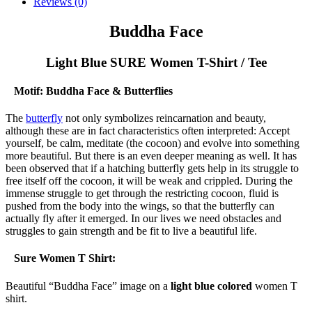
Reviews (0)
Buddha Face
Light Blue SURE Women T-Shirt / Tee
Motif: Buddha Face & Butterflies
The
butterfly
not only symbolizes reincarnation and beauty,
although these are in fact characteristics often interpreted: Accept
yourself, be calm, meditate (the cocoon) and evolve into something
more beautiful. But there is an even deeper meaning as well. It has
been observed that if a hatching butterfly gets help in its struggle to
free itself off the cocoon, it will be weak and crippled. During the
immense struggle to get through the restricting cocoon, fluid is
pushed from the body into the wings, so that the butterfly can
actually fly after it emerged. In our lives we need obstacles and
struggles to gain strength and be fit to live a beautiful life.
Sure Women T Shirt:
Beautiful “Buddha Face” image on a
light blue colored
women T
shirt.