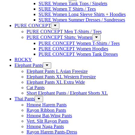
SURE Women Tank Tops / Singlets
SURE Women T Shirts / Tees
SURE Women Long Sleeve Shirts + Hoodies
SURE Women Summer Dresses / Sundresses
PURE CONCEPT
PURE CONCEPT Men T-Shirts / Tees
PURE CONCEPT Shirts: Women
PURE CONCEPT Women T-Shirts / Tees
PURE CONCEPT Women Hoodies
PURE CONCEPT Women Tank Dresses
ROCKY
Elephant Pants
Elephant Pants L Asian Freesize
Elephant Pants XL Western Freesize
Elephant Pants XL Extra Wide
Cat Pants
Short Elephant Pants / Elephant Shorts XL
Thai Pants
Hmong Harem Pants
Rayon Ribbon Pants
Hmong Bat-Wing Pants
Vert. Slit Rayon Pants
Hmong Naga Pants
Rayon Harem Pants-Dress