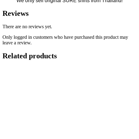
We only sell original SURE shirts from Thailand!
Reviews
There are no reviews yet.
Only logged in customers who have purchased this product may
leave a review.
Related products