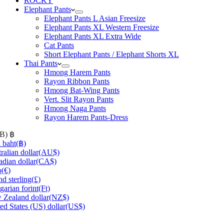
ROCKY
Elephant Pants
Elephant Pants L Asian Freesize
Elephant Pants XL Western Freesize
Elephant Pants XL Extra Wide
Cat Pants
Short Elephant Pants / Elephant Shorts XL
Thai Pants
Hmong Harem Pants
Rayon Ribbon Pants
Hmong Bat-Wing Pants
Vert. Slit Rayon Pants
Hmong Naga Pants
Rayon Harem Pants-Dress
HB)
฿
 baht
(฿)
ralian dollar
(AU$)
dian dollar
(CA$)
o
(€)
d sterling
(£)
arian forint
(Ft)
Zealand dollar
(NZ$)
ed States (US) dollar
(US$)