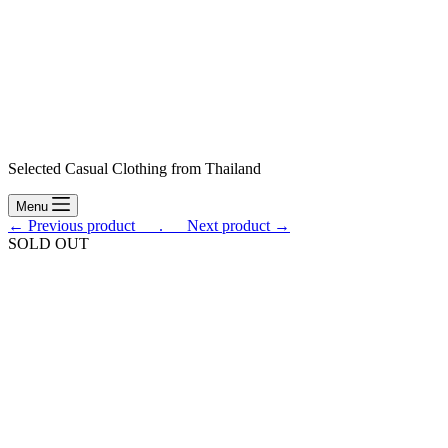
Selected Casual Clothing from Thailand
Menu
← Previous product___.
___Next product →
SOLD OUT