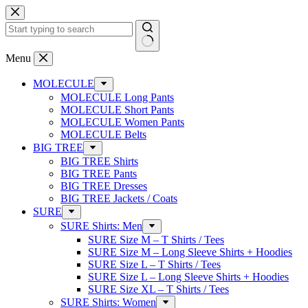
Skip
to
content
No
Menu
results
MOLECULE
MOLECULE Long Pants
MOLECULE Short Pants
MOLECULE Women Pants
MOLECULE Belts
BIG TREE
BIG TREE Shirts
BIG TREE Pants
BIG TREE Dresses
BIG TREE Jackets / Coats
SURE
SURE Shirts: Men
SURE Size M – T Shirts / Tees
SURE Size M – Long Sleeve Shirts + Hoodies
SURE Size L – T Shirts / Tees
SURE Size L – Long Sleeve Shirts + Hoodies
SURE Size XL – T Shirts / Tees
SURE Shirts: Women