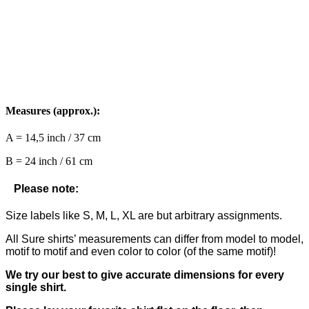
Measures (approx.):
A = 14,5 inch / 37 cm
B = 24 inch / 61 cm
Please note:
Size labels like S, M, L, XL are but arbitrary assignments.
All Sure shirts’ measurements can differ from model to model,
motif to motif and even color to color (of the same motif)!
We try our best to give accurate dimensions for every
single shirt.