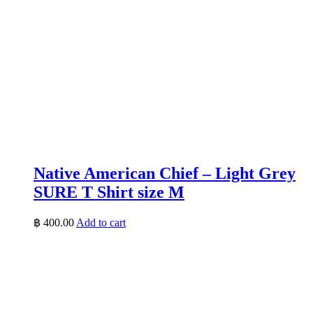
Native American Chief – Light Grey
SURE T Shirt size M
฿
400.00
Add to cart