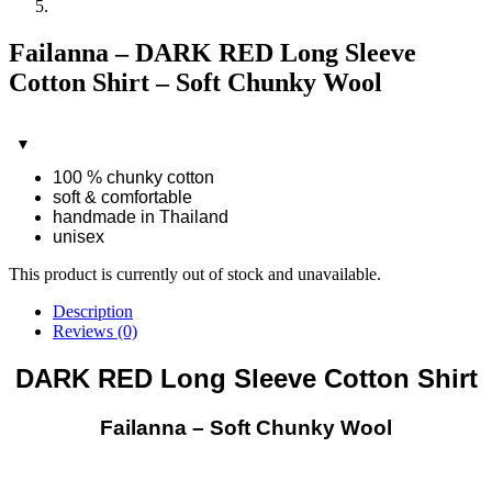
Failanna – DARK RED Long Sleeve
Cotton Shirt – Soft Chunky Wool
100 % chunky cotton
soft & comfortable
handmade in Thailand
unisex
This product is currently out of stock and unavailable.
Description
Reviews (0)
DARK RED Long Sleeve Cotton Shirt
Failanna – Soft Chunky Wool