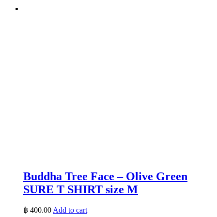
Buddha Tree Face – Olive Green
SURE T SHIRT size M
฿
400.00
Add to cart