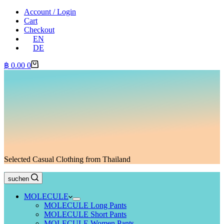
Account / Login
Cart
Checkout
EN
DE
Shopping
฿
0.00
0
cart
Selected Casual Clothing from Thailand
suchen
MOLECULE
MOLECULE Long Pants
MOLECULE Short Pants
MOLECULE Women Pants