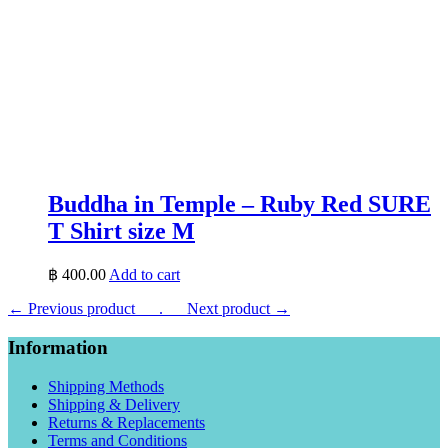
Buddha in Temple – Ruby Red SURE
T Shirt size M
฿
400.00
Add to cart
← Previous product___.
___Next product →
Information
Shipping Methods
Shipping & Delivery
Returns & Replacements
Terms and Conditions