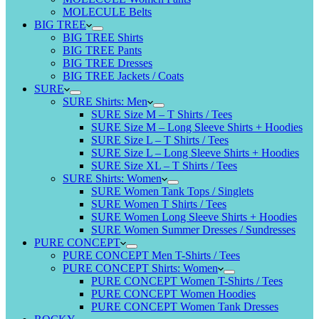
MOLECULE Belts
BIG TREE
BIG TREE Shirts
BIG TREE Pants
BIG TREE Dresses
BIG TREE Jackets / Coats
SURE
SURE Shirts: Men
SURE Size M – T Shirts / Tees
SURE Size M – Long Sleeve Shirts + Hoodies
SURE Size L – T Shirts / Tees
SURE Size L – Long Sleeve Shirts + Hoodies
SURE Size XL – T Shirts / Tees
SURE Shirts: Women
SURE Women Tank Tops / Singlets
SURE Women T Shirts / Tees
SURE Women Long Sleeve Shirts + Hoodies
SURE Women Summer Dresses / Sundresses
PURE CONCEPT
PURE CONCEPT Men T-Shirts / Tees
PURE CONCEPT Shirts: Women
PURE CONCEPT Women T-Shirts / Tees
PURE CONCEPT Women Hoodies
PURE CONCEPT Women Tank Dresses