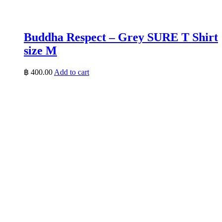
Buddha Respect – Grey SURE T Shirt
size M
฿
400.00
Add to cart