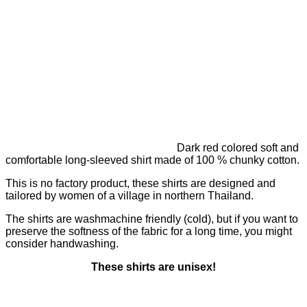
Dark red colored soft and
comfortable long-sleeved shirt made of 100 % chunky cotton.
This is no factory product, these shirts are designed and
tailored by women of a village in northern Thailand.
The shirts are washmachine friendly (cold), but if you want to
preserve the softness of the fabric for a long time, you might
consider handwashing.
These shirts are unisex!