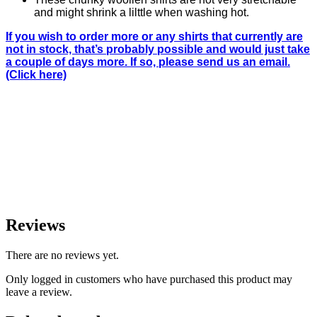
and might shrink a lilttle when washing hot.
If you wish to order more or any shirts that currently are
not in stock, that’s probably possible and would just take
a couple of days more. If so, please send us an email.
(Click here)
Reviews
There are no reviews yet.
Only logged in customers who have purchased this product may
leave a review.