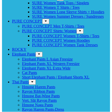
SURE Women Tank Tops / Singlets
SURE Women T Shirts / Tees
SURE Women Long Sleeve Shirts + Hoodies
SURE Women Summer Dresses / Sundresses
PURE CONCEPT
PURE CONCEPT Men T-Shirts / Tees
PURE CONCEPT Shirts: Women
PURE CONCEPT Women T-Shirts / Tees
PURE CONCEPT Women Hoodies
PURE CONCEPT Women Tank Dresses
ROCKY
Elephant Pants
Elephant Pants L Asian Freesize
Elephant Pants XL Western Freesize
Elephant Pants XL Extra Wide
Cat Pants
Short Elephant Pants / Elephant Shorts XL
Thai Pants
Hmong Harem Pants
Rayon Ribbon Pants
Hmong Bat-Wing Pants
Vert. Slit Rayon Pants
Hmong Naga Pants
Rayon Harem Pants-Dress