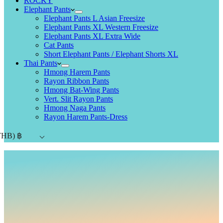
ROCKY
Elephant Pants
Elephant Pants L Asian Freesize
Elephant Pants XL Western Freesize
Elephant Pants XL Extra Wide
Cat Pants
Short Elephant Pants / Elephant Shorts XL
Thai Pants
Hmong Harem Pants
Rayon Ribbon Pants
Hmong Bat-Wing Pants
Vert. Slit Rayon Pants
Hmong Naga Pants
Rayon Harem Pants-Dress
THB)
฿