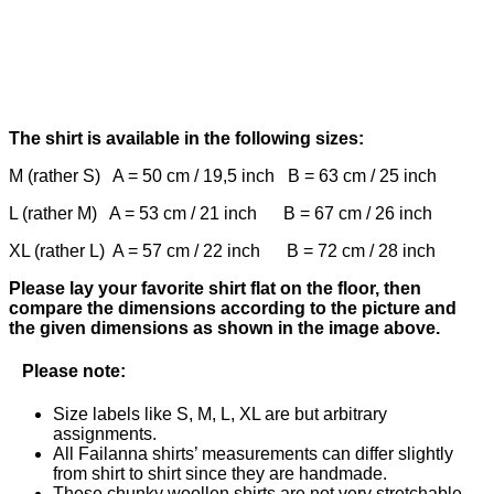
The shirt is available in the following sizes:
M (rather S) A = 50 cm / 19,5 inch B = 63 cm / 25 inch
L (rather M) A = 53 cm / 21 inch B = 67 cm / 26 inch
XL (rather L) A = 57 cm / 22 inch B = 72 cm / 28 inch
Please lay your favorite shirt flat on the floor, then
compare the dimensions according to the picture and
the given dimensions as shown in the image above.
Please note:
Size labels like S, M, L, XL are but arbitrary
assignments.
All Failanna shirts’ measurements can differ slightly
from shirt to shirt since they are handmade.
These chunky woollen shirts are not very stretchable