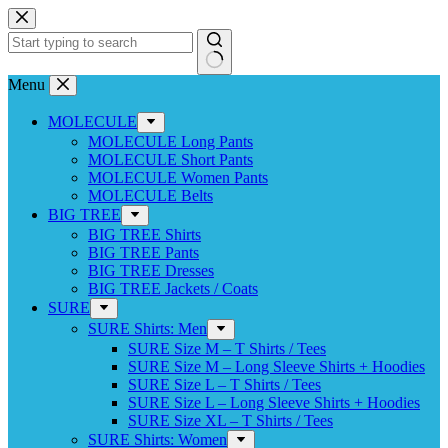
Skip
to
content
No
Menu
results
MOLECULE
MOLECULE Long Pants
MOLECULE Short Pants
MOLECULE Women Pants
MOLECULE Belts
BIG TREE
BIG TREE Shirts
BIG TREE Pants
BIG TREE Dresses
BIG TREE Jackets / Coats
SURE
SURE Shirts: Men
SURE Size M – T Shirts / Tees
SURE Size M – Long Sleeve Shirts + Hoodies
SURE Size L – T Shirts / Tees
SURE Size L – Long Sleeve Shirts + Hoodies
SURE Size XL – T Shirts / Tees
SURE Shirts: Women