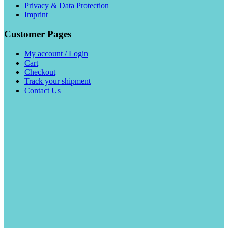
Privacy & Data Protection
Imprint
Customer Pages
My account / Login
Cart
Checkout
Track your shipment
Contact Us