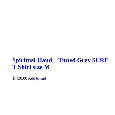
Spiritual Hand – Tinted Grey SURE
T Shirt size M
฿
400.00
Add to cart