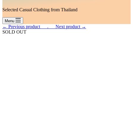
Selected Casual Clothing from Thailand
Menu
← Previous product___.
___Next product →
SOLD OUT