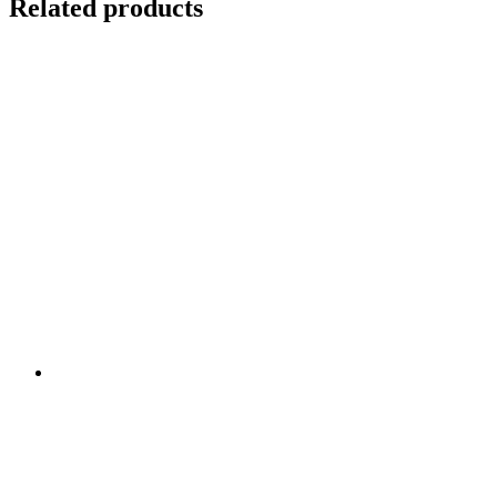
Related products