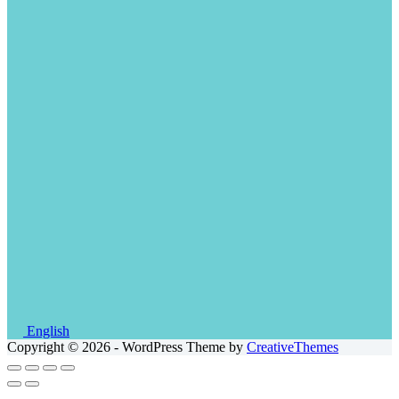
English
Copyright © 2026 - WordPress Theme by
CreativeThemes