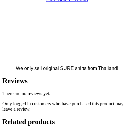
We only sell original SURE shirts from Thailand!
Reviews
There are no reviews yet.
Only logged in customers who have purchased this product may
leave a review.
Related products