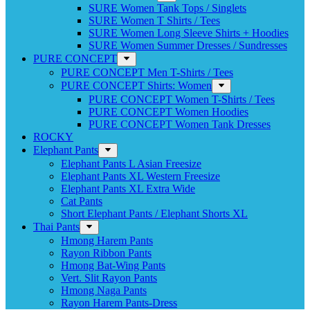
SURE Women Tank Tops / Singlets
SURE Women T Shirts / Tees
SURE Women Long Sleeve Shirts + Hoodies
SURE Women Summer Dresses / Sundresses
PURE CONCEPT
PURE CONCEPT Men T-Shirts / Tees
PURE CONCEPT Shirts: Women
PURE CONCEPT Women T-Shirts / Tees
PURE CONCEPT Women Hoodies
PURE CONCEPT Women Tank Dresses
ROCKY
Elephant Pants
Elephant Pants L Asian Freesize
Elephant Pants XL Western Freesize
Elephant Pants XL Extra Wide
Cat Pants
Short Elephant Pants / Elephant Shorts XL
Thai Pants
Hmong Harem Pants
Rayon Ribbon Pants
Hmong Bat-Wing Pants
Vert. Slit Rayon Pants
Hmong Naga Pants
Rayon Harem Pants-Dress