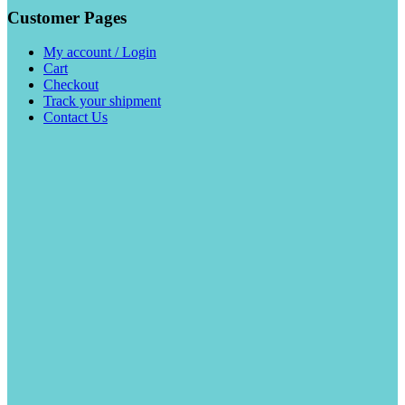
Customer Pages
My account / Login
Cart
Checkout
Track your shipment
Contact Us