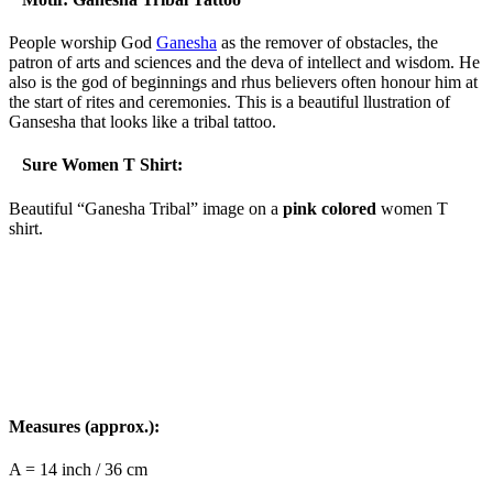
People worship God
Ganesha
as the remover of obstacles, the
patron of arts and sciences and the deva of intellect and wisdom. He
also is the god of beginnings and rhus believers often honour him at
the start of rites and ceremonies. This is a beautiful llustration of
Gansesha that looks like a tribal tattoo.
Sure Women T Shirt:
Beautiful “Ganesha Tribal” image on a
pink colored
women T
shirt.
Measures (approx.):
A = 14 inch / 36 cm