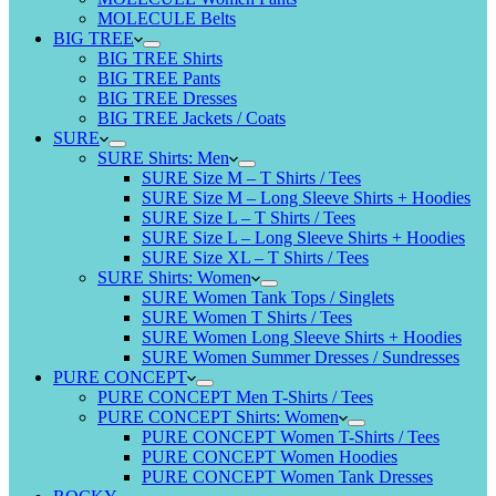
MOLECULE Belts
BIG TREE
BIG TREE Shirts
BIG TREE Pants
BIG TREE Dresses
BIG TREE Jackets / Coats
SURE
SURE Shirts: Men
SURE Size M – T Shirts / Tees
SURE Size M – Long Sleeve Shirts + Hoodies
SURE Size L – T Shirts / Tees
SURE Size L – Long Sleeve Shirts + Hoodies
SURE Size XL – T Shirts / Tees
SURE Shirts: Women
SURE Women Tank Tops / Singlets
SURE Women T Shirts / Tees
SURE Women Long Sleeve Shirts + Hoodies
SURE Women Summer Dresses / Sundresses
PURE CONCEPT
PURE CONCEPT Men T-Shirts / Tees
PURE CONCEPT Shirts: Women
PURE CONCEPT Women T-Shirts / Tees
PURE CONCEPT Women Hoodies
PURE CONCEPT Women Tank Dresses