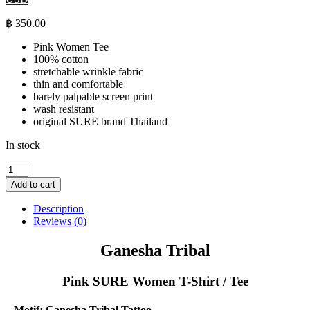
฿
350.00
Pink Women Tee
100% cotton
stretchable wrinkle fabric
thin and comfortable
barely palpable screen print
wash resistant
original SURE brand Thailand
In stock
Ganesha
Tribal
Add to cart
-
Pink
Description
SURE
Reviews (0)
Women
T-
Ganesha Tribal
Shirt
quantity
Pink SURE Women T-Shirt / Tee
Motif: Ganesha Tribal Tattoo