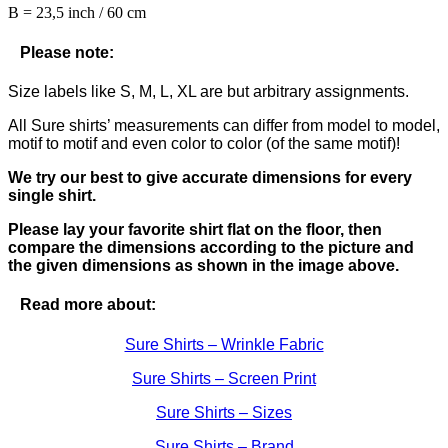
B = 23,5 inch / 60 cm
Please note:
Size labels like S, M, L, XL are but arbitrary assignments.
All Sure shirts’ measurements can differ from model to model,
motif to motif and even color to color (of the same motif)!
We try our best to give accurate dimensions for every
single shirt.
Please lay your favorite shirt flat on the floor, then
compare the dimensions according to the picture and
the given dimensions as shown in the image above.
Read more about:
Sure Shirts – Wrinkle Fabric
Sure Shirts – Screen Print
Sure Shirts – Sizes
Sure Shirts – Brand