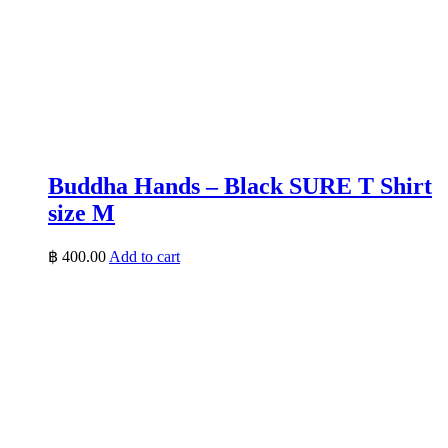
Buddha Hands – Black SURE T Shirt
size M
฿
400.00
Add to cart