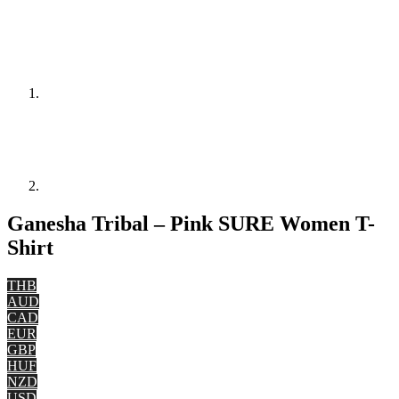
Ganesha Tribal – Pink SURE Women T-
Shirt
THB
AUD
CAD
EUR
GBP
HUF
NZD
USD