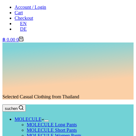
Account / Login
Cart
Checkout
EN
DE
Shopping
฿
0.00
0
cart
Selected Casual Clothing from Thailand
suchen
MOLECULE
MOLECULE Long Pants
MOLECULE Short Pants
MOLECULE Women Pants