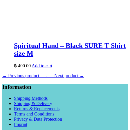
Spiritual Hand – Black SURE T Shirt
size M
฿
400.00
Add to cart
← Previous product___.
___Next product →
Information
Shipping Methods
Shipping & Delivery
Returns & Replacements
Terms and Conditions
Privacy & Data Protection
Imprint