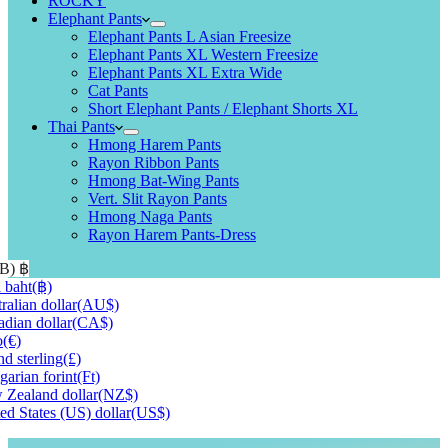
ROCKY
Elephant Pants
Elephant Pants L Asian Freesize
Elephant Pants XL Western Freesize
Elephant Pants XL Extra Wide
Cat Pants
Short Elephant Pants / Elephant Shorts XL
Thai Pants
Hmong Harem Pants
Rayon Ribbon Pants
Hmong Bat-Wing Pants
Vert. Slit Rayon Pants
Hmong Naga Pants
Rayon Harem Pants-Dress
HB)
฿
 baht
(฿)
ralian dollar
(AU$)
dian dollar
(CA$)
o
(€)
d sterling
(£)
arian forint
(Ft)
Zealand dollar
(NZ$)
ed States (US) dollar
(US$)