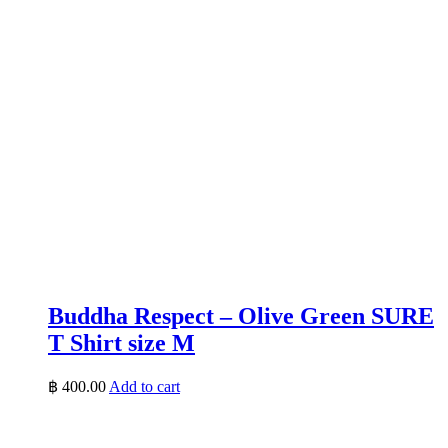
Buddha Respect – Olive Green SURE
T Shirt size M
฿
400.00
Add to cart