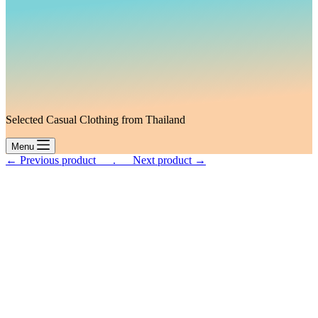
Selected Casual Clothing from Thailand
Menu
← Previous product___.
___Next product →