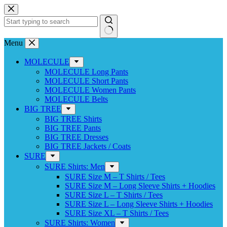
Skip
to
content
No
Menu
results
MOLECULE
MOLECULE Long Pants
MOLECULE Short Pants
MOLECULE Women Pants
MOLECULE Belts
BIG TREE
BIG TREE Shirts
BIG TREE Pants
BIG TREE Dresses
BIG TREE Jackets / Coats
SURE
SURE Shirts: Men
SURE Size M – T Shirts / Tees
SURE Size M – Long Sleeve Shirts + Hoodies
SURE Size L – T Shirts / Tees
SURE Size L – Long Sleeve Shirts + Hoodies
SURE Size XL – T Shirts / Tees
SURE Shirts: Women