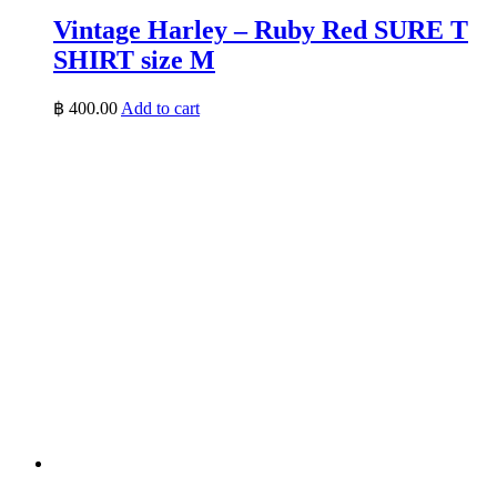
Vintage Harley – Ruby Red SURE T
SHIRT size M
฿
400.00
Add to cart