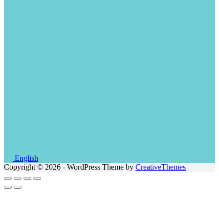
English
Copyright © 2026 - WordPress Theme by
CreativeThemes