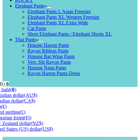
ROCKY
Elephant Pants
Elephant Pants L Asian Freesize
Elephant Pants XL Western Freesize
Elephant Pants XL Extra Wide
Cat Pants
Short Elephant Pants / Elephant Shorts XL
Thai Pants
Hmong Harem Pants
Rayon Ribbon Pants
Hmong Bat-Wing Pants
Vert. Slit Rayon Pants
Hmong Naga Pants
Rayon Harem Pants-Dress
HB)
฿
 baht
(฿)
ralian dollar
(AU$)
dian dollar
(CA$)
o
(€)
d sterling
(£)
arian forint
(Ft)
Zealand dollar
(NZ$)
ed States (US) dollar
(US$)