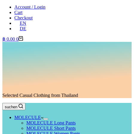
Account / Login
Cart
Checkout
EN
DE
Shopping
฿
0.00
0
cart
Selected Casual Clothing from Thailand
suchen
MOLECULE
MOLECULE Long Pants
MOLECULE Short Pants
MOLECULE Women Pants