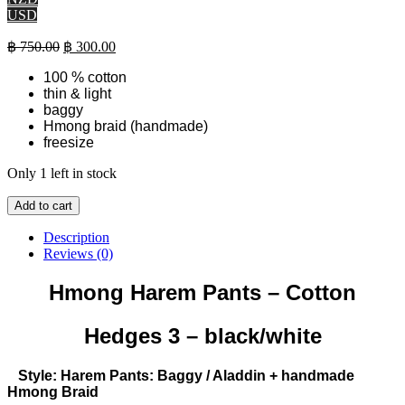
USD
Original
Current
฿
750.00
฿
300.00
price
price
100 % cotton
was:
is:
thin & light
฿ 750.00.
฿ 300.00.
baggy
Hmong braid (handmade)
freesize
Only 1 left in stock
Hmong
Add to cart
Harem
Pants
Description
-
Reviews (0)
Cotton
-
Hmong Harem Pants – Cotton
Hedges
3
Hedges 3 – black/white
(black/white)
quantity
Style: Harem Pants: Baggy / Aladdin + handmade
Hmong Braid