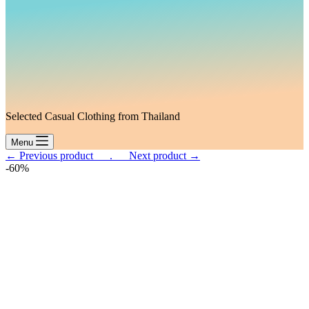
Selected Casual Clothing from Thailand
Menu
← Previous product___.
___Next product →
-60%