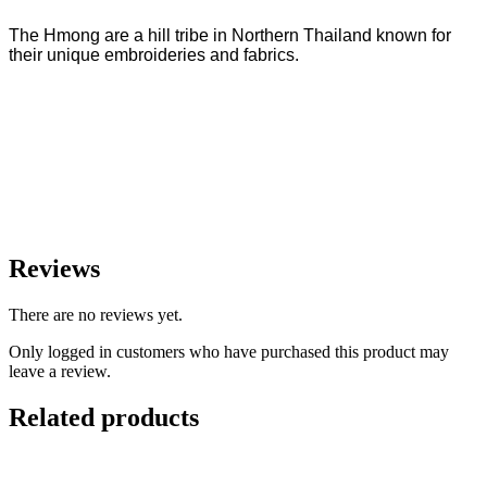
The Hmong are a hill tribe in Northern Thailand known for
their unique embroideries and fabrics.
Reviews
There are no reviews yet.
Only logged in customers who have purchased this product may
leave a review.
Related products