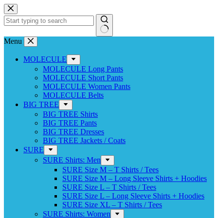
Skip
to
content
No
Menu
results
MOLECULE
MOLECULE Long Pants
MOLECULE Short Pants
MOLECULE Women Pants
MOLECULE Belts
BIG TREE
BIG TREE Shirts
BIG TREE Pants
BIG TREE Dresses
BIG TREE Jackets / Coats
SURE
SURE Shirts: Men
SURE Size M – T Shirts / Tees
SURE Size M – Long Sleeve Shirts + Hoodies
SURE Size L – T Shirts / Tees
SURE Size L – Long Sleeve Shirts + Hoodies
SURE Size XL – T Shirts / Tees
SURE Shirts: Women