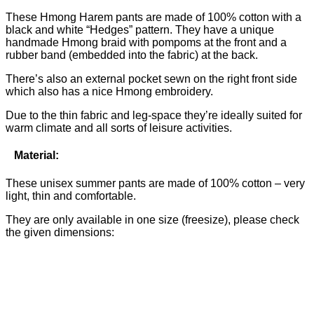
These Hmong Harem pants are made of 100% cotton with a
black and white “Hedges” pattern. They have a unique
handmade Hmong braid with pompoms at the front and a
rubber band (embedded into the fabric) at the back.
There’s also an external pocket sewn on the right front side
which also has a nice Hmong embroidery.
Due to the thin fabric and leg-space they’re ideally suited for
warm climate and all sorts of leisure activities.
Material:
These unisex summer pants are made of 100% cotton – very
light, thin and comfortable.
They are only available in one size (freesize), please check
the given dimensions: