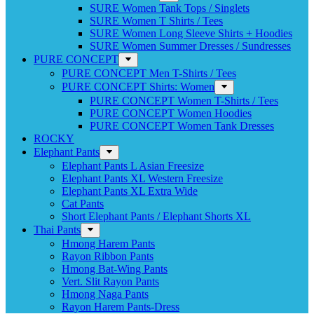
SURE Women Tank Tops / Singlets
SURE Women T Shirts / Tees
SURE Women Long Sleeve Shirts + Hoodies
SURE Women Summer Dresses / Sundresses
PURE CONCEPT
PURE CONCEPT Men T-Shirts / Tees
PURE CONCEPT Shirts: Women
PURE CONCEPT Women T-Shirts / Tees
PURE CONCEPT Women Hoodies
PURE CONCEPT Women Tank Dresses
ROCKY
Elephant Pants
Elephant Pants L Asian Freesize
Elephant Pants XL Western Freesize
Elephant Pants XL Extra Wide
Cat Pants
Short Elephant Pants / Elephant Shorts XL
Thai Pants
Hmong Harem Pants
Rayon Ribbon Pants
Hmong Bat-Wing Pants
Vert. Slit Rayon Pants
Hmong Naga Pants
Rayon Harem Pants-Dress