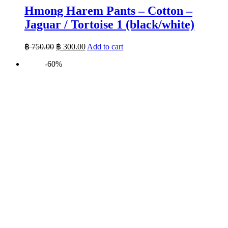
Hmong Harem Pants – Cotton –
Jaguar / Tortoise 1 (black/white)
Original
Current
฿
750.00
฿
300.00
Add to cart
price
price
-60%
was:
is:
฿ 750.00.
฿ 300.00.