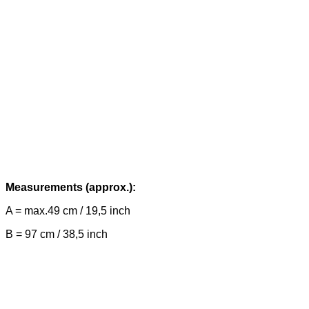
Measurements (approx.):
A = max.49 cm / 19,5 inch
B = 97 cm / 38,5 inch