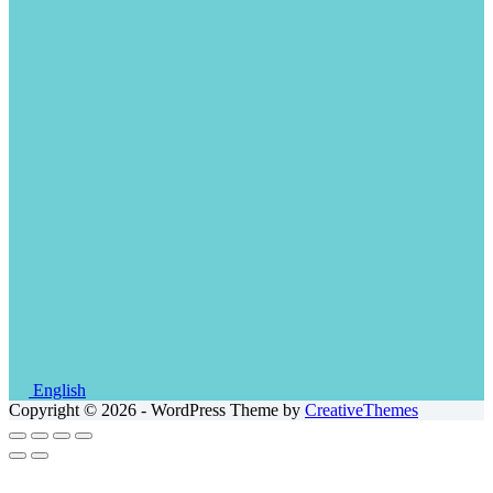
English
Copyright © 2026 - WordPress Theme by
CreativeThemes