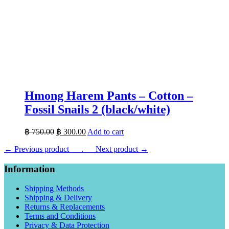
Hmong Harem Pants – Cotton –
Fossil Snails 2 (black/white)
Original
Current
฿
750.00
฿
300.00
Add to cart
price
price
← Previous product___.
was:
___Next product →
is:
฿ 750.00.
฿ 300.00.
Information
Shipping Methods
Shipping & Delivery
Returns & Replacements
Terms and Conditions
Privacy & Data Protection