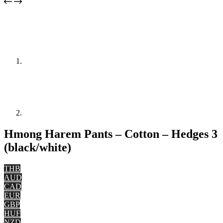
Hmong Harem Pants – Cotton – Hedges 3
(black/white)
THB
AUD
CAD
EUR
GBP
HUF
NZD