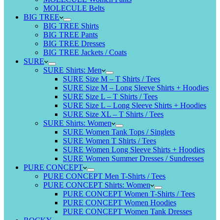
MOLECULE Belts
BIG TREE
BIG TREE Shirts
BIG TREE Pants
BIG TREE Dresses
BIG TREE Jackets / Coats
SURE
SURE Shirts: Men
SURE Size M – T Shirts / Tees
SURE Size M – Long Sleeve Shirts + Hoodies
SURE Size L – T Shirts / Tees
SURE Size L – Long Sleeve Shirts + Hoodies
SURE Size XL – T Shirts / Tees
SURE Shirts: Women
SURE Women Tank Tops / Singlets
SURE Women T Shirts / Tees
SURE Women Long Sleeve Shirts + Hoodies
SURE Women Summer Dresses / Sundresses
PURE CONCEPT
PURE CONCEPT Men T-Shirts / Tees
PURE CONCEPT Shirts: Women
PURE CONCEPT Women T-Shirts / Tees
PURE CONCEPT Women Hoodies
PURE CONCEPT Women Tank Dresses