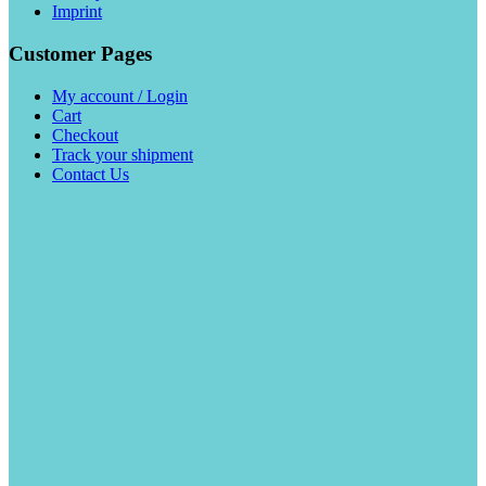
Imprint
Customer Pages
My account / Login
Cart
Checkout
Track your shipment
Contact Us