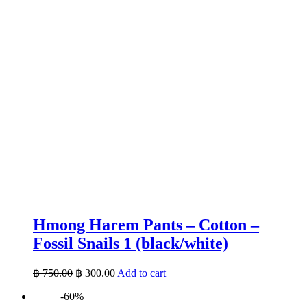
Hmong Harem Pants – Cotton –
Fossil Snails 1 (black/white)
Original
Current
฿
750.00
฿
300.00
Add to cart
price
price
-60%
was:
is: