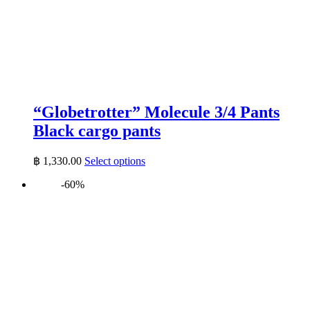
“Globetrotter” Molecule 3/4 Pants
Black cargo pants
This
฿
1,330.00
Select options
product
-60%
has
multiple
variants.
The
options
may
be
chosen
on
the
product