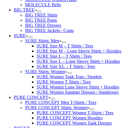
MOLECULE Belts
BIG TREE
BIG TREE Shirts
BIG TREE Pants
BIG TREE Dresses
BIG TREE Jackets / Coats
SURE
SURE Shirts: Men
SURE Size M – T Shirts / Tees
SURE Size M – Long Sleeve Shirts + Hoodies
SURE Size L – T Shirts / Tees
SURE Size L – Long Sleeve Shirts + Hoodies
SURE Size XL – T Shirts / Tees
SURE Shirts: Women
SURE Women Tank Tops / Singlets
SURE Women T Shirts / Tees
SURE Women Long Sleeve Shirts + Hoodies
SURE Women Summer Dresses / Sundresses
PURE CONCEPT
PURE CONCEPT Men T-Shirts / Tees
PURE CONCEPT Shirts: Women
PURE CONCEPT Women T-Shirts / Tees
PURE CONCEPT Women Hoodies
PURE CONCEPT Women Tank Dresses