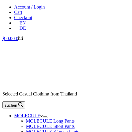
Account / Login
Cart
Checkout
EN
DE
Shopping
฿
0.00
0
cart
Selected Casual Clothing from Thailand
suchen
MOLECULE
MOLECULE Long Pants
MOLECULE Short Pants
MOLECULE Women Pants