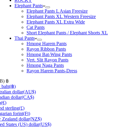
ROCKY
Elephant Pants
Elephant Pants L Asian Freesize
Elephant Pants XL Western Freesize
Elephant Pants XL Extra Wide
Cat Pants
Short Elephant Pants / Elephant Shorts XL
Thai Pants
Hmong Harem Pants
Rayon Ribbon Pants
Hmong Bat-Wing Pants
Vert. Slit Rayon Pants
Hmong Naga Pants
Rayon Harem Pants-Dress
HB)
฿
 baht
(฿)
ralian dollar
(AU$)
dian dollar
(CA$)
o
(€)
d sterling
(£)
arian forint
(Ft)
Zealand dollar
(NZ$)
ed States (US) dollar
(US$)