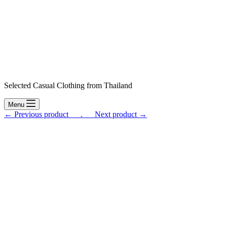
Selected Casual Clothing from Thailand
Menu
← Previous product___.
___Next product →