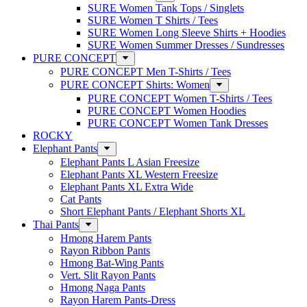
SURE Women Tank Tops / Singlets
SURE Women T Shirts / Tees
SURE Women Long Sleeve Shirts + Hoodies
SURE Women Summer Dresses / Sundresses
PURE CONCEPT
PURE CONCEPT Men T-Shirts / Tees
PURE CONCEPT Shirts: Women
PURE CONCEPT Women T-Shirts / Tees
PURE CONCEPT Women Hoodies
PURE CONCEPT Women Tank Dresses
ROCKY
Elephant Pants
Elephant Pants L Asian Freesize
Elephant Pants XL Western Freesize
Elephant Pants XL Extra Wide
Cat Pants
Short Elephant Pants / Elephant Shorts XL
Thai Pants
Hmong Harem Pants
Rayon Ribbon Pants
Hmong Bat-Wing Pants
Vert. Slit Rayon Pants
Hmong Naga Pants
Rayon Harem Pants-Dress