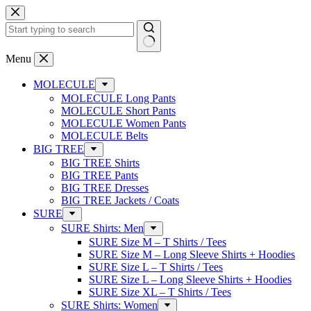
Skip
to
content
No
Menu
results
MOLECULE
MOLECULE Long Pants
MOLECULE Short Pants
MOLECULE Women Pants
MOLECULE Belts
BIG TREE
BIG TREE Shirts
BIG TREE Pants
BIG TREE Dresses
BIG TREE Jackets / Coats
SURE
SURE Shirts: Men
SURE Size M – T Shirts / Tees
SURE Size M – Long Sleeve Shirts + Hoodies
SURE Size L – T Shirts / Tees
SURE Size L – Long Sleeve Shirts + Hoodies
SURE Size XL – T Shirts / Tees
SURE Shirts: Women