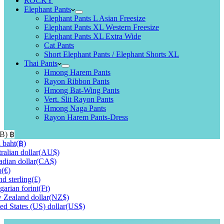
ROCKY
Elephant Pants
Elephant Pants L Asian Freesize
Elephant Pants XL Western Freesize
Elephant Pants XL Extra Wide
Cat Pants
Short Elephant Pants / Elephant Shorts XL
Thai Pants
Hmong Harem Pants
Rayon Ribbon Pants
Hmong Bat-Wing Pants
Vert. Slit Rayon Pants
Hmong Naga Pants
Rayon Harem Pants-Dress
HB)
฿
 baht
(฿)
ralian dollar
(AU$)
dian dollar
(CA$)
o
(€)
d sterling
(£)
arian forint
(Ft)
Zealand dollar
(NZ$)
ed States (US) dollar
(US$)