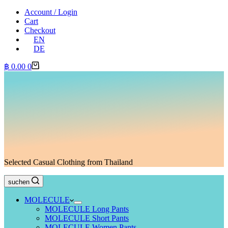
Account / Login
Cart
Checkout
EN
DE
Shopping
฿
0.00
0
cart
Selected Casual Clothing from Thailand
suchen
MOLECULE
MOLECULE Long Pants
MOLECULE Short Pants
MOLECULE Women Pants