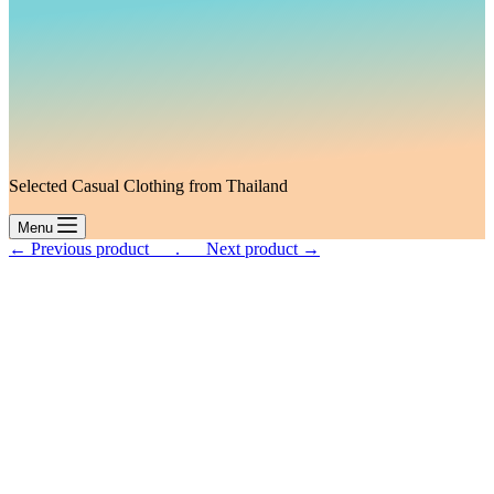
Selected Casual Clothing from Thailand
Menu
← Previous product___.
___Next product →