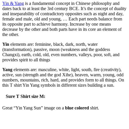
Yin & Yang
is a fundamental concept in Chinese philosophy and
dates back to at least the 3rd century BCE. It’s the concept of duality
and inseparability of contradictory opposites such as night and day,
female and male, old and young, … Each part needs balance from
its opposite part to achieve harmony. Increase by one means
decrease by the other and both parts have in its core an element of
the other.
Yin
elements are: feminine, black, dark, north, water
(transformation), passive, moon (weakness and the goddess
Changxi), earth, cold, old, even numbers, valleys, poor, soft, and
provides spirit to all things
Yang
elements are: masculine, white, light, south, fire (creativity),
active, sun (strength and the god Xihe), heaven, warm, young, odd
numbers, mountains, rich, hard, and provides form to all things. On
this T shirt Yin Yang symbols in different sizes building a sun.
Sure T Shirt size M:
Great “Yin Yang Sun” image on a
blue colored
shirt.