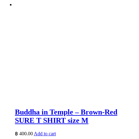
Buddha in Temple – Brown-Red
SURE T SHIRT size M
฿
400.00
Add to cart