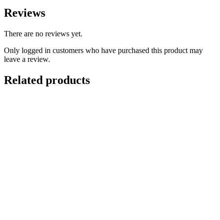
Reviews
There are no reviews yet.
Only logged in customers who have purchased this product may
leave a review.
Related products