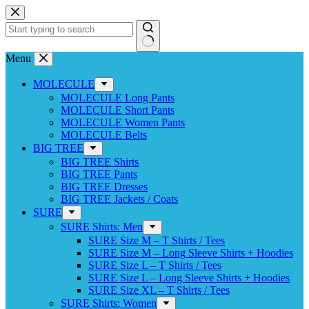
Skip
to
content
No
Menu
results
MOLECULE
MOLECULE Long Pants
MOLECULE Short Pants
MOLECULE Women Pants
MOLECULE Belts
BIG TREE
BIG TREE Shirts
BIG TREE Pants
BIG TREE Dresses
BIG TREE Jackets / Coats
SURE
SURE Shirts: Men
SURE Size M – T Shirts / Tees
SURE Size M – Long Sleeve Shirts + Hoodies
SURE Size L – T Shirts / Tees
SURE Size L – Long Sleeve Shirts + Hoodies
SURE Size XL – T Shirts / Tees
SURE Shirts: Women