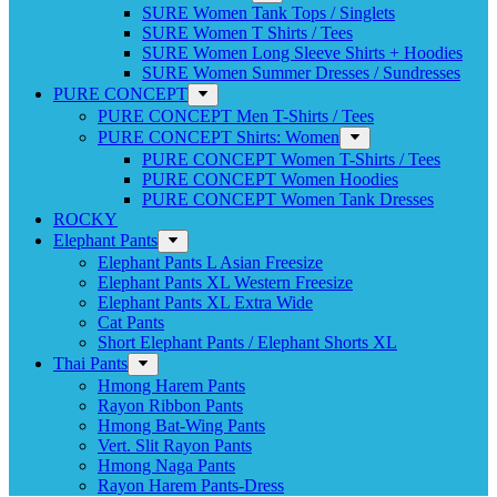
SURE Women Tank Tops / Singlets
SURE Women T Shirts / Tees
SURE Women Long Sleeve Shirts + Hoodies
SURE Women Summer Dresses / Sundresses
PURE CONCEPT
PURE CONCEPT Men T-Shirts / Tees
PURE CONCEPT Shirts: Women
PURE CONCEPT Women T-Shirts / Tees
PURE CONCEPT Women Hoodies
PURE CONCEPT Women Tank Dresses
ROCKY
Elephant Pants
Elephant Pants L Asian Freesize
Elephant Pants XL Western Freesize
Elephant Pants XL Extra Wide
Cat Pants
Short Elephant Pants / Elephant Shorts XL
Thai Pants
Hmong Harem Pants
Rayon Ribbon Pants
Hmong Bat-Wing Pants
Vert. Slit Rayon Pants
Hmong Naga Pants
Rayon Harem Pants-Dress