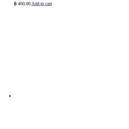
฿
400.00
Add to cart