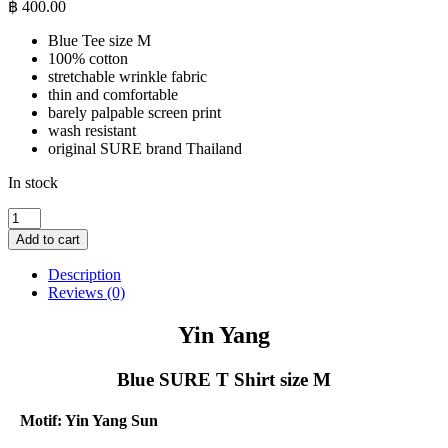
฿
400.00
Blue Tee size M
100% cotton
stretchable wrinkle fabric
thin and comfortable
barely palpable screen print
wash resistant
original SURE brand Thailand
In stock
Yin
Yang
Add to cart
-
Blue
Description
SURE
Reviews (0)
T
Shirt
Yin Yang
size
M
Blue SURE T Shirt size M
quantity
Motif: Yin Yang Sun