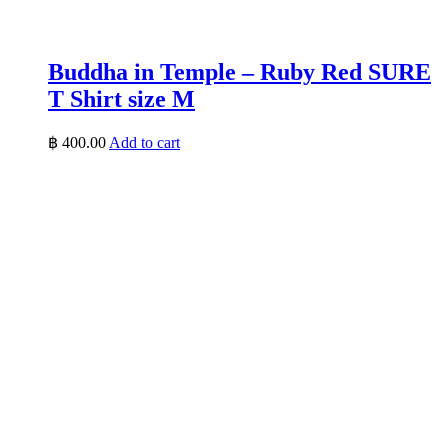
Buddha in Temple – Ruby Red SURE
T Shirt size M
฿
400.00
Add to cart