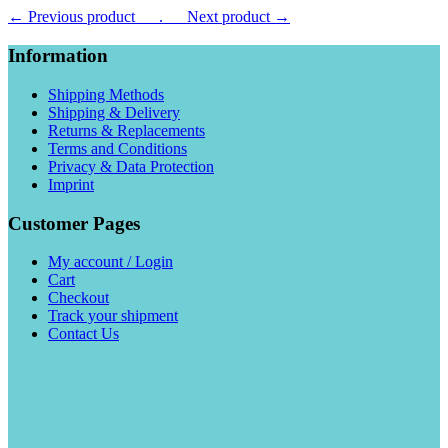
← Previous product___.
___Next product →
Information
Shipping Methods
Shipping & Delivery
Returns & Replacements
Terms and Conditions
Privacy & Data Protection
Imprint
Customer Pages
My account / Login
Cart
Checkout
Track your shipment
Contact Us