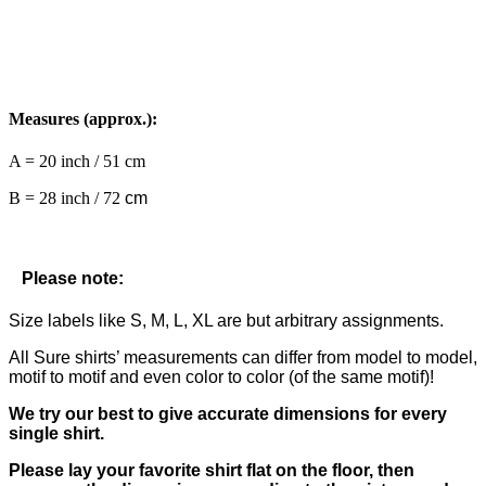
Measures (approx.):
A = 20 inch / 51 cm
B = 28 inch / 72
cm
Please note:
Size labels like S, M, L, XL are but arbitrary assignments.
All Sure shirts’ measurements can differ from model to model,
motif to motif and even color to color (of the same motif)!
We try our best to give accurate dimensions for every
single shirt.
Please lay your favorite shirt flat on the floor, then