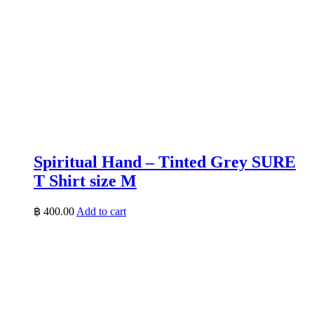
Spiritual Hand – Tinted Grey SURE
T Shirt size M
฿
400.00
Add to cart