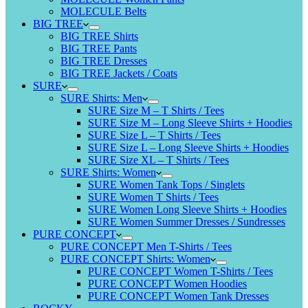
MOLECULE Belts
BIG TREE
BIG TREE Shirts
BIG TREE Pants
BIG TREE Dresses
BIG TREE Jackets / Coats
SURE
SURE Shirts: Men
SURE Size M – T Shirts / Tees
SURE Size M – Long Sleeve Shirts + Hoodies
SURE Size L – T Shirts / Tees
SURE Size L – Long Sleeve Shirts + Hoodies
SURE Size XL – T Shirts / Tees
SURE Shirts: Women
SURE Women Tank Tops / Singlets
SURE Women T Shirts / Tees
SURE Women Long Sleeve Shirts + Hoodies
SURE Women Summer Dresses / Sundresses
PURE CONCEPT
PURE CONCEPT Men T-Shirts / Tees
PURE CONCEPT Shirts: Women
PURE CONCEPT Women T-Shirts / Tees
PURE CONCEPT Women Hoodies
PURE CONCEPT Women Tank Dresses