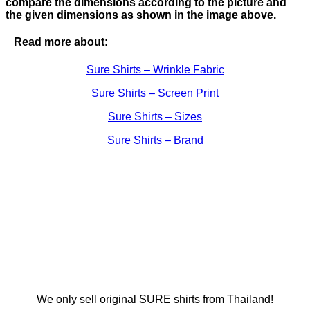
compare the dimensions according to the picture and
the given dimensions as shown in the image above.
Read more about:
Sure Shirts – Wrinkle Fabric
Sure Shirts – Screen Print
Sure Shirts – Sizes
Sure Shirts – Brand
We only sell original SURE shirts from Thailand!