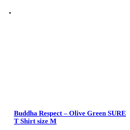
Buddha Respect – Olive Green SURE
T Shirt size M