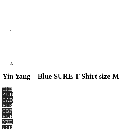
Yin Yang – Blue SURE T Shirt size M
THB
AUD
CAD
EUR
GBP
HUF
NZD
USD