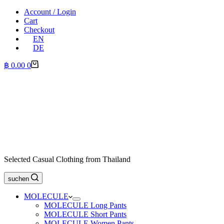
Account / Login
Cart
Checkout
EN
DE
Shopping
฿
0.00
0
cart
Selected Casual Clothing from Thailand
suchen
MOLECULE
MOLECULE Long Pants
MOLECULE Short Pants
MOLECULE Women Pants