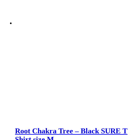
Root Chakra Tree – Black SURE T
Shirt size M