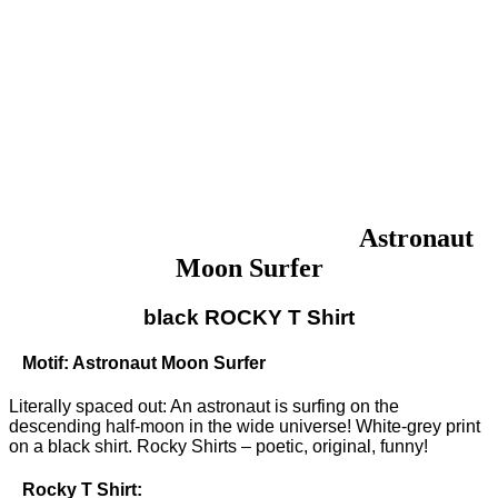
Astronaut
Moon Surfer
black ROCKY T Shirt
Motif: Astronaut Moon Surfer
Literally spaced out: An astronaut is surfing on the
descending half-moon in the wide universe! White-grey print
on a black shirt. Rocky Shirts – poetic, original, funny!
Rocky T Shirt: