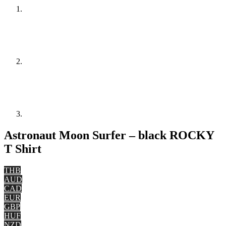
Astronaut Moon Surfer – black ROCKY
T Shirt
THB
AUD
CAD
EUR
GBP
HUF
NZD