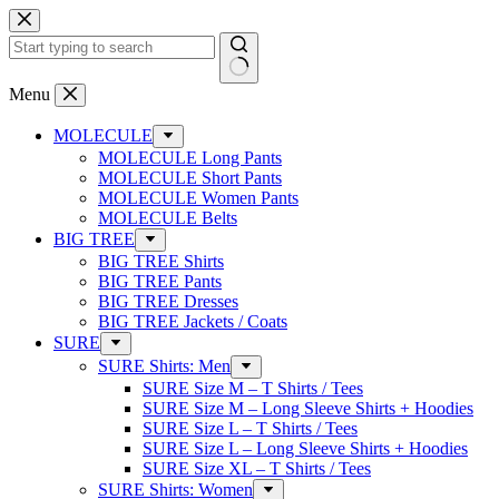
Skip
to
content
No
Menu
results
MOLECULE
MOLECULE Long Pants
MOLECULE Short Pants
MOLECULE Women Pants
MOLECULE Belts
BIG TREE
BIG TREE Shirts
BIG TREE Pants
BIG TREE Dresses
BIG TREE Jackets / Coats
SURE
SURE Shirts: Men
SURE Size M – T Shirts / Tees
SURE Size M – Long Sleeve Shirts + Hoodies
SURE Size L – T Shirts / Tees
SURE Size L – Long Sleeve Shirts + Hoodies
SURE Size XL – T Shirts / Tees
SURE Shirts: Women