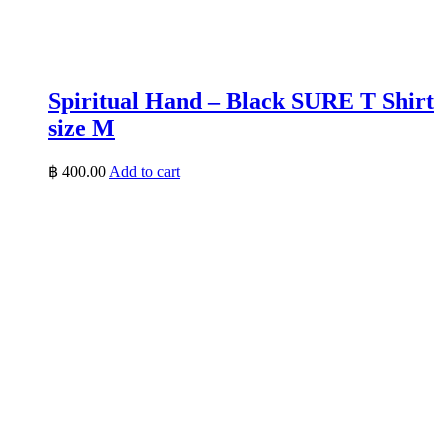
Spiritual Hand – Black SURE T Shirt
size M
฿
400.00
Add to cart