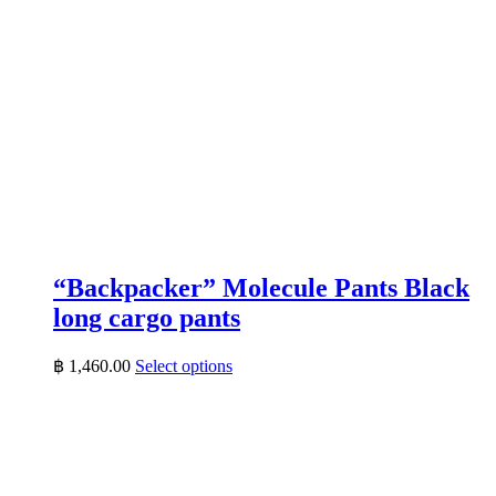
“Backpacker” Molecule Pants Black
long cargo pants
This
฿
1,460.00
Select options
product
has
multiple
variants.
The
options