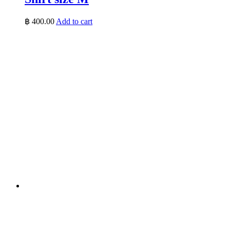
฿
400.00
Add to cart