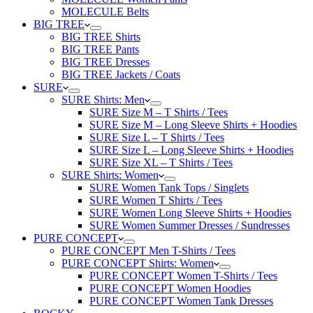
MOLECULE Belts
BIG TREE
BIG TREE Shirts
BIG TREE Pants
BIG TREE Dresses
BIG TREE Jackets / Coats
SURE
SURE Shirts: Men
SURE Size M – T Shirts / Tees
SURE Size M – Long Sleeve Shirts + Hoodies
SURE Size L – T Shirts / Tees
SURE Size L – Long Sleeve Shirts + Hoodies
SURE Size XL – T Shirts / Tees
SURE Shirts: Women
SURE Women Tank Tops / Singlets
SURE Women T Shirts / Tees
SURE Women Long Sleeve Shirts + Hoodies
SURE Women Summer Dresses / Sundresses
PURE CONCEPT
PURE CONCEPT Men T-Shirts / Tees
PURE CONCEPT Shirts: Women
PURE CONCEPT Women T-Shirts / Tees
PURE CONCEPT Women Hoodies
PURE CONCEPT Women Tank Dresses