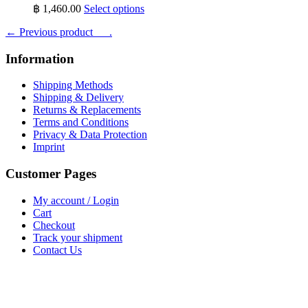
This
฿
1,460.00
Select options
product
← Previous product___.
has
multiple
variants.
Information
The
options
Shipping Methods
may
Shipping & Delivery
be
Returns & Replacements
chosen
Terms and Conditions
on
Privacy & Data Protection
the
Imprint
product
page
Customer Pages
My account / Login
Cart
Checkout
Track your shipment
Contact Us