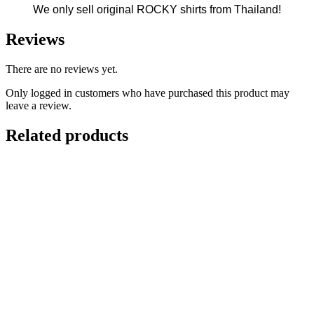
We only sell original ROCKY shirts from Thailand!
Reviews
There are no reviews yet.
Only logged in customers who have purchased this product may
leave a review.
Related products