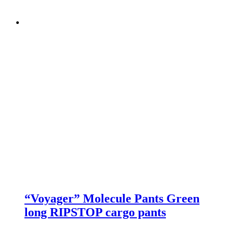
“Voyager” Molecule Pants Green
long RIPSTOP cargo pants