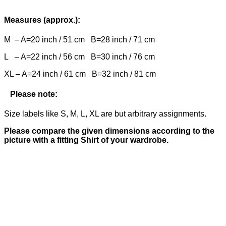
Measures (approx.):
M – A=20 inch / 51 cm B=28 inch / 71 cm
L – A=22 inch / 56 cm B=30 inch / 76 cm
XL – A=24 inch / 61 cm B=32 inch / 81 cm
Please note:
Size labels like S, M, L, XL are but arbitrary assignments.
Please compare the given dimensions according to the
picture with a fitting Shirt of your wardrobe.