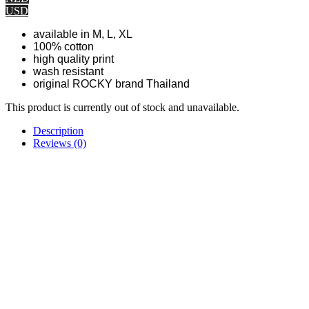
USD
available in M, L, XL
100% cotton
high quality print
wash resistant
original ROCKY brand Thailand
This product is currently out of stock and unavailable.
Description
Reviews (0)