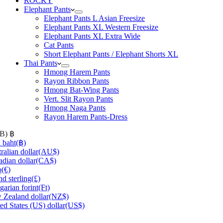
ROCKY
Elephant Pants
Elephant Pants L Asian Freesize
Elephant Pants XL Western Freesize
Elephant Pants XL Extra Wide
Cat Pants
Short Elephant Pants / Elephant Shorts XL
Thai Pants
Hmong Harem Pants
Rayon Ribbon Pants
Hmong Bat-Wing Pants
Vert. Slit Rayon Pants
Hmong Naga Pants
Rayon Harem Pants-Dress
HB)
฿
 baht
(฿)
ralian dollar
(AU$)
dian dollar
(CA$)
o
(€)
d sterling
(£)
arian forint
(Ft)
Zealand dollar
(NZ$)
ed States (US) dollar
(US$)