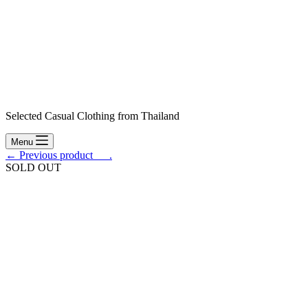
Selected Casual Clothing from Thailand
Menu
← Previous product___.
SOLD OUT