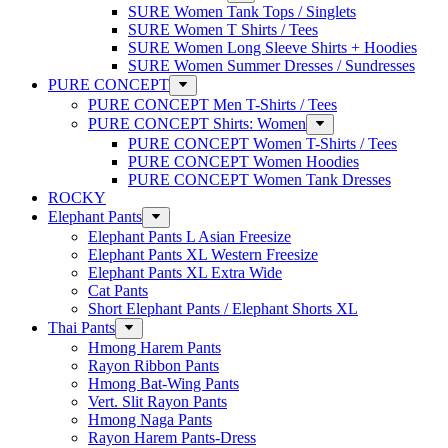
SURE Women Tank Tops / Singlets
SURE Women T Shirts / Tees
SURE Women Long Sleeve Shirts + Hoodies
SURE Women Summer Dresses / Sundresses
PURE CONCEPT
PURE CONCEPT Men T-Shirts / Tees
PURE CONCEPT Shirts: Women
PURE CONCEPT Women T-Shirts / Tees
PURE CONCEPT Women Hoodies
PURE CONCEPT Women Tank Dresses
ROCKY
Elephant Pants
Elephant Pants L Asian Freesize
Elephant Pants XL Western Freesize
Elephant Pants XL Extra Wide
Cat Pants
Short Elephant Pants / Elephant Shorts XL
Thai Pants
Hmong Harem Pants
Rayon Ribbon Pants
Hmong Bat-Wing Pants
Vert. Slit Rayon Pants
Hmong Naga Pants
Rayon Harem Pants-Dress