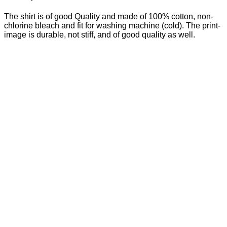
The shirt is of good Quality and made of 100% cotton, non-
chlorine bleach and fit for washing machine (cold). The print-
image is durable, not stiff, and of good quality as well.