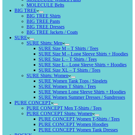
MOLECULE Belts
BIG TREE
BIG TREE Shirts
BIG TREE Pants
BIG TREE Dresses
BIG TREE Jackets / Coats
SURE
SURE Shirts: Men
SURE Size M – T Shirts / Tees
SURE Size M – Long Sleeve Shirts + Hoodies
SURE Size L – T Shirts / Tees
SURE Size L – Long Sleeve Shirts + Hoodies
SURE Size XL – T Shirts / Tees
SURE Shirts: Women
SURE Women Tank Tops / Singlets
SURE Women T Shirts / Tees
SURE Women Long Sleeve Shirts + Hoodies
SURE Women Summer Dresses / Sundresses
PURE CONCEPT
PURE CONCEPT Men T-Shirts / Tees
PURE CONCEPT Shirts: Women
PURE CONCEPT Women T-Shirts / Tees
PURE CONCEPT Women Hoodies
PURE CONCEPT Women Tank Dresses