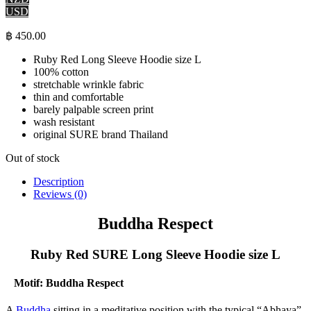
USD
฿
450.00
Ruby Red Long Sleeve Hoodie size L
100% cotton
stretchable wrinkle fabric
thin and comfortable
barely palpable screen print
wash resistant
original SURE brand Thailand
Out of stock
Description
Reviews (0)
Buddha Respect
Ruby Red SURE Long Sleeve Hoodie size L
Motif: Buddha Respect
A
Buddha
sitting in a meditative position with the typical “Abhaya”