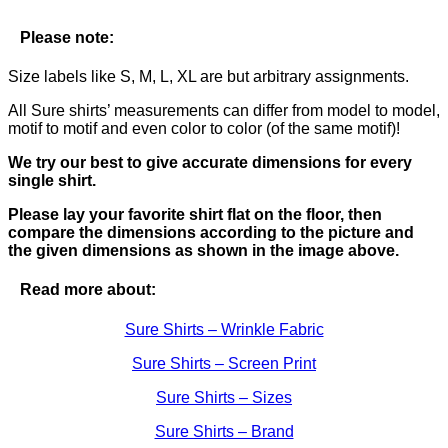
Please note:
Size labels like S, M, L, XL are but arbitrary assignments.
All Sure shirts’ measurements can differ from model to model,
motif to motif and even color to color (of the same motif)!
We try our best to give accurate dimensions for every
single shirt.
Please lay your favorite shirt flat on the floor, then
compare the dimensions according to the picture and
the given dimensions as shown in the image above.
Read more about:
Sure Shirts – Wrinkle Fabric
Sure Shirts – Screen Print
Sure Shirts – Sizes
Sure Shirts – Brand