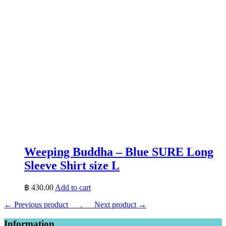
Weeping Buddha – Blue SURE Long
Sleeve Shirt size L
฿
430.00
Add to cart
← Previous product___.
___Next product →
Information