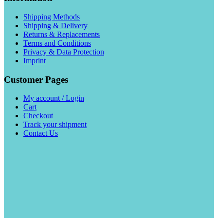
Shipping Methods
Shipping & Delivery
Returns & Replacements
Terms and Conditions
Privacy & Data Protection
Imprint
Customer Pages
My account / Login
Cart
Checkout
Track your shipment
Contact Us