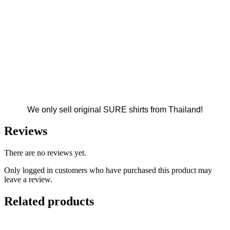
We only sell original SURE shirts from Thailand!
Reviews
There are no reviews yet.
Only logged in customers who have purchased this product may
leave a review.
Related products