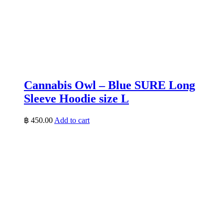
Cannabis Owl – Blue SURE Long
Sleeve Hoodie size L
฿
450.00
Add to cart