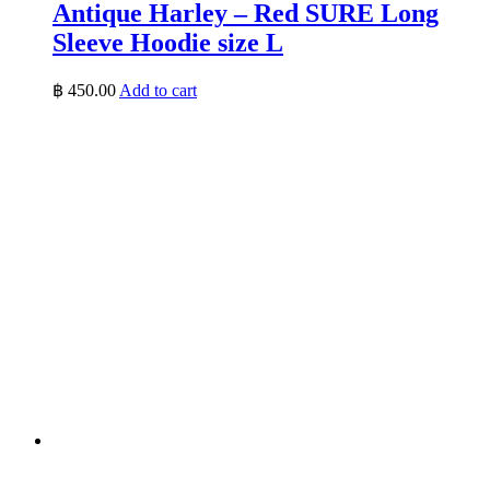
Antique Harley – Red SURE Long
Sleeve Hoodie size L
฿
450.00
Add to cart