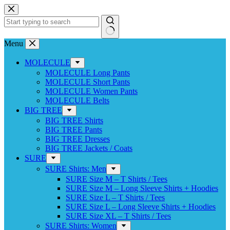
Skip
to
content
No
Menu
results
MOLECULE
MOLECULE Long Pants
MOLECULE Short Pants
MOLECULE Women Pants
MOLECULE Belts
BIG TREE
BIG TREE Shirts
BIG TREE Pants
BIG TREE Dresses
BIG TREE Jackets / Coats
SURE
SURE Shirts: Men
SURE Size M – T Shirts / Tees
SURE Size M – Long Sleeve Shirts + Hoodies
SURE Size L – T Shirts / Tees
SURE Size L – Long Sleeve Shirts + Hoodies
SURE Size XL – T Shirts / Tees
SURE Shirts: Women