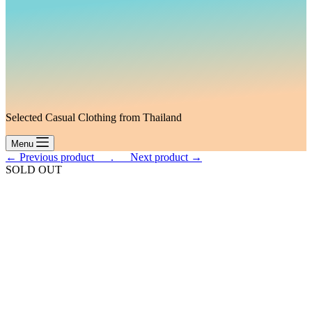
Selected Casual Clothing from Thailand
Menu
← Previous product___.
___Next product →
SOLD OUT