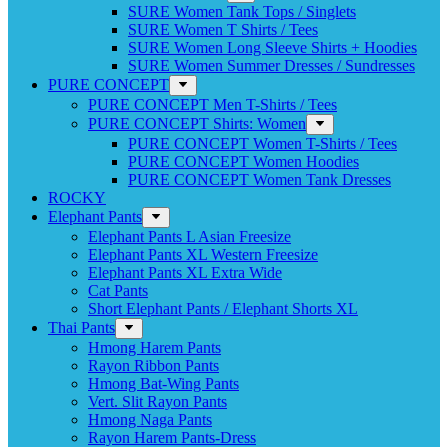
SURE Women Tank Tops / Singlets
SURE Women T Shirts / Tees
SURE Women Long Sleeve Shirts + Hoodies
SURE Women Summer Dresses / Sundresses
PURE CONCEPT
PURE CONCEPT Men T-Shirts / Tees
PURE CONCEPT Shirts: Women
PURE CONCEPT Women T-Shirts / Tees
PURE CONCEPT Women Hoodies
PURE CONCEPT Women Tank Dresses
ROCKY
Elephant Pants
Elephant Pants L Asian Freesize
Elephant Pants XL Western Freesize
Elephant Pants XL Extra Wide
Cat Pants
Short Elephant Pants / Elephant Shorts XL
Thai Pants
Hmong Harem Pants
Rayon Ribbon Pants
Hmong Bat-Wing Pants
Vert. Slit Rayon Pants
Hmong Naga Pants
Rayon Harem Pants-Dress