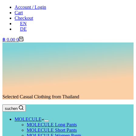
Account / Login
Cart
Checkout
EN
DE
Shopping
฿
0.00
0
cart
Selected Casual Clothing from Thailand
suchen
MOLECULE
MOLECULE Long Pants
MOLECULE Short Pants
MOLECULE Women Pants