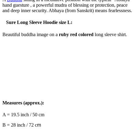
hand guesture , a powerful mudra of blessing or protection, peace
and deep inner security. Abhaya (from Sanskrit) means fearlessness.
Sure Long Sleeve Hoodie size L:
Beautiful buddha image on a
ruby red colored
long sleeve shirt.
Measures (approx.):
A = 19.5 inch / 50 cm
B = 28 inch / 72 c
m