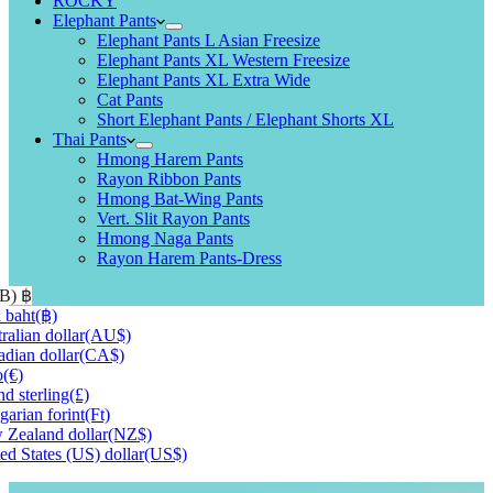
ROCKY
Elephant Pants
Elephant Pants L Asian Freesize
Elephant Pants XL Western Freesize
Elephant Pants XL Extra Wide
Cat Pants
Short Elephant Pants / Elephant Shorts XL
Thai Pants
Hmong Harem Pants
Rayon Ribbon Pants
Hmong Bat-Wing Pants
Vert. Slit Rayon Pants
Hmong Naga Pants
Rayon Harem Pants-Dress
HB)
฿
 baht
(฿)
ralian dollar
(AU$)
dian dollar
(CA$)
o
(€)
d sterling
(£)
arian forint
(Ft)
Zealand dollar
(NZ$)
ed States (US) dollar
(US$)