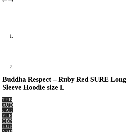
Buddha Respect – Ruby Red SURE Long
Sleeve Hoodie size L
THB
AUD
CAD
EUR
GBP
HUF
NZD