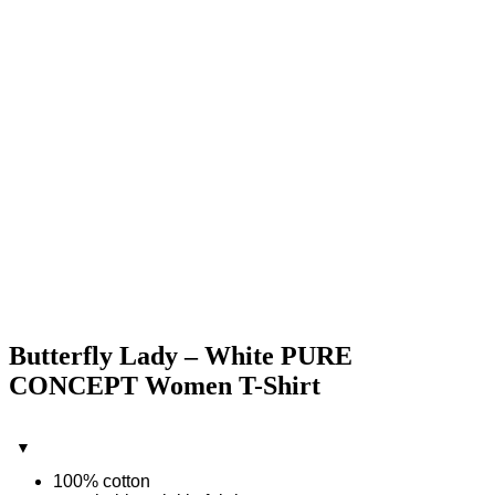
Butterfly Lady – White PURE
CONCEPT Women T-Shirt
100% cotton