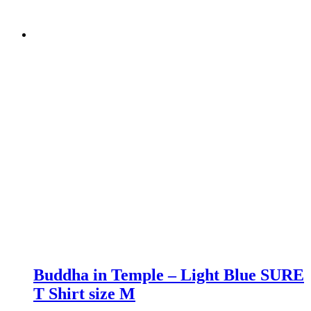
Buddha in Temple – Light Blue SURE
T Shirt size M