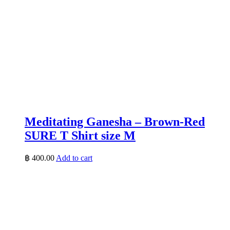
Meditating Ganesha – Brown-Red
SURE T Shirt size M
฿
400.00
Add to cart