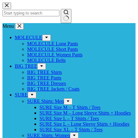
Skip
to
content
No
Menu
results
MOLECULE
MOLECULE Long Pants
MOLECULE Short Pants
MOLECULE Women Pants
MOLECULE Belts
BIG TREE
BIG TREE Shirts
BIG TREE Pants
BIG TREE Dresses
BIG TREE Jackets / Coats
SURE
SURE Shirts: Men
SURE Size M – T Shirts / Tees
SURE Size M – Long Sleeve Shirts + Hoodies
SURE Size L – T Shirts / Tees
SURE Size L – Long Sleeve Shirts + Hoodies
SURE Size XL – T Shirts / Tees
SURE Shirts: Women