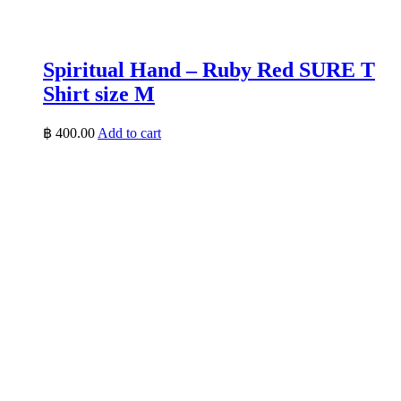
Spiritual Hand – Ruby Red SURE T
Shirt size M
฿
400.00
Add to cart