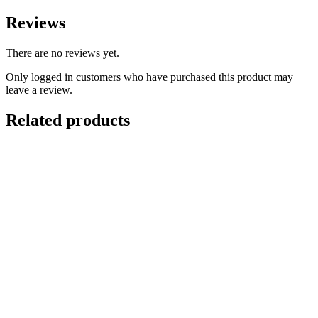
Reviews
There are no reviews yet.
Only logged in customers who have purchased this product may
leave a review.
Related products