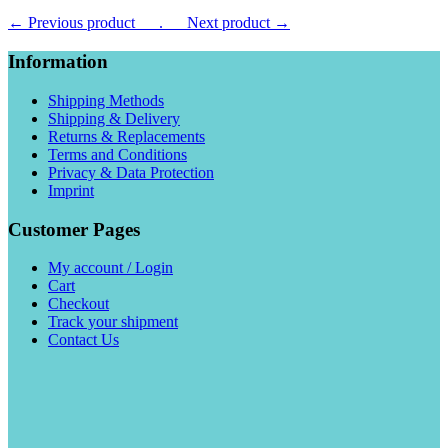
← Previous product___.
___Next product →
Information
Shipping Methods
Shipping & Delivery
Returns & Replacements
Terms and Conditions
Privacy & Data Protection
Imprint
Customer Pages
My account / Login
Cart
Checkout
Track your shipment
Contact Us