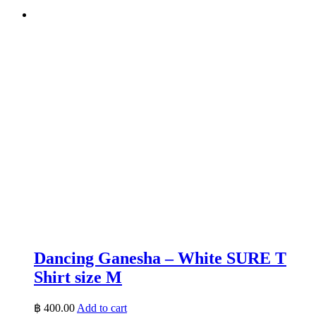
Dancing Ganesha – White SURE T
Shirt size M
฿
400.00
Add to cart