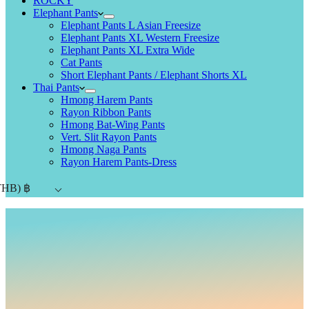
ROCKY
Elephant Pants
Elephant Pants L Asian Freesize
Elephant Pants XL Western Freesize
Elephant Pants XL Extra Wide
Cat Pants
Short Elephant Pants / Elephant Shorts XL
Thai Pants
Hmong Harem Pants
Rayon Ribbon Pants
Hmong Bat-Wing Pants
Vert. Slit Rayon Pants
Hmong Naga Pants
Rayon Harem Pants-Dress
THB)
฿