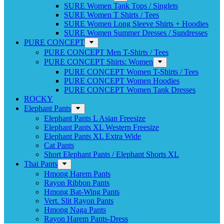
SURE Women Tank Tops / Singlets
SURE Women T Shirts / Tees
SURE Women Long Sleeve Shirts + Hoodies
SURE Women Summer Dresses / Sundresses
PURE CONCEPT
PURE CONCEPT Men T-Shirts / Tees
PURE CONCEPT Shirts: Women
PURE CONCEPT Women T-Shirts / Tees
PURE CONCEPT Women Hoodies
PURE CONCEPT Women Tank Dresses
ROCKY
Elephant Pants
Elephant Pants L Asian Freesize
Elephant Pants XL Western Freesize
Elephant Pants XL Extra Wide
Cat Pants
Short Elephant Pants / Elephant Shorts XL
Thai Pants
Hmong Harem Pants
Rayon Ribbon Pants
Hmong Bat-Wing Pants
Vert. Slit Rayon Pants
Hmong Naga Pants
Rayon Harem Pants-Dress