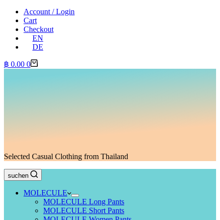
Account / Login
Cart
Checkout
EN
DE
Shopping
฿
0.00
0
cart
Selected Casual Clothing from Thailand
suchen
MOLECULE
MOLECULE Long Pants
MOLECULE Short Pants
MOLECULE Women Pants