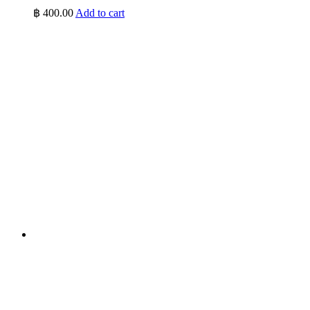
฿
400.00
Add to cart