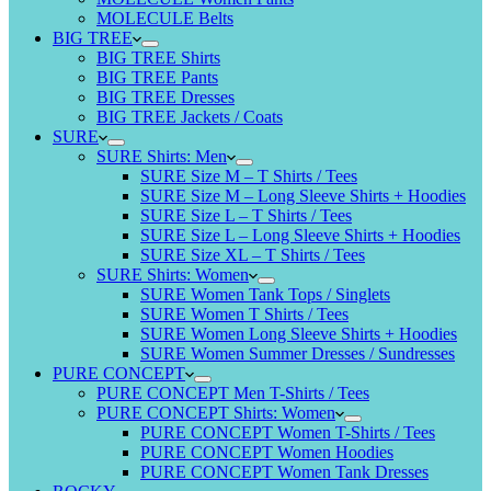
MOLECULE Belts
BIG TREE
BIG TREE Shirts
BIG TREE Pants
BIG TREE Dresses
BIG TREE Jackets / Coats
SURE
SURE Shirts: Men
SURE Size M – T Shirts / Tees
SURE Size M – Long Sleeve Shirts + Hoodies
SURE Size L – T Shirts / Tees
SURE Size L – Long Sleeve Shirts + Hoodies
SURE Size XL – T Shirts / Tees
SURE Shirts: Women
SURE Women Tank Tops / Singlets
SURE Women T Shirts / Tees
SURE Women Long Sleeve Shirts + Hoodies
SURE Women Summer Dresses / Sundresses
PURE CONCEPT
PURE CONCEPT Men T-Shirts / Tees
PURE CONCEPT Shirts: Women
PURE CONCEPT Women T-Shirts / Tees
PURE CONCEPT Women Hoodies
PURE CONCEPT Women Tank Dresses