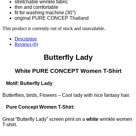
stretchable wrinkle fabric
thin and comfortable
fit for washing machine (30°)
original PURE CONCEP Thailand
This product is currently out of stock and unavailable.
Description
Reviews (0)
Butterfly Lady
White PURE CONCEPT Women T-Shirt
Motif: Butterfly Lady
Butterflies, birds, Flowers – Cool lady with nice fantasy hair.
Pure Concept Women T-Shirt:
Great “Butterfly Lady” screen print on a
white
wrinkle women
T-shirt.