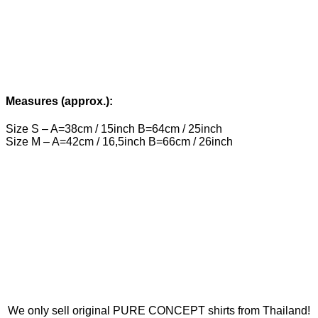
Measures (approx.):
Size S – A=38cm / 15inch B=64cm / 25inch
Size M – A=42cm / 16,5inch B=66cm / 26inch
We only sell original PURE CONCEPT shirts from Thailand!