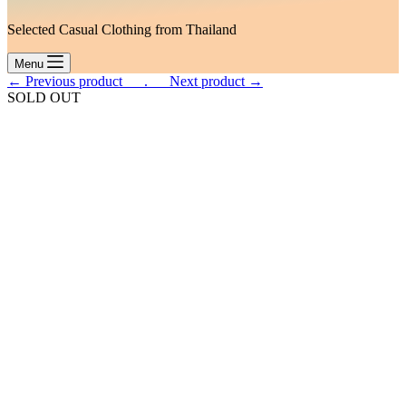
Selected Casual Clothing from Thailand
Menu
← Previous product___.
___Next product →
SOLD OUT