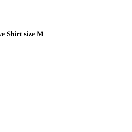
 Shirt size M