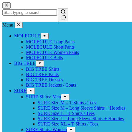
Skip
to
content
No
Menu
results
MOLECULE
MOLECULE Long Pants
MOLECULE Short Pants
MOLECULE Women Pants
MOLECULE Belts
BIG TREE
BIG TREE Shirts
BIG TREE Pants
BIG TREE Dresses
BIG TREE Jackets / Coats
SURE
SURE Shirts: Men
SURE Size M – T Shirts / Tees
SURE Size M – Long Sleeve Shirts + Hoodies
SURE Size L – T Shirts / Tees
SURE Size L – Long Sleeve Shirts + Hoodies
SURE Size XL – T Shirts / Tees
SURE Shirts: Women