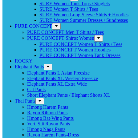
SURE Women Tank Tops / Singlets
SURE Women T Shirts / Tees
SURE Women Long Sleeve Shirts + Hoodies
SURE Women Summer Dresses / Sundresses
PURE CONCEPT
PURE CONCEPT Men T-Shirts / Tees
PURE CONCEPT Shirts: Women
PURE CONCEPT Women T-Shirts / Tees
PURE CONCEPT Women Hoodies
PURE CONCEPT Women Tank Dresses
ROCKY
Elephant Pants
Elephant Pants L Asian Freesize
Elephant Pants XL Western Freesize
Elephant Pants XL Extra Wide
Cat Pants
Short Elephant Pants / Elephant Shorts XL
Thai Pants
Hmong Harem Pants
Rayon Ribbon Pants
Hmong Bat-Wing Pants
Vert. Slit Rayon Pants
Hmong Naga Pants
Rayon Harem Pants-Dress