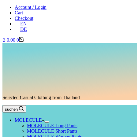
Account / Login
Cart
Checkout
EN
DE
Shopping
฿
0.00
0
cart
Selected Casual Clothing from Thailand
suchen
MOLECULE
MOLECULE Long Pants
MOLECULE Short Pants
MOLECULE Women Pants