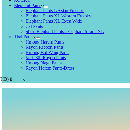
ROCKY
Elephant Pants
Elephant Pants L Asian Freesize
Elephant Pants XL Western Freesize
Elephant Pants XL Extra Wide
Cat Pants
Short Elephant Pants / Elephant Shorts XL
Thai Pants
Hmong Harem Pants
Rayon Ribbon Pants
Hmong Bat-Wing Pants
Vert. Slit Rayon Pants
Hmong Naga Pants
Rayon Harem Pants-Dress
THB)
฿