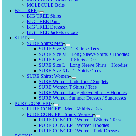
MOLECULE Belts
BIG TREE
BIG TREE Shirts
BIG TREE Pants
BIG TREE Dresses
BIG TREE Jackets / Coats
SURE
SURE Shirts: Men
SURE Size M – T Shirts / Tees
SURE Size M – Long Sleeve Shirts + Hoodies
SURE Size L – T Shirts / Tees
SURE Size L – Long Sleeve Shirts + Hoodies
SURE Size XL – T Shirts / Tees
SURE Shirts: Women
SURE Women Tank Tops / Singlets
SURE Women T Shirts / Tees
SURE Women Long Sleeve Shirts + Hoodies
SURE Women Summer Dresses / Sundresses
PURE CONCEPT
PURE CONCEPT Men T-Shirts / Tees
PURE CONCEPT Shirts: Women
PURE CONCEPT Women T-Shirts / Tees
PURE CONCEPT Women Hoodies
PURE CONCEPT Women Tank Dresses