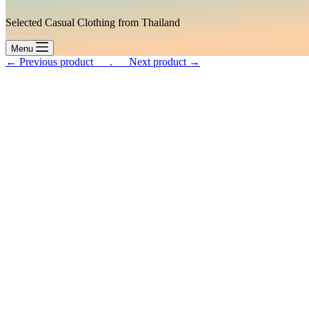
Selected Casual Clothing from Thailand
Menu
← Previous product___.
___Next product →