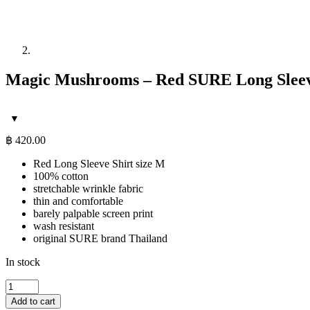
Magic Mushrooms – Red SURE Long Sleeve
฿
420.00
Red Long Sleeve Shirt size M
100% cotton
stretchable wrinkle fabric
thin and comfortable
barely palpable screen print
wash resistant
original SURE brand Thailand
In stock
Magic
Mushrooms
Add to cart
-