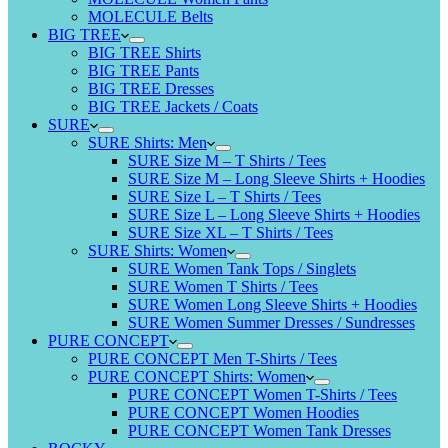
MOLECULE Belts
BIG TREE
BIG TREE Shirts
BIG TREE Pants
BIG TREE Dresses
BIG TREE Jackets / Coats
SURE
SURE Shirts: Men
SURE Size M – T Shirts / Tees
SURE Size M – Long Sleeve Shirts + Hoodies
SURE Size L – T Shirts / Tees
SURE Size L – Long Sleeve Shirts + Hoodies
SURE Size XL – T Shirts / Tees
SURE Shirts: Women
SURE Women Tank Tops / Singlets
SURE Women T Shirts / Tees
SURE Women Long Sleeve Shirts + Hoodies
SURE Women Summer Dresses / Sundresses
PURE CONCEPT
PURE CONCEPT Men T-Shirts / Tees
PURE CONCEPT Shirts: Women
PURE CONCEPT Women T-Shirts / Tees
PURE CONCEPT Women Hoodies
PURE CONCEPT Women Tank Dresses