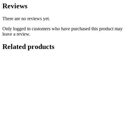
Reviews
There are no reviews yet.
Only logged in customers who have purchased this product may
leave a review.
Related products