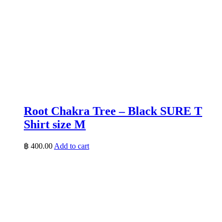
Root Chakra Tree – Black SURE T
Shirt size M
฿
400.00
Add to cart