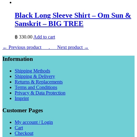
Black Long Sleeve Shirt – Om Sun &
Sanskrit – BIG TREE
฿
330.00
Add to cart
← Previous product___.
___Next product →
Information
Shipping Methods
Shipping & Delivery
Returns & Replacements
Terms and Conditions
Privacy & Data Protection
Imprint
Customer Pages
My account / Login
Cart
Checkout