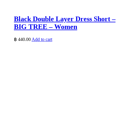
Black Double Layer Dress Short –
BIG TREE – Women
฿
440.00
Add to cart