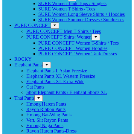
SURE Women Tank Tops / Singlets
SURE Women T Shirts / Tees
SURE Women Long Sleeve Shirts + Hoodies
SURE Women Summer Dresses / Sundresses
PURE CONCEPT
PURE CONCEPT Men T-Shirts / Tees
PURE CONCEPT Shirts: Women
PURE CONCEPT Women T-Shirts / Tees
PURE CONCEPT Women Hoodies
PURE CONCEPT Women Tank Dresses
ROCKY
Elephant Pants
Elephant Pants L Asian Freesize
Elephant Pants XL Western Freesize
Elephant Pants XL Extra Wide
Cat Pants
Short Elephant Pants / Elephant Shorts XL
Thai Pants
Hmong Harem Pants
Rayon Ribbon Pants
Hmong Bat-Wing Pants
Vert. Slit Rayon Pants
Hmong Naga Pants
Rayon Harem Pants-Dress