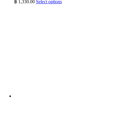
This
฿
1,330.00
Select options
product
has
multiple
variants.
The
options
may
be
chosen
on
the
product
page