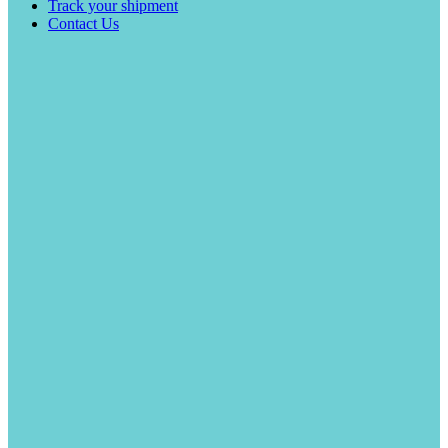
Track your shipment
Contact Us