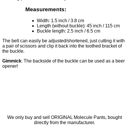
Measurements:
Width: 1.5 inch / 3.8 cm
Length (without buckle): 45 inch / 115 cm
Buckle length: 2.5 inch / 6.5 cm
The belt can easily be adjusted/shortened, just cutting it with
a pair of scissors and clip it back into the toothed bracket of
the buckle.
Gimmick
: The backside of the buckle can be used as a beer
opener!
We only buy and sell ORIGINAL Molecule Pants, bought
directly from the manufacturer.