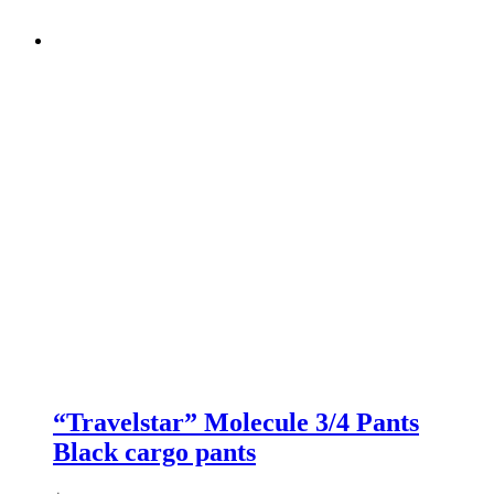
“Travelstar” Molecule 3/4 Pants
Black cargo pants