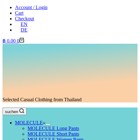
Account / Login
Cart
Checkout
EN
DE
Shopping
฿
0.00
0
cart
Selected Casual Clothing from Thailand
suchen
MOLECULE
MOLECULE Long Pants
MOLECULE Short Pants
MOLECULE Women Pants