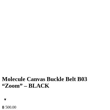
Molecule Canvas Buckle Belt B03
“Zoom” – BLACK
฿
500.00