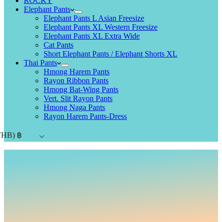
ROCKY
Elephant Pants
Elephant Pants L Asian Freesize
Elephant Pants XL Western Freesize
Elephant Pants XL Extra Wide
Cat Pants
Short Elephant Pants / Elephant Shorts XL
Thai Pants
Hmong Harem Pants
Rayon Ribbon Pants
Hmong Bat-Wing Pants
Vert. Slit Rayon Pants
Hmong Naga Pants
Rayon Harem Pants-Dress
THB)
฿