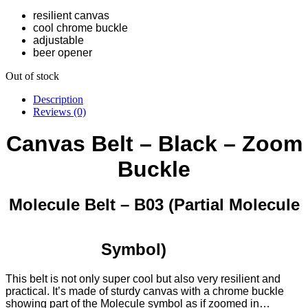
resilient canvas
cool chrome buckle
adjustable
beer opener
Out of stock
Description
Reviews (0)
Canvas Belt – Black – Zoom
Buckle
Molecule Belt – B03 (Partial Molecule
Symbol)
This belt is not only super cool but also very resilient and
practical. It’s made of sturdy canvas with a chrome buckle
showing part of the Molecule symbol as if zoomed in…