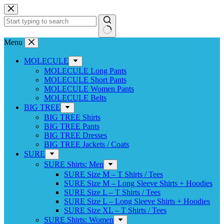
Skip
to
content
No
Menu
results
MOLECULE
MOLECULE Long Pants
MOLECULE Short Pants
MOLECULE Women Pants
MOLECULE Belts
BIG TREE
BIG TREE Shirts
BIG TREE Pants
BIG TREE Dresses
BIG TREE Jackets / Coats
SURE
SURE Shirts: Men
SURE Size M – T Shirts / Tees
SURE Size M – Long Sleeve Shirts + Hoodies
SURE Size L – T Shirts / Tees
SURE Size L – Long Sleeve Shirts + Hoodies
SURE Size XL – T Shirts / Tees
SURE Shirts: Women