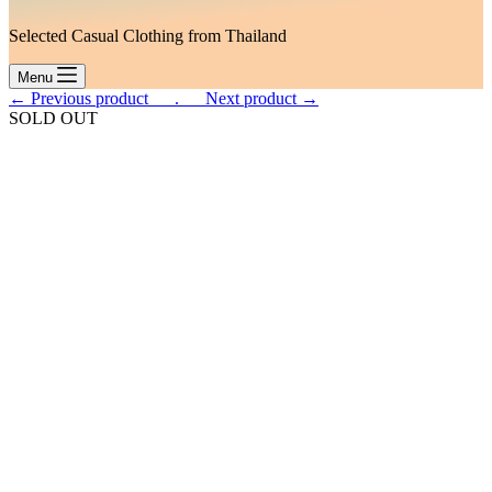
Selected Casual Clothing from Thailand
Menu
← Previous product___.
___Next product →
SOLD OUT