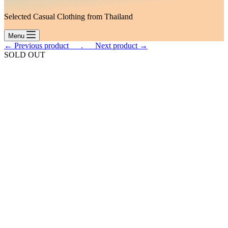
Selected Casual Clothing from Thailand
Menu
← Previous product___.
___Next product →
SOLD OUT