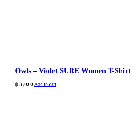
Owls – Violet SURE Women T-Shirt
฿
350.00
Add to cart