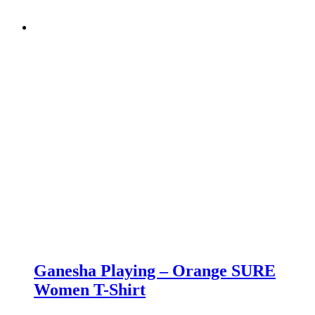
Ganesha Playing – Orange SURE
Women T-Shirt