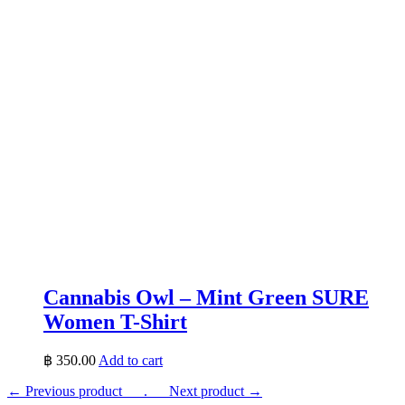
Cannabis Owl – Mint Green SURE
Women T-Shirt
฿
350.00
Add to cart
← Previous product___.
___Next product →