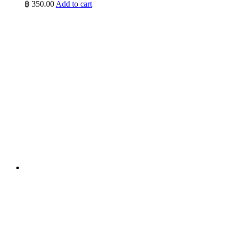
฿
350.00
Add to cart