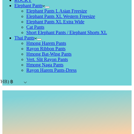
ROCKY
Elephant Pants
Elephant Pants L Asian Freesize
Elephant Pants XL Western Freesize
Elephant Pants XL Extra Wide
Cat Pants
Short Elephant Pants / Elephant Shorts XL
Thai Pants
Hmong Harem Pants
Rayon Ribbon Pants
Hmong Bat-Wing Pants
Vert. Slit Rayon Pants
Hmong Naga Pants
Rayon Harem Pants-Dress
THB)
฿