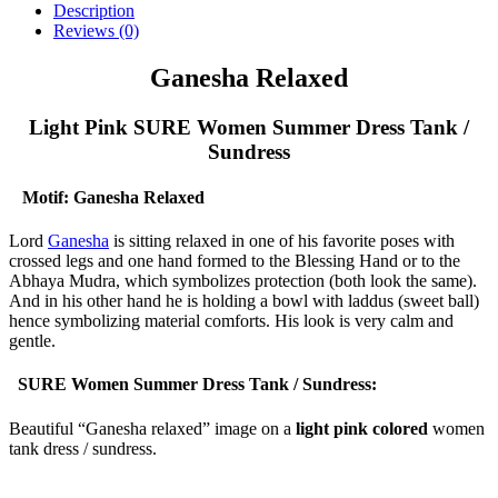
Description
Reviews (0)
Ganesha Relaxed
Light Pink SURE Women Summer Dress Tank /
Sundress
Motif: Ganesha Relaxed
Lord
Ganesha
is sitting relaxed in one of his favorite poses with
crossed legs and one hand formed to the Blessing Hand or to the
Abhaya Mudra, which symbolizes protection (both look the same).
And in his other hand he is holding a bowl with laddus (sweet ball)
hence symbolizing material comforts. His look is very calm and
gentle.
SURE Women Summer Dress Tank / Sundress:
Beautiful “Ganesha relaxed” image on a
light pink colored
women
tank dress / sundress.