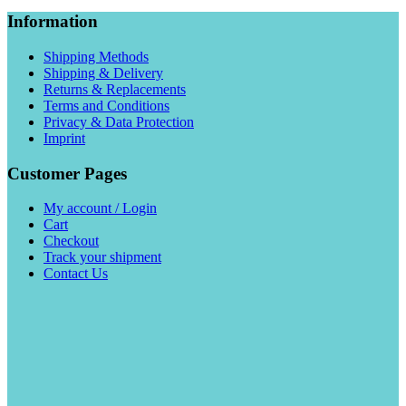
Information
Shipping Methods
Shipping & Delivery
Returns & Replacements
Terms and Conditions
Privacy & Data Protection
Imprint
Customer Pages
My account / Login
Cart
Checkout
Track your shipment
Contact Us