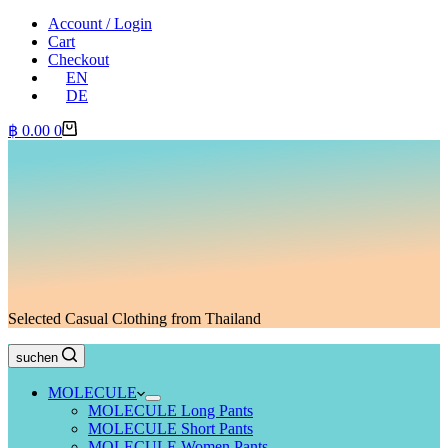
Account / Login
Cart
Checkout
EN
DE
Shopping
฿
0.00
0
cart
Selected Casual Clothing from Thailand
suchen
MOLECULE
MOLECULE Long Pants
MOLECULE Short Pants
MOLECULE Women Pants