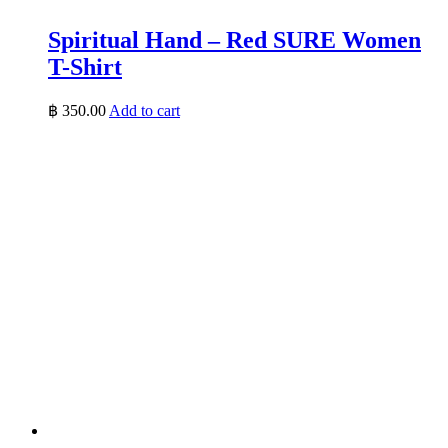
Spiritual Hand – Red SURE Women
T-Shirt
฿
350.00
Add to cart