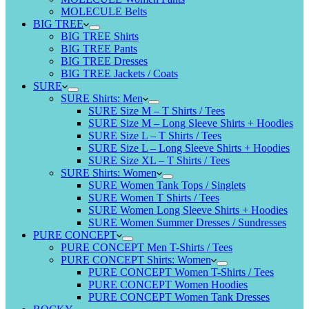
MOLECULE Belts
BIG TREE
BIG TREE Shirts
BIG TREE Pants
BIG TREE Dresses
BIG TREE Jackets / Coats
SURE
SURE Shirts: Men
SURE Size M – T Shirts / Tees
SURE Size M – Long Sleeve Shirts + Hoodies
SURE Size L – T Shirts / Tees
SURE Size L – Long Sleeve Shirts + Hoodies
SURE Size XL – T Shirts / Tees
SURE Shirts: Women
SURE Women Tank Tops / Singlets
SURE Women T Shirts / Tees
SURE Women Long Sleeve Shirts + Hoodies
SURE Women Summer Dresses / Sundresses
PURE CONCEPT
PURE CONCEPT Men T-Shirts / Tees
PURE CONCEPT Shirts: Women
PURE CONCEPT Women T-Shirts / Tees
PURE CONCEPT Women Hoodies
PURE CONCEPT Women Tank Dresses