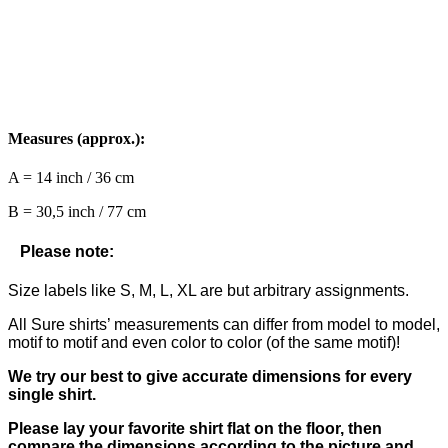
Measures (approx.):
A = 14 inch / 36 cm
B = 30,5 inch / 77 cm
Please note:
Size labels like S, M, L, XL are but arbitrary assignments.
All Sure shirts’ measurements can differ from model to model,
motif to motif and even color to color (of the same motif)!
We try our best to give accurate dimensions for every
single shirt.
Please lay your favorite shirt flat on the floor, then
compare the dimensions according to the picture and