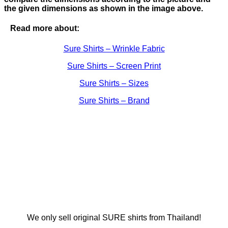
the given dimensions as shown in the image above.
Read more about:
Sure Shirts – Wrinkle Fabric
Sure Shirts – Screen Print
Sure Shirts – Sizes
Sure Shirts – Brand
We only sell original SURE shirts from Thailand!