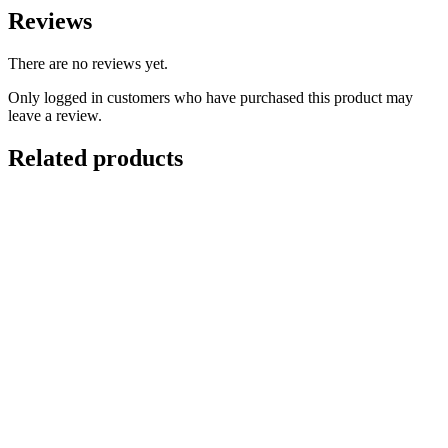
Reviews
There are no reviews yet.
Only logged in customers who have purchased this product may
leave a review.
Related products