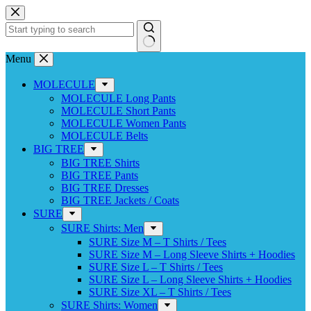
Skip
to
content
No
Menu
results
MOLECULE
MOLECULE Long Pants
MOLECULE Short Pants
MOLECULE Women Pants
MOLECULE Belts
BIG TREE
BIG TREE Shirts
BIG TREE Pants
BIG TREE Dresses
BIG TREE Jackets / Coats
SURE
SURE Shirts: Men
SURE Size M – T Shirts / Tees
SURE Size M – Long Sleeve Shirts + Hoodies
SURE Size L – T Shirts / Tees
SURE Size L – Long Sleeve Shirts + Hoodies
SURE Size XL – T Shirts / Tees
SURE Shirts: Women