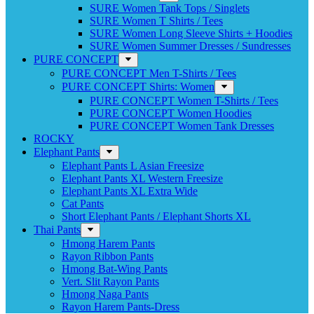
SURE Women Tank Tops / Singlets
SURE Women T Shirts / Tees
SURE Women Long Sleeve Shirts + Hoodies
SURE Women Summer Dresses / Sundresses
PURE CONCEPT
PURE CONCEPT Men T-Shirts / Tees
PURE CONCEPT Shirts: Women
PURE CONCEPT Women T-Shirts / Tees
PURE CONCEPT Women Hoodies
PURE CONCEPT Women Tank Dresses
ROCKY
Elephant Pants
Elephant Pants L Asian Freesize
Elephant Pants XL Western Freesize
Elephant Pants XL Extra Wide
Cat Pants
Short Elephant Pants / Elephant Shorts XL
Thai Pants
Hmong Harem Pants
Rayon Ribbon Pants
Hmong Bat-Wing Pants
Vert. Slit Rayon Pants
Hmong Naga Pants
Rayon Harem Pants-Dress