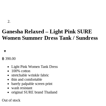
Ganesha Relaxed – Light Pink SURE
Women Summer Dress Tank / Sundress
฿
390.00
Light Pink Women Tank Dress
100% cotton
stretchable wrinkle fabric
thin and comfortable
barely palpable screen print
wash resistant
original SURE brand Thailand
Out of stock