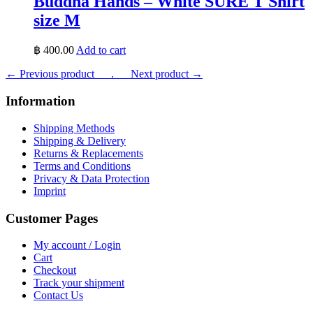
Buddha Hands – White SURE T Shirt
size M
฿
400.00
Add to cart
← Previous product___.
___Next product →
Information
Shipping Methods
Shipping & Delivery
Returns & Replacements
Terms and Conditions
Privacy & Data Protection
Imprint
Customer Pages
My account / Login
Cart
Checkout
Track your shipment
Contact Us