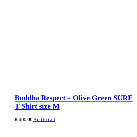
Buddha Respect – Olive Green SURE
T Shirt size M
฿
400.00
Add to cart