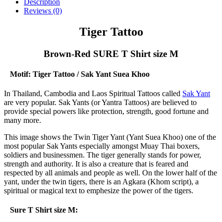
-
Description
Brown-
Reviews (0)
Red
SURE
Tiger Tattoo
T
Shirt
Brown-Red SURE T Shirt size M
size
M
quantity
Motif: Tiger Tattoo / Sak Yant Suea Khoo
In Thailand, Cambodia and Laos Spiritual Tattoos called
Sak Yant
are very popular. Sak Yants (or Yantra Tattoos) are believed to
provide special powers like protection, strength, good fortune and
many more.
This image shows the Twin Tiger Yant (Yant Suea Khoo) one of the
most popular Sak Yants especially amongst Muay Thai boxers,
soldiers and businessmen. The tiger generally stands for power,
strength and authority. It is also a creature that is feared and
respected by all animals and people as well. On the lower half of the
yant, under the twin tigers, there is an Agkara (Khom script), a
spiritual or magical text to emphesize the power of the tigers.
Sure T Shirt size M: