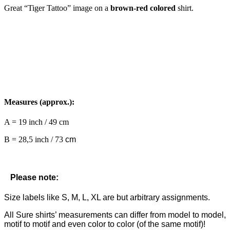
Great “Tiger Tattoo” image on a
brown-red colored
shirt.
Measures (approx.):
A = 19 inch / 49 cm
B = 28,5 inch / 73
cm
Please note:
Size labels like S, M, L, XL are but arbitrary assignments.
All Sure shirts’ measurements can differ from model to model,
motif to motif and even color to color (of the same motif)!