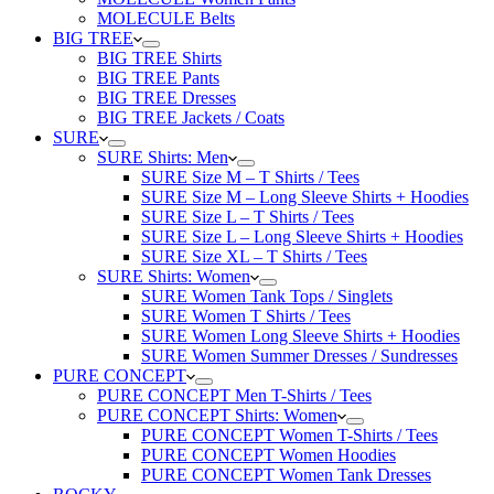
MOLECULE Belts
BIG TREE
BIG TREE Shirts
BIG TREE Pants
BIG TREE Dresses
BIG TREE Jackets / Coats
SURE
SURE Shirts: Men
SURE Size M – T Shirts / Tees
SURE Size M – Long Sleeve Shirts + Hoodies
SURE Size L – T Shirts / Tees
SURE Size L – Long Sleeve Shirts + Hoodies
SURE Size XL – T Shirts / Tees
SURE Shirts: Women
SURE Women Tank Tops / Singlets
SURE Women T Shirts / Tees
SURE Women Long Sleeve Shirts + Hoodies
SURE Women Summer Dresses / Sundresses
PURE CONCEPT
PURE CONCEPT Men T-Shirts / Tees
PURE CONCEPT Shirts: Women
PURE CONCEPT Women T-Shirts / Tees
PURE CONCEPT Women Hoodies
PURE CONCEPT Women Tank Dresses