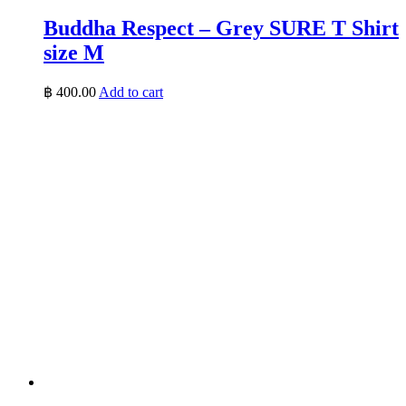
Buddha Respect – Grey SURE T Shirt
size M
฿
400.00
Add to cart