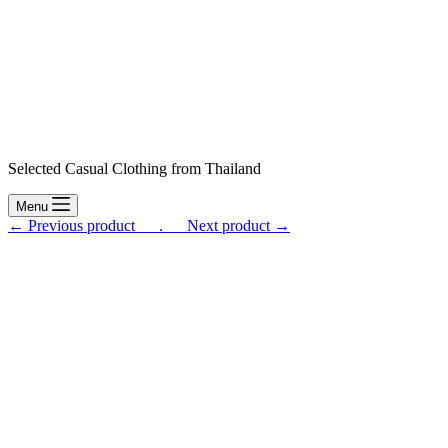
Selected Casual Clothing from Thailand
Menu
← Previous product___.
___Next product →