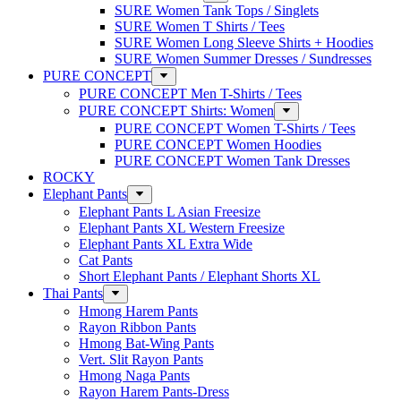
SURE Women Tank Tops / Singlets
SURE Women T Shirts / Tees
SURE Women Long Sleeve Shirts + Hoodies
SURE Women Summer Dresses / Sundresses
PURE CONCEPT
PURE CONCEPT Men T-Shirts / Tees
PURE CONCEPT Shirts: Women
PURE CONCEPT Women T-Shirts / Tees
PURE CONCEPT Women Hoodies
PURE CONCEPT Women Tank Dresses
ROCKY
Elephant Pants
Elephant Pants L Asian Freesize
Elephant Pants XL Western Freesize
Elephant Pants XL Extra Wide
Cat Pants
Short Elephant Pants / Elephant Shorts XL
Thai Pants
Hmong Harem Pants
Rayon Ribbon Pants
Hmong Bat-Wing Pants
Vert. Slit Rayon Pants
Hmong Naga Pants
Rayon Harem Pants-Dress