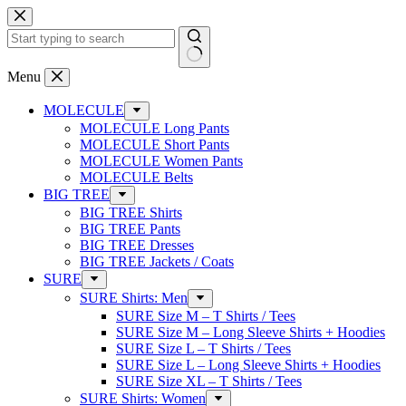
Skip
to
content
No
Menu
results
MOLECULE
MOLECULE Long Pants
MOLECULE Short Pants
MOLECULE Women Pants
MOLECULE Belts
BIG TREE
BIG TREE Shirts
BIG TREE Pants
BIG TREE Dresses
BIG TREE Jackets / Coats
SURE
SURE Shirts: Men
SURE Size M – T Shirts / Tees
SURE Size M – Long Sleeve Shirts + Hoodies
SURE Size L – T Shirts / Tees
SURE Size L – Long Sleeve Shirts + Hoodies
SURE Size XL – T Shirts / Tees
SURE Shirts: Women