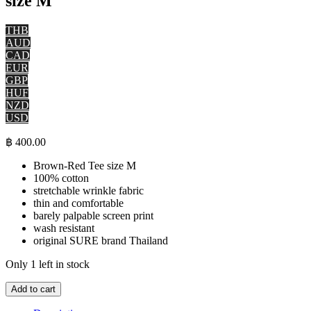
size M
THB
AUD
CAD
EUR
GBP
HUF
NZD
USD
฿
400.00
Brown-Red Tee size M
100% cotton
stretchable wrinkle fabric
thin and comfortable
barely palpable screen print
wash resistant
original SURE brand Thailand
Only 1 left in stock
Tiger
Add to cart
Tattoo