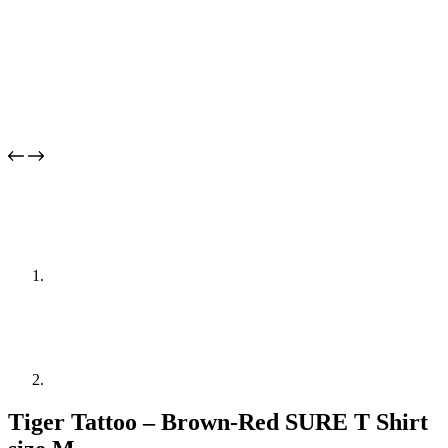
Tiger Tattoo – Brown-Red SURE T Shirt