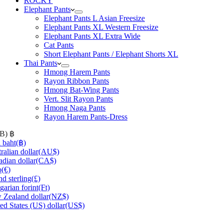
ROCKY
Elephant Pants
Elephant Pants L Asian Freesize
Elephant Pants XL Western Freesize
Elephant Pants XL Extra Wide
Cat Pants
Short Elephant Pants / Elephant Shorts XL
Thai Pants
Hmong Harem Pants
Rayon Ribbon Pants
Hmong Bat-Wing Pants
Vert. Slit Rayon Pants
Hmong Naga Pants
Rayon Harem Pants-Dress
HB)
฿
 baht
(฿)
ralian dollar
(AU$)
dian dollar
(CA$)
o
(€)
d sterling
(£)
arian forint
(Ft)
Zealand dollar
(NZ$)
ed States (US) dollar
(US$)