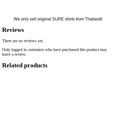
We only sell original SURE shirts from Thailand!
Reviews
There are no reviews yet.
Only logged in customers who have purchased this product may
leave a review.
Related products