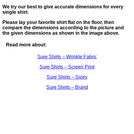
We try our best to give accurate dimensions for every
single shirt.
Please lay your favorite shirt flat on the floor, then
compare the dimensions according to the picture and
the given dimensions as shown in the image above.
Read more about:
Sure Shirts – Wrinkle Fabric
Sure Shirts – Screen Print
Sure Shirts – Sizes
Sure Shirts – Brand