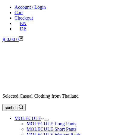
Account / Login
Cart
Checkout
EN
DE
Shopping
฿
0.00
0
cart
Selected Casual Clothing from Thailand
suchen
MOLECULE
MOLECULE Long Pants
MOLECULE Short Pants
MOLECULE Women Pants