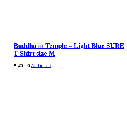
Buddha in Temple – Light Blue SURE
T Shirt size M
฿
400.00
Add to cart